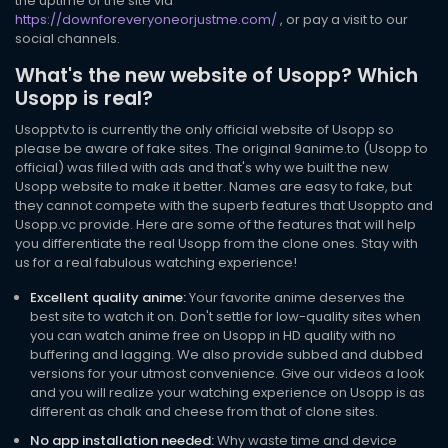
the uptime of the site via
https://downforeveryoneorjustme.com/
, or pay a visit to our
social channels.
What's the new website of Usopp? Which
Usopp is real?
Usopptv.to is currently the only official website of Usopp so
please be aware of fake sites. The original 9anime.to (Usopp to
official) was filled with ads and that's why we built the new
Usopp website to make it better. Names are easy to fake, but
they cannot compete with the superb features that Usoppto and
Usopp.vc provide. Here are some of the features that will help
you differentiate the real Usopp from the clone ones. Stay with
us for a real fabulous watching experience!
Excellent quality anime:
Your favorite anime deserves the
best site to watch it on. Don't settle for low-quality sites when
you can watch anime free on Usopp in HD quality with no
buffering and lagging. We also provide subbed and dubbed
versions for your utmost convenience. Give our videos a look
and you will realize your watching experience on Usopp is as
different as chalk and cheese from that of clone sites.
No app installation needed:
Why waste time and device