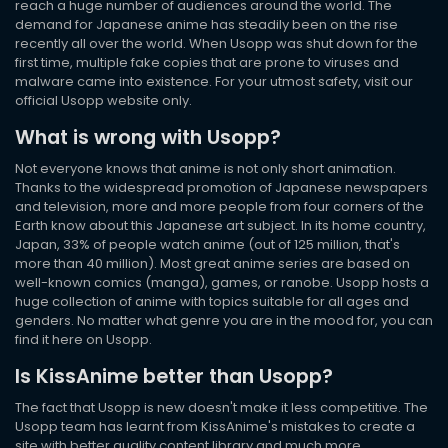
reach a huge number of audiences around the world. The
demand for Japanese anime has steadily been on the rise
recently all over the world. When Usopp was shut down for the
first time, multiple fake copies that are prone to viruses and
malware came into existence. For your utmost safety, visit our
official Usopp website only.
What is wrong with Usopp?
Not everyone knows that anime is not only short animation.
Thanks to the widespread promotion of Japanese newspapers
and television, more and more people from four corners of the
Earth know about this Japanese art subject. In its home country,
Japan, 33% of people watch anime (out of 125 million, that's
more than 40 million). Most great anime series are based on
well-known comics (manga), games, or ranobe. Usopp hosts a
huge collection of anime with topics suitable for all ages and
genders. No matter what genre you are in the mood for, you can
find it here on Usopp.
Is KissAnime better than Usopp?
The fact that Usopp is new doesn't make it less competitive. The
Usopp team has learnt from KissAnime's mistakes to create a
site with better quality content library and much more