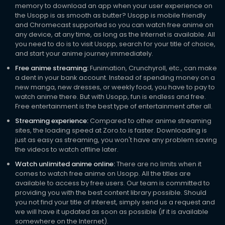
memory to download an app when your user experience on
the Usopp is as smooth as butter? Usopp is mobile friendly
and Chromecast supported so you can watch free anime on
any device, at any time, as long as the Internet is available. All
you need to do is to visit Usopp, search for your title of choice,
and start your anime journey immediately.
Free anime streaming:
Funimation, Crunchyroll, etc., can make
a dent in your bank account. Instead of spending money on a
new manga, new dresses, or weekly food, you have to pay to
watch anime there. But with Usopp, fun is endless and free.
Free entertainment is the best type of entertainment after all.
Streaming experience:
Compared to other anime streaming
sites, the loading speed at Zoro.to is faster. Downloading is
just as easy as streaming, you won't have any problem saving
the videos to watch offline later.
Watch unlimited anime online:
There are no limits when it
comes to watch free anime on Usopp. All the titles are
available to access by free users. Our team is committed to
providing you with the best content library possible. Should
you not find your title of interest, simply send us a request and
we will have it updated as soon as possible (if it is available
somewhere on the Internet).