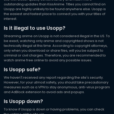
outstanding updates than KissAnime. Titles you cannot find on
Usopp are highly unlikely to be found anywhere else. Usopp is
the easiest and fastest place to connect you with your titles of
interest.
Is it illegal to use Usopp?
Streaming anime on Usopp is not considered illegal in the US. To
be exact, watching only anime and copyrighted shows is not
technically illegal at this time. According to copyright attorneys,
only when you download or share files, will you be subject to
criminal or civil charges. Therefore, you are recommended to
watch anime free online to avoid any possible issues.
Is Usopp safe?
We haven't received any report regarding the site's security.
However, for your utmost safety, you should take precautionary
measures such as a VPN to stay anonymous, anti-virus program
and AdBlock extension to avoid ads and popups.
Is Usopp down?
To know if Usopp is down or having problems, you can check