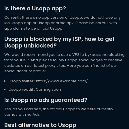
Is there a Usopp app?
Currently there s no app version of Usopp, we do not have any
ios Usopp app or Usopp android apk. Please be careful with
app claims to be official Usopp.
Usopp is blocked by my ISP, how to get
Usopp unblocked?
We would recommend you to use a VPS to by-pass the blocking
from your ISP. And please follow Usopp social pages to receive
updates on our latest proxy sites. Here you can find list of our
social account profile:
Usopp twitter : https://www.example.com/
Usopp reddit : Coming soon
Is Usopp no ads guaranteed?
Yes, as you can see, the official Usopp.to website currently
comes with no Ads.
Best alternative to Usopp