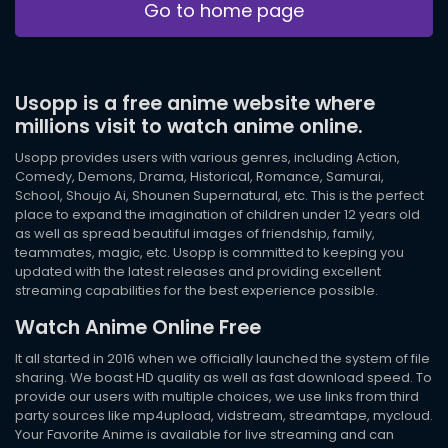
Go to home page
Usopp is a free anime website where
millions visit to watch anime online.
Usopp provides users with various genres, including Action,
Comedy, Demons, Drama, Historical, Romance, Samurai,
School, Shoujo Ai, Shounen Supernatural, etc. This is the perfect
place to expand the imagination of children under 12 years old
as well as spread beautiful images of friendship, family,
teammates, magic, etc. Usopp is committed to keeping you
updated with the latest releases and providing excellent
streaming capabilities for the best experience possible.
Watch Anime Online Free
It all started in 2016 when we officially launched the system of file
sharing. We boast HD quality as well as fast download speed. To
provide our users with multiple choices, we use links from third
party sources like mp4upload, vidstream, streamtape, mycloud.
Your Favorite Anime is available for live streaming and can