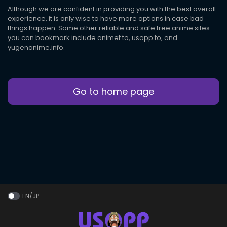
Although we are confident in providing you with the best overall
experience, it is only wise to have more options in case bad
things happen. Some other reliable and safe free anime sites
you can bookmark include animet.to, usopp.to, and
yugenanime.info.
Go to home page
EN/JP