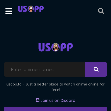
usopp.to - Just a better place to watch anime online for
free!
Join us on Discord