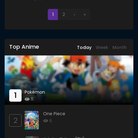
1
2
›
»
Top Anime
Today
Week
Month
Pokémon
1
11
One Piece
2
6