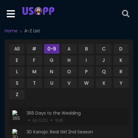
Home
A-Z List
All
#
0-9
A
B
C
D
E
F
G
H
I
J
K
L
M
N
O
P
Q
R
S
T
U
V
W
X
Y
Z
365 Days to the Wedding
Ep 12/12
SUB
3D Kanojo: Real Girl 2nd Season