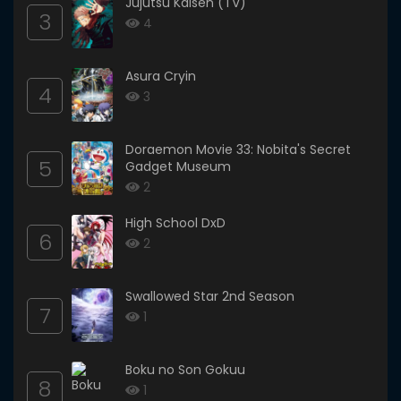
Jujutsu Kaisen (TV)
3
4
Asura Cryin
4
3
Doraemon Movie 33: Nobita's Secret
5
Gadget Museum
2
High School DxD
6
2
Swallowed Star 2nd Season
7
1
Boku no Son Gokuu
8
1