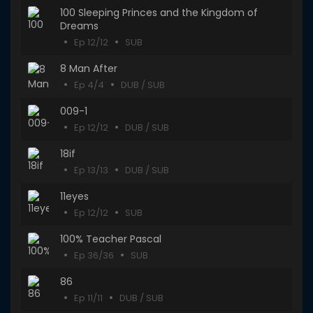
100 Sleeping Princes and the Kingdom of
Dreams
Ep 12/12
SUB
8 Man After
Ep 4/4
DUB / SUB
009-1
Ep 12/12
DUB / SUB
18if
Ep 13/13
DUB / SUB
11eyes
Ep 12/12
SUB
100% Teacher Pascal
Ep 36/36
SUB
86
Ep 11/11
DUB / SUB