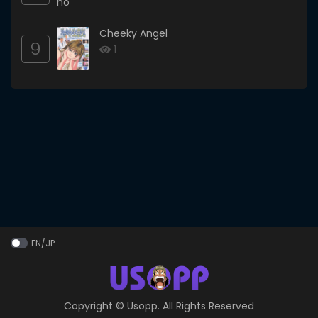
Cheeky Angel
9
1
EN/JP
Copyright ©
Usopp
. All Rights Reserved