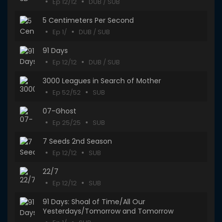
Ep 12/12
DUB / SUB
5 Centimeters Per Second
Ep 1/
DUB / SUB
91 Days
Ep 12/12
DUB / SUB
3000 Leagues in Search of Mother
Ep 52/52
SUB
07-Ghost
Ep 25/25
SUB
7 Seeds 2nd Season
Ep 12/12
SUB
22/7
Ep 12/12
SUB
91 Days: Shoal of Time/All Our
Yesterdays/Tomorrow and Tomorrow