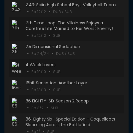
2.43: Seiin High School Boys Volleyball Team
Ep 12/12
DUB / SUB
7th Time Loop: The Villainess Enjoys a
Carefree Life Married to Her Worst Enemy!
Ep 12/12
SUB
2.5 Dimensional Seduction
Ep 24/24
DUB / SUB
4 Week Lovers
Ep 10/10
SUB
16bit Sensation: Another Layer
Ep 13/13
SUB
86 EIGHTY-SIX Season 2 Recap
Ep 3/2
SUB
86-Eighty Six- Special Edition - Coquelicots
Blooming Across the Battlefield
Ep 1/
SUB