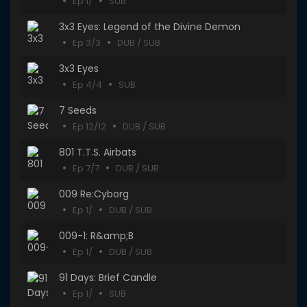
Ep 1/
SUB
3x3 Eyes: Legend of the Divine Demon
Ep 3/3
DUB / SUB
3x3 Eyes
Ep 4/4
SUB
7 Seeds
Ep 12/12
DUB / SUB
801 T.T.S. Airbats
Ep 7/7
DUB / SUB
009 Re:Cyborg
Ep 1/
DUB / SUB
009-1: R&amp;B
Ep 1/
DUB / SUB
91 Days: Brief Candle
Ep 1/
SUB