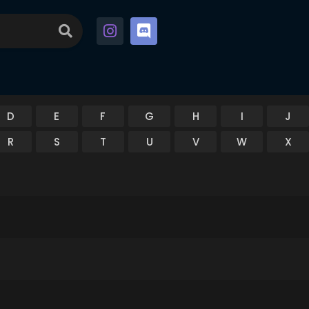
D
E
F
G
H
I
J
R
S
T
U
V
W
X