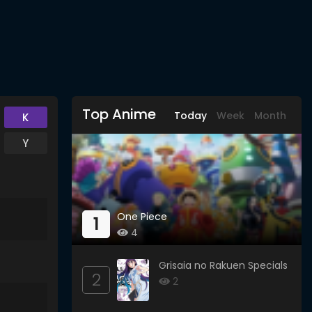
Top Anime
Today
Week
Month
K
Y
One Piece
1
4
Grisaia no Rakuen Specials
2
2