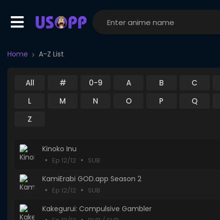
Home
A-Z List
All
#
0-9
A
B
C
L
M
N
O
P
Q
Z
Kinoko Inu
Ep 12/12
SUB
KamiErabi GOD.app Season 2
Ep 12/12
SUB
Kakegurui: Compulsive Gambler