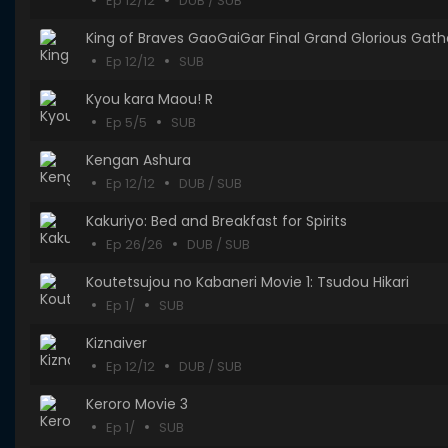
Ep 12/12
DUB / SUB
King of Braves GaoGaiGar Final Grand Glorious Gath
Ep 12/12
SUB
Kyou kara Maou! R
Ep 5/5
SUB
Kengan Ashura
Ep 12/12
DUB / SUB
Kakuriyo: Bed and Breakfast for Spirits
Ep 26/26
DUB / SUB
Koutetsujou no Kabaneri Movie 1: Tsudou Hikari
Ep 1/
SUB
Kiznaiver
Ep 12/12
DUB / SUB
Keroro Movie 3
Ep 1/
SUB