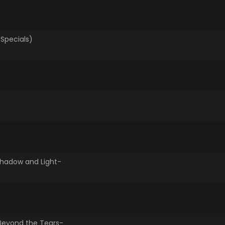
Specials)
Highlights -Shadow and Light-
-Beyond the Tears-