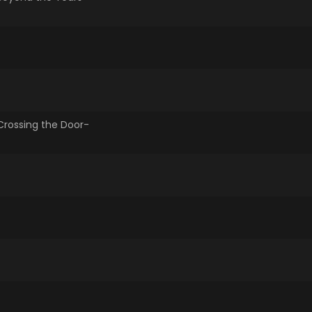
-Crossing the Door-