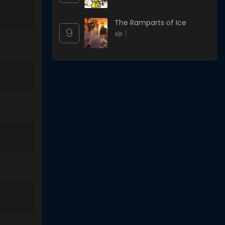
The Ramparts of Ice
9
1