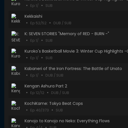
Ep 1/
SUB
Kekkaishi
Ep 52/52
DUB / SUB
K: SEVEN STORIES "Memory of RED - BURN -"
Ep 1/
SUB
Kuroko's Basketball Movie 3: Winter Cup Highlights 
Ep 1/
SUB
Kabaneri of the Iron Fortress: The Battle of Unato
Ep 1/
DUB / SUB
Kengan Ashura Part 2
Ep 12/12
DUB / SUB
KochiKame: Tokyo Beat Cops
Ep 40/373
SUB
Kanojo to Kanojo no Neko: Everything Flows
Ep 4/4
SUB