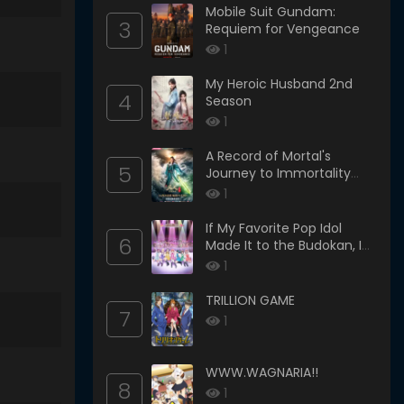
Mobile Suit Gundam:
3
Requiem for Vengeance
1
My Heroic Husband 2nd
4
Season
1
A Record of Mortal's
5
Journey to Immortality
Season 3
1
If My Favorite Pop Idol
6
Made It to the Budokan, I
Would Die
1
TRILLION GAME
7
1
WWW.WAGNARIA!!
8
1