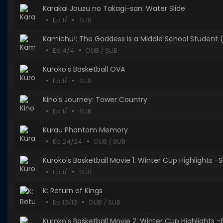
Karakai Jouzu no Takagi-san: Water Slide
Ep 1/
SUB
Kamichu!: The Goddess is a Middle School Student (
Ep 4/4
DUB / SUB
Kuroko's Basketball OVA
Ep 1/
SUB
Kino's Journey: Tower Country
Ep 1/
SUB
Kurau Phantom Memory
Ep 24/24
DUB / SUB
Kuroko's Basketball Movie 1: Winter Cup 
Ep 1/
SUB
K: Return of Kings
Ep 13/13
DUB / SUB
Kuroko's Basketball Movie 2: Winter Cup Highlights 