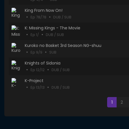
King From Now On!
Ep 78/78
DUB / SUB
K: Missing Kings - The Movie
Ep 1/
DUB / SUB
Kuroko no Basket 3rd Season NG-shuu
Ep 9/9
SUB
Knights of Sidonia
Ep 12/12
DUB / SUB
K-Project
Ep 13/13
DUB / SUB
1
2