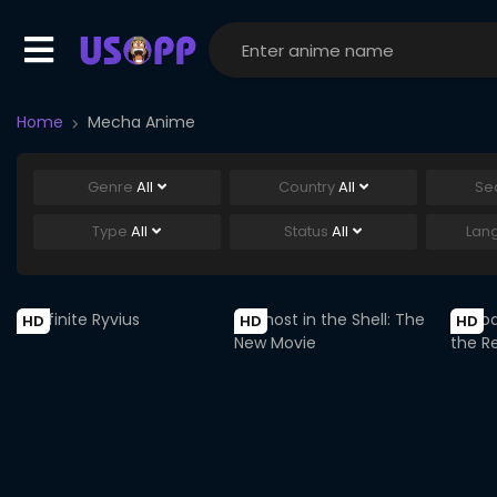
Home
Mecha Anime
Genre
All
Country
All
Se
Type
All
Status
All
Lan
HD
HD
HD