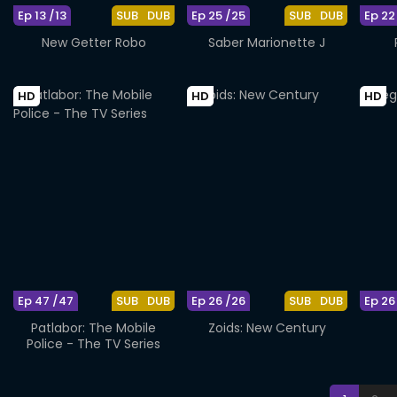
Ep 13 /13
SUB
DUB
Ep 25 /25
SUB
DUB
Ep 22
New Getter Robo
Saber Marionette J
HD
HD
HD
Ep 47 /47
SUB
DUB
Ep 26 /26
SUB
DUB
Ep 26
Patlabor: The Mobile
Zoids: New Century
Police - The TV Series