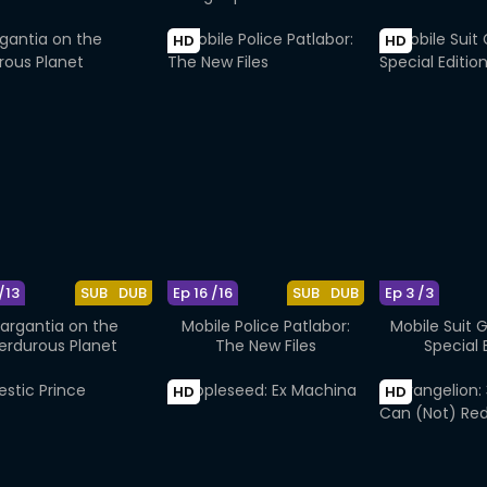
HD
HD
/13
SUB
DUB
Ep 16 /16
SUB
DUB
Ep 3 /3
argantia on the
Mobile Police Patlabor:
Mobile Suit
erdurous Planet
The New Files
Special 
HD
HD