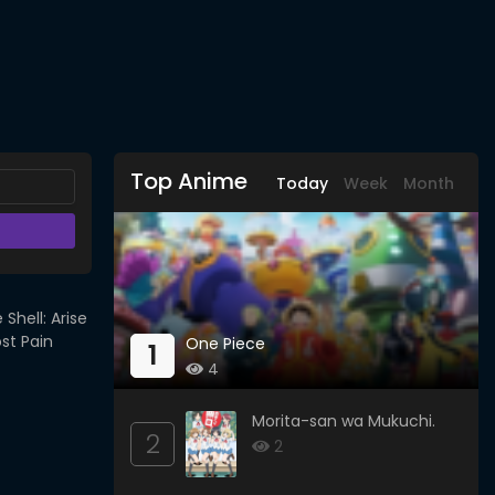
Top Anime
Today
Week
Month
One Piece
1
4
Morita-san wa Mukuchi.
2
2