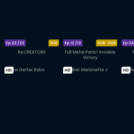
Ep 22 /22
SUB
Ep 12 /12
SUB
DUB
Ep 24
Re:CREATORS
Full Metal Panic! Invisible
Victory
HD
HD
HD