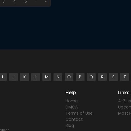
3
4
5
›
»
I
J
K
L
M
N
O
P
Q
R
S
T
Help
Links
Home
A-Z Li
DMCA
Upco
Terms of Use
Most 
Contact
Blog
rovided