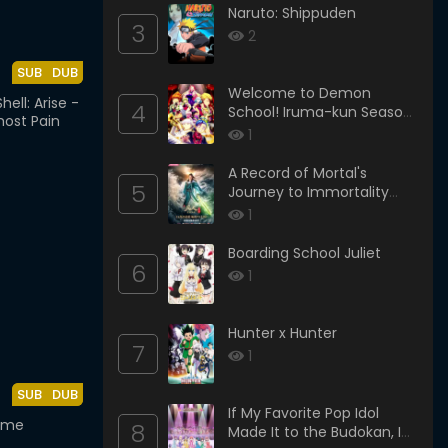
Naruto: Shippuden
3
2
SUB
DUB
Welcome to Demon
hell: Arise -
4
School! Iruma-kun Season
host Pain
4
1
A Record of Mortal's
5
Journey to Immortality
Season 3
1
Boarding School Juliet
6
1
Hunter x Hunter
7
1
SUB
DUB
If My Favorite Pop Idol
ime
8
Made It to the Budokan, I