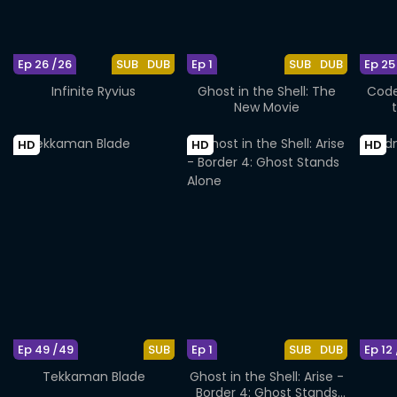
Ep 26 /26
SUB
DUB
Ep 1
SUB
DUB
Ep 25
Infinite Ryvius
Ghost in the Shell: The
Code
New Movie
HD
HD
HD
Ep 49 /49
SUB
Ep 1
SUB
DUB
Ep 12 
Tekkaman Blade
Ghost in the Shell: Arise -
Border 4: Ghost Stands