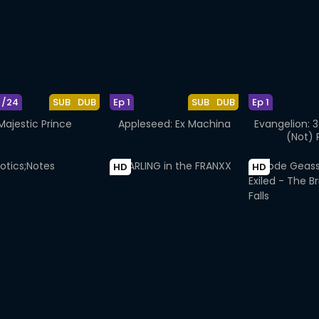
 /24
SUB
DUB
Ep 1
SUB
DUB
Ep 1
Majestic Prince
Appleseed: Ex Machina
Evangelion: 
(Not) 
HD
HD