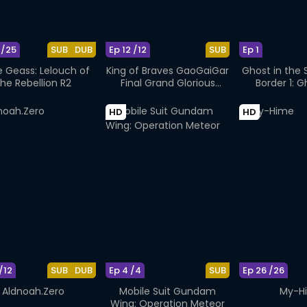
 /25
SUB
DUB
Ep 12 /12
SUB
Ep 1
 Geass: Lelouch of
King of Braves GaoGaiGar
Ghost in the S
the Rebellion R2
Final Grand Glorious
Border 1: G
Gathering
HD
HD
/12
SUB
DUB
Ep 4 /4
SUB
Ep 26 /26
Aldnoah.Zero
Mobile Suit Gundam
My-H
Wing: Operation Meteor