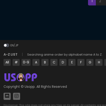
1
2
EN/JP
A-Z LIST
Searching anime order by alphabet name A to Z.
All
#
0-9
A
B
C
D
E
F
G
H
Copyright ©
Usopp
. All Rights Reserved
Disclaimer: This site does not store any files on its server. All contents are p