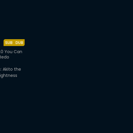
SUB
DUB
3.0 You Can
Redo