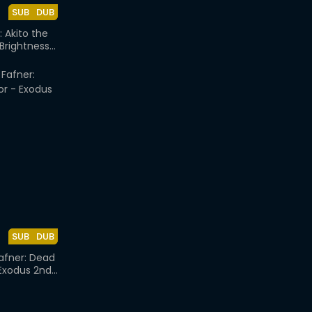
SUB
DUB
 Akito the
 Brightness
ls
SUB
DUB
afner: Dead
Exodus 2nd
son