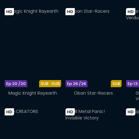
Alone
HD
HD
HD
Ep 20 /20
SUB
DUB
Ep 26 /26
SUB
Ep 13 
Magic Knight Rayearth
Oban Star-Racers
G
V
HD
HD
HD