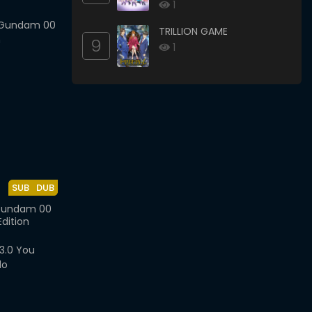
Would Die
1
TRILLION GAME
9
1
SUB
DUB
 Gundam 00
Edition