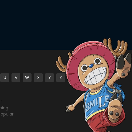
U
V
W
X
Y
Z
st
ming
Popular