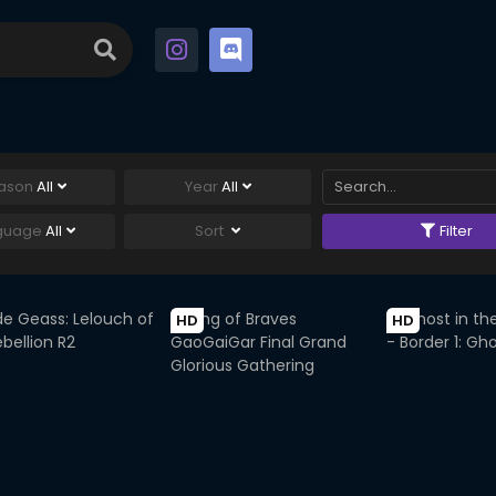
ason
All
Year
All
guage
All
Sort
Filter
HD
HD