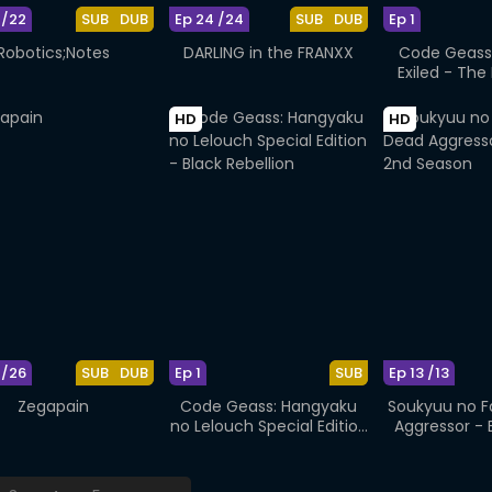
 /22
SUB
DUB
Ep 24 /24
SUB
DUB
Ep 1
Robotics;Notes
DARLING in the FRANXX
Code Geass:
Exiled - The
Fal
HD
HD
 /26
SUB
DUB
Ep 1
SUB
Ep 13 /13
Zegapain
Code Geass: Hangyaku
Soukyuu no F
no Lelouch Special Edition
Aggressor - 
- Black Rebellion
Sea