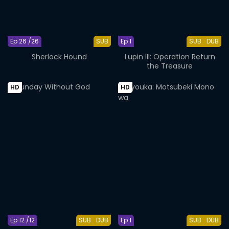
Ep 26 /26
SUB
Ep 1
SUB
DUB
Sherlock Hound
Lupin III: Operation Return
the Treasure
HD
HD
Ep 12 /12
SUB
DUB
Ep 1
SUB
DUB