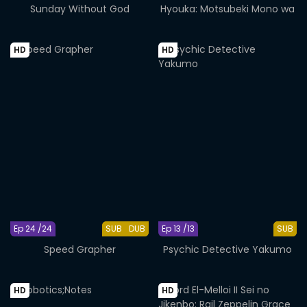
Sunday Without God
Hyouka: Motsubeki Mono wa
HD
HD
Ep 24 /24
SUB
DUB
Ep 13 /13
SUB
Speed Grapher
Psychic Detective Yakumo
HD
HD