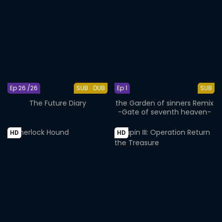
Ep 26 /26
SUB
DUB
Ep 1
SUB
The Future Diary
the Garden of sinners Remix
-Gate of seventh heaven-
HD
HD