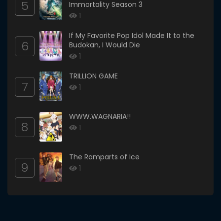
5
Immortality Season 3
1
If My Favorite Pop Idol Made It to the
6
Budokan, I Would Die
1
TRILLION GAME
7
1
WWW.WAGNARIA!!
8
1
The Ramparts of Ice
9
1