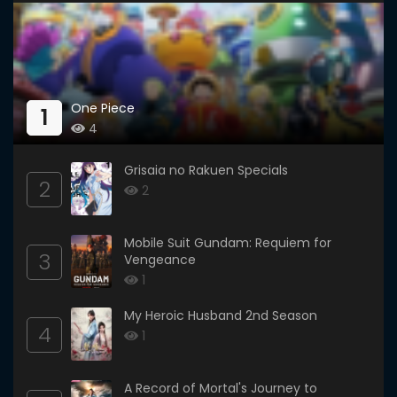
One Piece
1
4
Grisaia no Rakuen Specials
2
2
Mobile Suit Gundam: Requiem for
3
Vengeance
1
My Heroic Husband 2nd Season
4
1
A Record of Mortal's Journey to