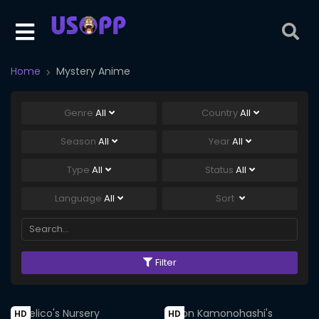
Home
Mystery Anime
Genre
All
Country
All
Season
All
Year
All
Type
All
Status
All
Language
All
Sort
Filter
HD
HD