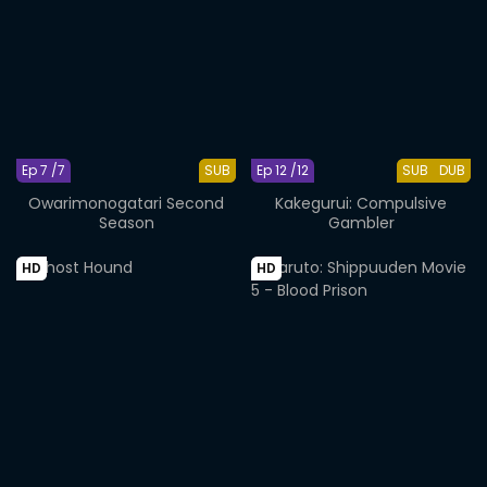
Ep 7 /7
SUB
Ep 12 /12
SUB
DUB
Owarimonogatari Second
Kakegurui: Compulsive
Season
Gambler
HD
HD