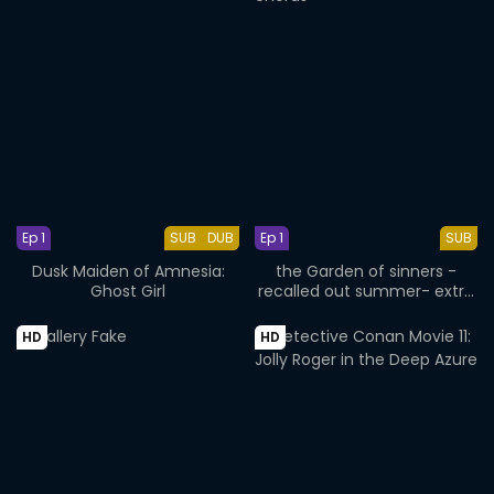
Ep 1
SUB
DUB
Ep 1
SUB
Dusk Maiden of Amnesia:
the Garden of sinners -
Ghost Girl
recalled out summer- extra
chorus
HD
HD