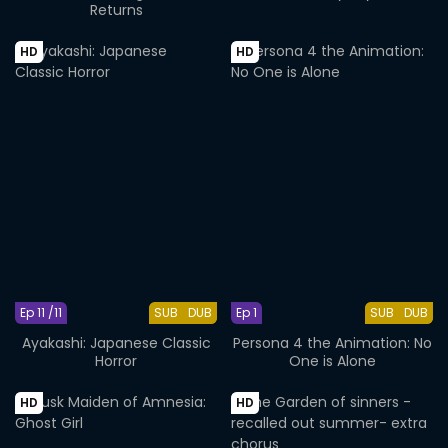
Returns
HD
HD
Ep 11 /11
SUB
DUB
Ep 1
SUB
DUB
Ayakashi: Japanese Classic
Persona 4 the Animation: No
Horror
One is Alone
HD
HD