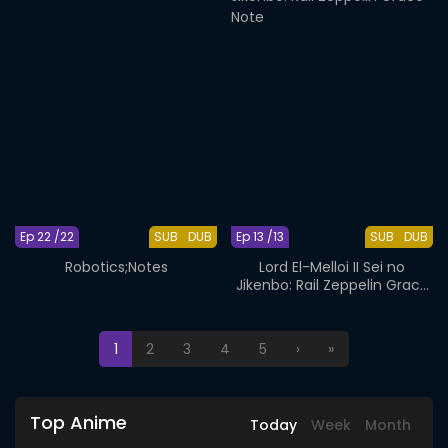
Ep 22 /22
SUB
DUB
Ep 13 /13
SUB
DUB
Robotics;Notes
Lord El-Melloi II Sei no
Jikenbo: Rail Zeppelin Grace
Note
1
2
3
4
5
›
»
Top Anime
Today
Week
Month