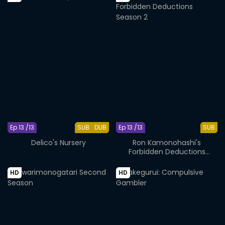
Ep 13 /13
SUB
DUB
Ep 13 /13
SUB
Delico's Nursery
Ron Kamonohashi's
Forbidden Deductions
Season 2
HD
HD