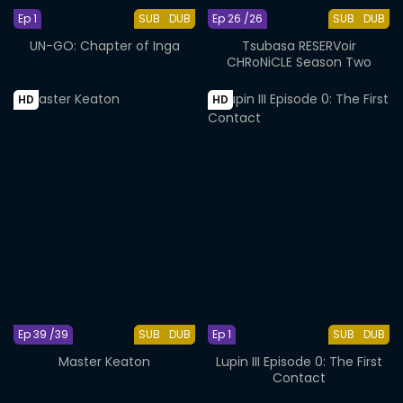
Ep 1
SUB
DUB
Ep 26 /26
SUB
DUB
UN-GO: Chapter of Inga
Tsubasa RESERVoir
CHRoNiCLE Season Two
HD
HD
Ep 39 /39
SUB
DUB
Ep 1
SUB
DUB
Master Keaton
Lupin III Episode 0: The First
Contact