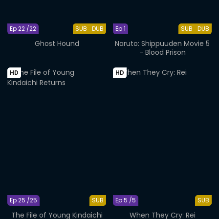
Ep 22 /22
SUB
DUB
Ep 1
SUB
DUB
Ghost Hound
Naruto: Shippuuden Movie 5
- Blood Prison
HD
HD
Ep 25 /25
SUB
Ep 5 /5
SUB
The File of Young Kindaichi
When They Cry: Rei