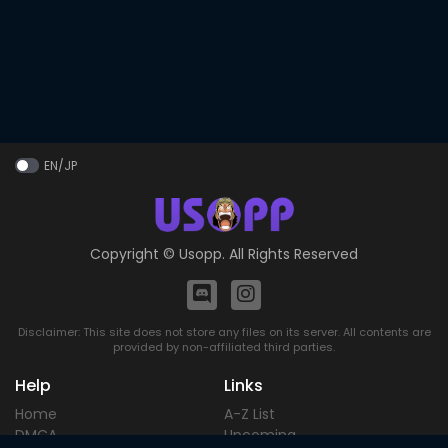
EN/JP
Copyright ©
Usopp
. All Rights Reserved
Disclaimer: This site does not store any files on its server. All contents are
provided by non-affiliated third parties.
Help
Links
Home
A-Z List
DMCA
Upcoming