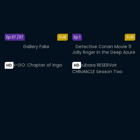
Ep 37 /37
SUB
Ep 1
SUB
Gallery Fake
Detective Conan Movie 11:
Jolly Roger in the Deep Azure
HD
HD