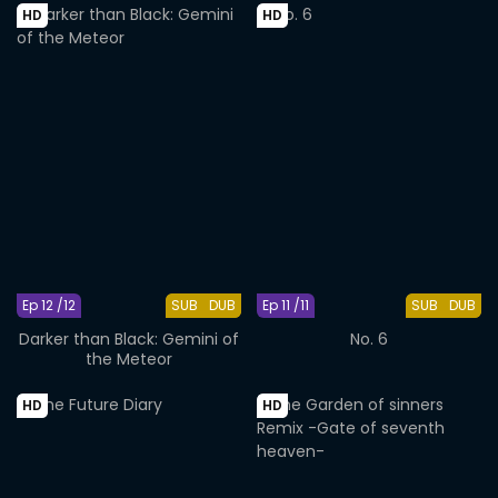
HD
HD
Ep 12 /12
SUB
DUB
Ep 11 /11
SUB
DUB
Darker than Black: Gemini of
No. 6
the Meteor
HD
HD