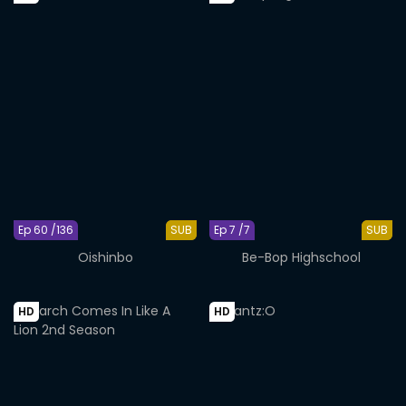
Ep 60 /136
SUB
Ep 7 /7
SUB
Oishinbo
Be-Bop Highschool
HD
HD