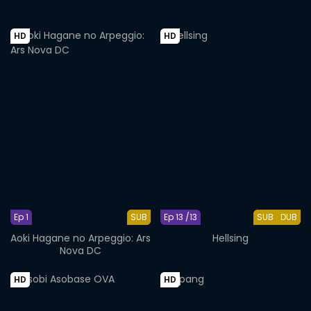
HD
HD
Ep 1
SUB
Ep 13 /13
SUB
DUB
Aoki Hagane no Arpeggio: Ars
Hellsing
Nova DC
HD
HD