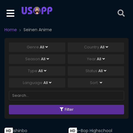
Home
Seinen Anime
Genre
All
Country
All
Season
All
Year
All
Type
All
Status
All
Language
All
Sort
Filter
HD
HD