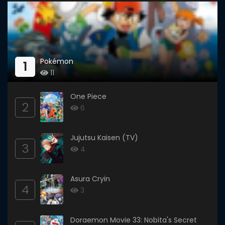
Pokémon
1
11
One Piece
2
6
Jujutsu Kaisen (TV)
3
4
Asura Cryin
4
3
Doraemon Movie 33: Nobita's Secret