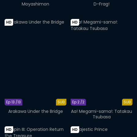
Moyashimon
D-Frag!
HD
HD
Ep 13 /13
SUB
Ep 2 /2
SUB
Arakawa Under the Bridge
Aa! Megami-sama!: Tatakau
Tsubasa
HD
HD