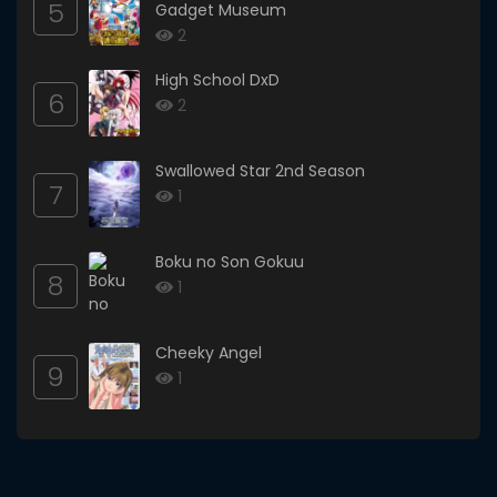
5
Gadget Museum
2
High School DxD
6
2
Swallowed Star 2nd Season
7
1
Boku no Son Gokuu
8
1
Cheeky Angel
9
1