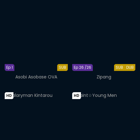
Ep 1
SUB
Ep 26 /26
SUB
DUB
Asobi Asobase OVA
Zipang
HD
HD