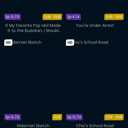
Ep 12 /12
SUB
DUB
Ep 4 /4
SUB
DUB
If My Favorite Pop Idol Made
You're Under Arrest
It to the Budokan, I Would
Die
HD
HD
Ep 12 /12
SUB
Ep 12 /12
SUB
DUB
Hidamari Sketch
Chio's School Road