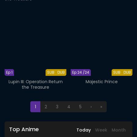
Ep 1
SUB
DUB
Ep 24 /24
SUB
DUB
Lupin III: Operation Return
Majestic Prince
the Treasure
1
2
3
4
5
›
»
Top Anime
Today
Week
Month