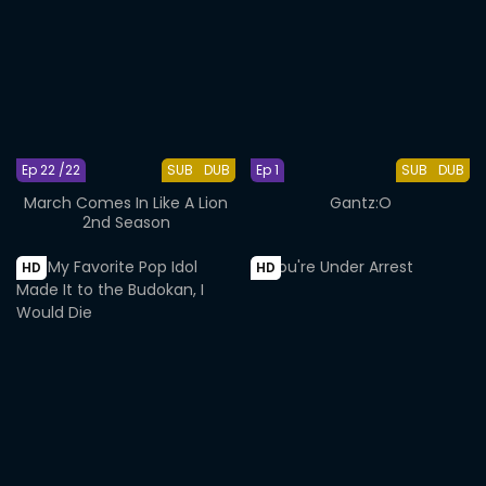
Ep 22 /22
SUB
DUB
Ep 1
SUB
DUB
March Comes In Like A Lion
Gantz:O
2nd Season
HD
HD