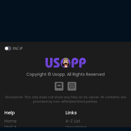
EN/JP
Copyright ©
Usopp
. All Rights Reserved
Disclaimer: This site does not store any files on its server. All contents are
provided by non-affiliated third parties.
Help
Links
Home
A-Z List
DMCA
Upcoming