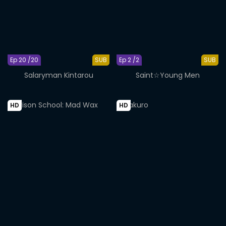
Ep 20 /20
SUB
Ep 2 /2
SUB
Salaryman Kintarou
Saint☆Young Men
HD
HD