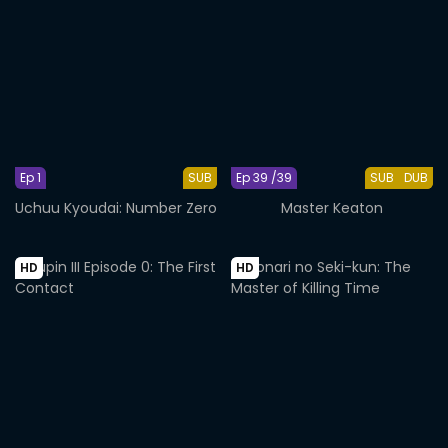
Ep 1
SUB
Ep 39 /39
SUB
DUB
Uchuu Kyoudai: Number Zero
Master Keaton
HD
HD