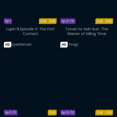
Ep 1
SUB
DUB
Ep 21 /21
SUB
DUB
Lupin III Episode 0: The First
Tonari no Seki-kun: The
Contact
Master of Killing Time
HD
HD
Ep 11 /11
SUB
Ep 12 /12
SUB
DUB