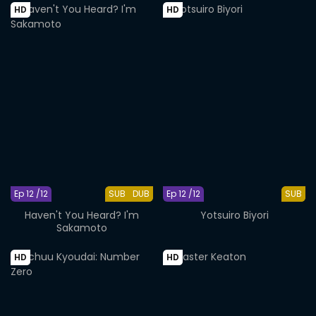
HD
HD
Ep 12 /12
SUB
DUB
Ep 12 /12
SUB
Haven't You Heard? I'm
Yotsuiro Biyori
Sakamoto
HD
HD