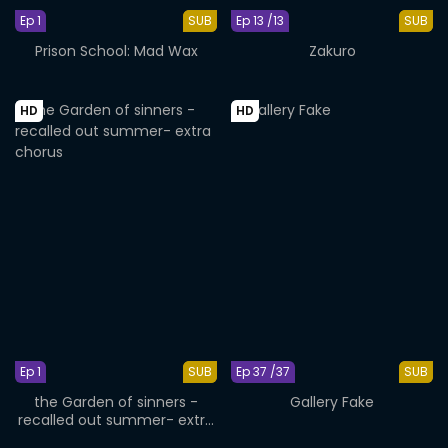
Ep 1
SUB
Ep 13 /13
SUB
Prison School: Mad Wax
Zakuro
HD
HD
Ep 1
SUB
Ep 37 /37
SUB
the Garden of sinners -
Gallery Fake
recalled out summer- extra
chorus