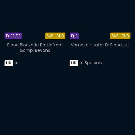
Ep 12 /12
SUB
DUB
Ep 1
SUB
DUB
Blood Blockade Battlefront
Vampire Hunter D: Bloodlust
&amp; Beyond
HD
HD