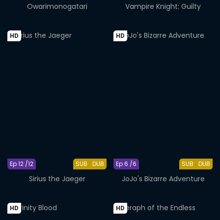
Owarimonogatari
Vampire Knight: Guilty
HD
HD
Ep 12 /12
SUB
DUB
Ep 6 /6
SUB
DUB
Sirius the Jaeger
JoJo's Bizarre Adventure
HD
HD