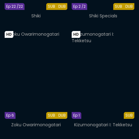
Ep 22 /22
SUB
DUB
Ep 2 /2
SUB
DUB
Shiki
Shiki Specials
HD
HD
Ep 6
SUB
DUB
Ep 1
SUB
Zoku Owarimonogatari
Kizumonogatari I: Tekketsu