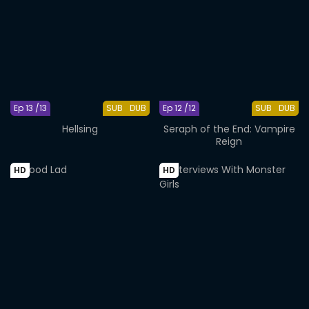
Ep 13 /13
SUB
DUB
Ep 12 /12
SUB
DUB
Hellsing
Seraph of the End: Vampire
Reign
HD
HD