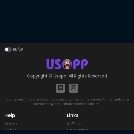
EN/JP
Copyright ©
Usopp
. All Rights Reserved
Disclaimer: This site does not store any files on its server. All contents are
provided by non-affiliated third parties.
Help
Links
Home
A-Z List
DMCA
Upcoming