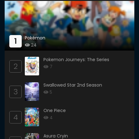
Pokémon
1
24
Pokemon Journeys: The Series
2
7
Swallowed Star 2nd Season
3
5
One Piece
4
4
Asura Cryin