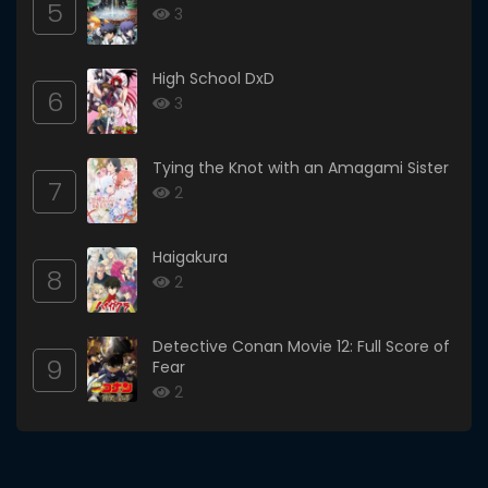
5
3
High School DxD
6
3
Tying the Knot with an Amagami Sister
7
2
Haigakura
8
2
Detective Conan Movie 12: Full Score of
9
Fear
2