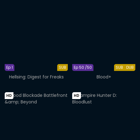
Ep 1
SUB
Ep 50 /50
SUB
DUB
Hellsing: Digest for Freaks
Blood+
HD
HD