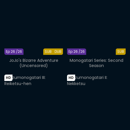
Ep 26 /26
SUB
DUB
Ep 26 /26
SUB
JoJo's Bizarre Adventure
Monogatari Series: Second
(Uncensored)
Season
HD
HD