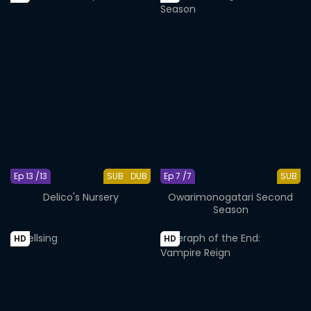
Ep 13 /13
SUB
DUB
Ep 7 /7
SUB
Delico's Nursery
Owarimonogatari Second
Season
HD
HD