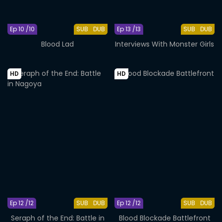
Ep 10 /10
SUB
DUB
Ep 13 /13
SUB
DUB
Blood Lad
Interviews With Monster Girls
HD
HD
Ep 12 /12
SUB
DUB
Ep 12 /12
SUB
DUB
Seraph of the End: Battle in
Blood Blockade Battlefront