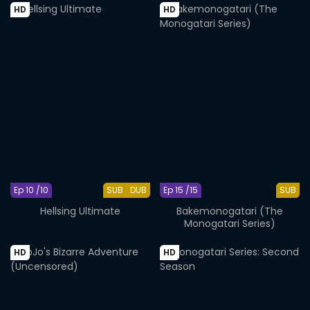
HD
HD
Ep 10 /10
SUB
DUB
Ep 15 /15
SUB
Hellsing Ultimate
Bakemonogatari (The
Monogatari Series)
HD
HD