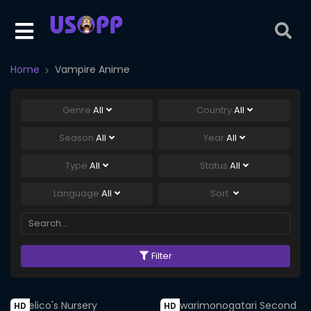
Home
Vampire Anime
Genre
All
Country
All
Season
All
Year
All
Type
All
Status
All
Language
All
Sort
Filter
HD
HD