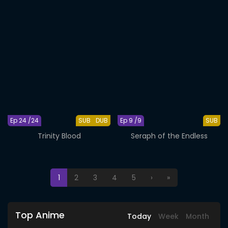
Ep 24 /24
SUB
DUB
Ep 9 /9
SUB
Trinity Blood
Seraph of the Endless
1
2
3
4
5
›
»
Top Anime
Today
Week
Month