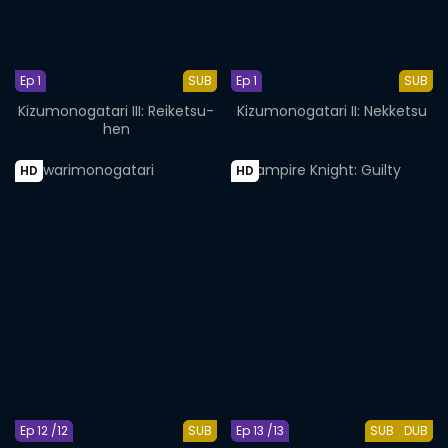
Ep 1
SUB
Ep 1
SUB
Kizumonogatari III: Reiketsu-
Kizumonogatari II: Nekketsu
hen
HD
HD
Ep 12 /12
SUB
Ep 13 /13
SUB
DUB