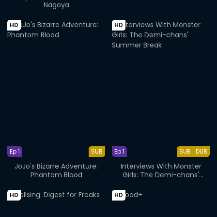
Nagoya
HD
HD
Ep 1
SUB
Ep 1
SUB
DUB
JoJo's Bizarre Adventure:
Interviews With Monster
Phantom Blood
Girls: The Demi-chans'
Summer Break
HD
HD