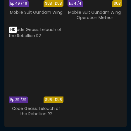
Ep 49 /49
SUB
DUB
Ep 4 /4
SUB
Mobile Suit Gundam Wing
Mobile Suit Gundam Wing:
Operation Meteor
HD
Ep 25 /25
SUB
DUB
Code Geass: Lelouch of
the Rebellion R2