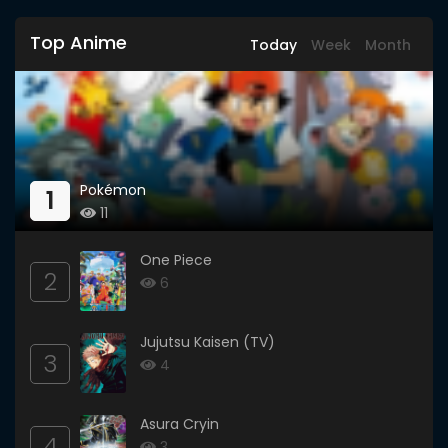
Top Anime
Today
Week
Month
Pokémon
1
11
One Piece
2
6
Jujutsu Kaisen (TV)
3
4
Asura Cryin
4
3