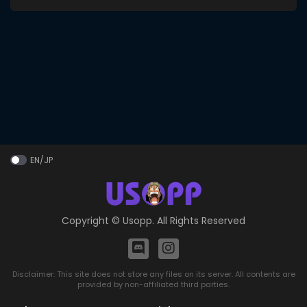
EN/JP
Copyright ©
Usopp
. All Rights Reserved
Disclaimer: This site does not store any files on its server. All contents are
provided by non-affiliated third parties.