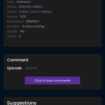
Year:
Unknown
Status:
FINISHED AIRING
Genre:
Action
,
Sci-Fi
,
Military
Scores:
6.91
Premiered:
WINTER ?
Duration:
1h 22m min/ep
Quality:
HD
Views:
0
Comment
Episode
Anime
Click to load comments
Suggestions