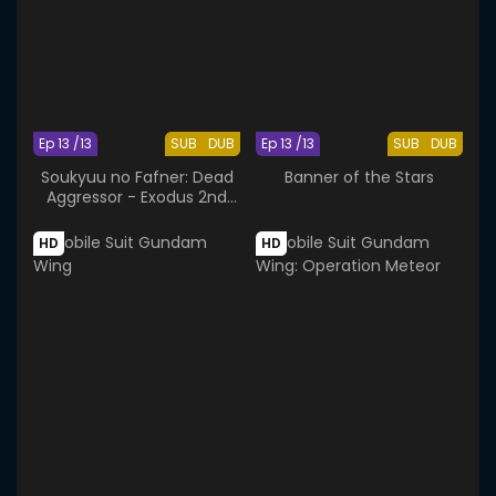
Ep 13 /13
SUB
DUB
Ep 13 /13
SUB
DUB
Soukyuu no Fafner: Dead
Banner of the Stars
Aggressor - Exodus 2nd
Season
HD
HD