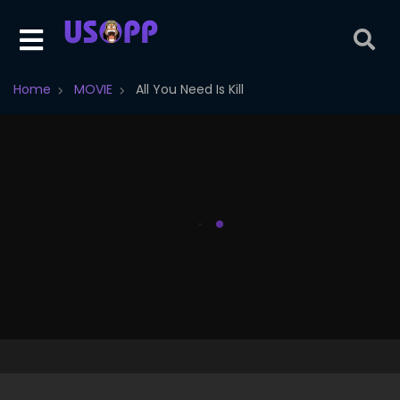
Home
MOVIE
All You Need Is Kill