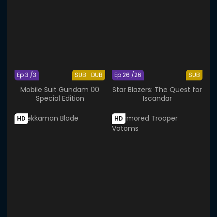
Ep 3 /3
SUB
DUB
Ep 26 /26
SUB
Mobile Suit Gundam 00
Star Blazers: The Quest for
Special Edition
Iscandar
HD
HD