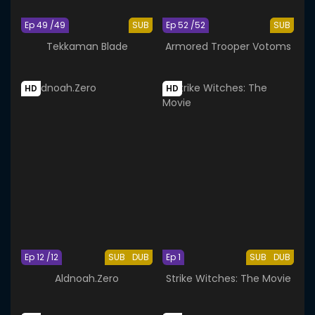
Ep 49 /49
SUB
Ep 52 /52
SUB
Tekkaman Blade
Armored Trooper Votoms
HD
HD
Ep 12 /12
SUB
DUB
Ep 1
SUB
DUB
Aldnoah.Zero
Strike Witches: The Movie