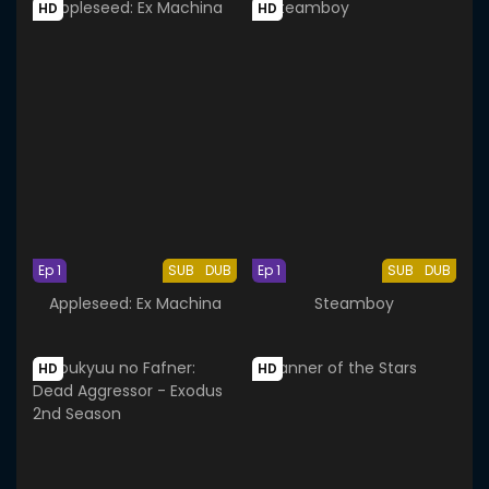
HD
HD
Ep 1
SUB
DUB
Ep 1
SUB
DUB
Appleseed: Ex Machina
Steamboy
HD
HD