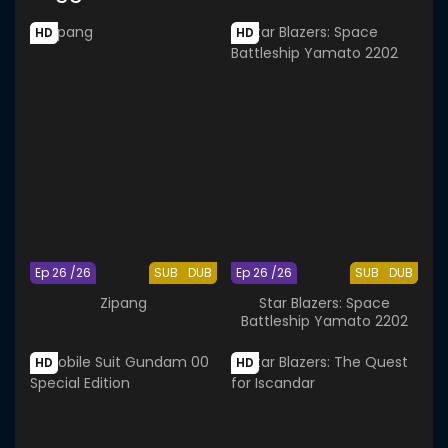
HD
HD
Ep 26 /26
SUB
DUB
Ep 26 /26
SUB
DUB
Zipang
Star Blazers: Space
Battleship Yamato 2202
HD
HD