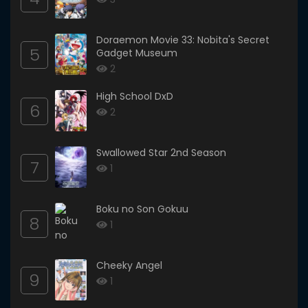
Doraemon Movie 33: Nobita's Secret
5
Gadget Museum
2
High School DxD
6
2
Swallowed Star 2nd Season
7
1
Boku no Son Gokuu
8
1
Cheeky Angel
9
1