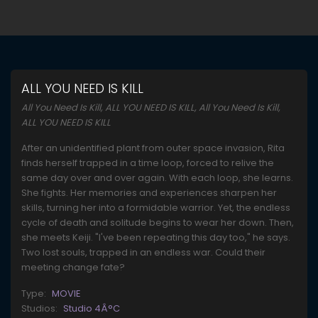
ALL YOU NEED IS KILL
All You Need Is Kill, ALL YOU NEED IS KILL, All You Need Is Kill,
ALL YOU NEED IS KILL
After an unidentified plant from outer space invasion, Rita
finds herself trapped in a time loop, forced to relive the
same day over and over again. With each loop, she learns.
She fights. Her memories and experiences sharpen her
skills, turning her into a formidable warrior. Yet, the endless
cycle of death and solitude begins to wear her down. Then,
she meets Keiji. "I've been repeating this day too," he says.
Two lost souls, trapped in an endless war. Could their
meeting change fate?
Type:
MOVIE
Studios:
Studio 4Â°C