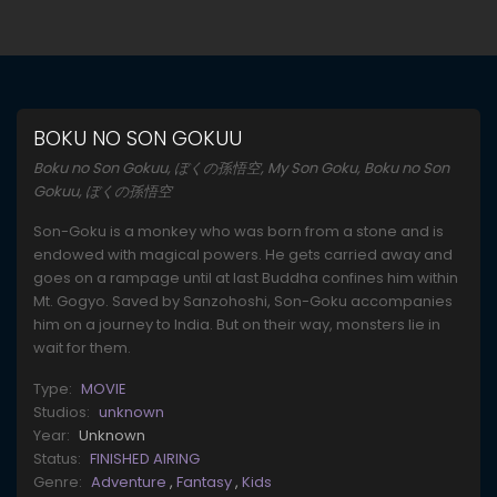
BOKU NO SON GOKUU
Boku no Son Gokuu, ぼくの孫悟空, My Son Goku, Boku no Son
Gokuu, ぼくの孫悟空
Son-Goku is a monkey who was born from a stone and is
endowed with magical powers. He gets carried away and
goes on a rampage until at last Buddha confines him within
Mt. Gogyo. Saved by Sanzohoshi, Son-Goku accompanies
him on a journey to India. But on their way, monsters lie in
wait for them.
Type:
MOVIE
Studios:
unknown
Year:
Unknown
Status:
FINISHED AIRING
Genre:
Adventure
,
Fantasy
,
Kids