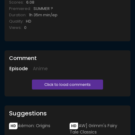
Scores:
6.08
Premiered:
SUMMER ?
Duration:
1h 35m min/ep
Quality:
HD
Views:
0
Comment
Episode
Anime
Click to load comments
Suggestions
HD
HD