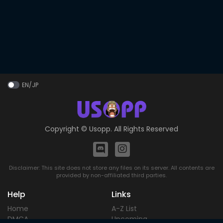
EN/JP
Copyright ©
Usopp
. All Rights Reserved
Disclaimer: This site does not store any files on its server. All contents are
provided by non-affiliated third parties.
Help
Links
Home
A-Z List
DMCA
Upcoming