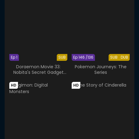
Ep 1
SUB
Ep 146 /136
SUB
DUB
Doraemon Movie 33:
Pokemon Journeys: The
Nobita's Secret Gadget
Series
Museum
HD
HD