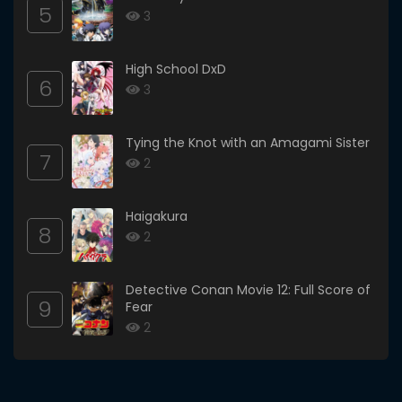
5
3
High School DxD
6
3
Tying the Knot with an Amagami Sister
7
2
Haigakura
8
2
Detective Conan Movie 12: Full Score of
9
Fear
2