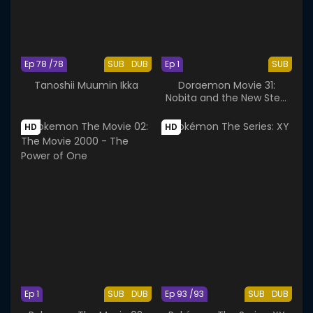
Ep 78 /78
SUB
DUB
Ep 1
SUB
Tanoshii Muumin Ikka
Doraemon Movie 31:
Nobita and the New Steel
Troops - Angel Wings
HD
HD
Ep 1
SUB
DUB
Ep 93 /93
SUB
DUB