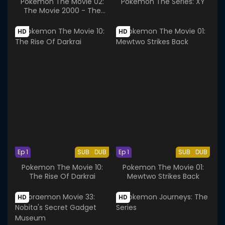
Pokemon The Movie 02:
Pokémon The Series: XY
The Movie 2000 - The
Power of One
HD
HD
Ep 1
SUB
DUB
Ep 1
SUB
DUB
Pokemon The Movie 10:
Pokemon The Movie 01:
The Rise Of Darkrai
Mewtwo Strikes Back
HD
HD