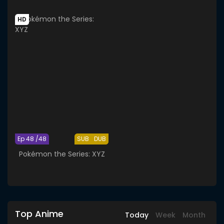
HD
Ep 48 /48
SUB
DUB
Pokémon the Series: XYZ
Top Anime
Today
Week
Month