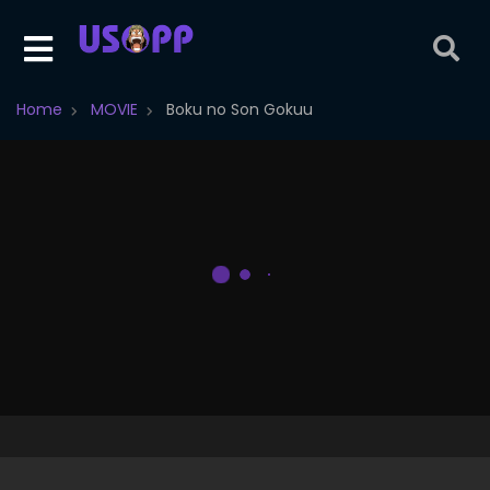
Home
MOVIE
Boku no Son Gokuu