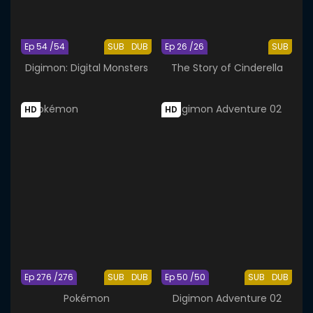
Ep 54 /54
SUB
DUB
Ep 26 /26
SUB
Digimon: Digital Monsters
The Story of Cinderella
HD
HD
Ep 276 /276
SUB
DUB
Ep 50 /50
SUB
DUB
Pokémon
Digimon Adventure 02