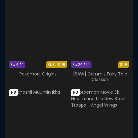
Ep 4 /4
SUB
DUB
Ep 24 /24
SUB
Pokémon: Origins
[RAW] Grimm's Fairy Tale
Classics
HD
HD