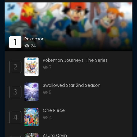
Pokémon
1
24
Pokemon Journeys: The Series
2
7
Swallowed Star 2nd Season
3
5
One Piece
4
4
Asura Cryin