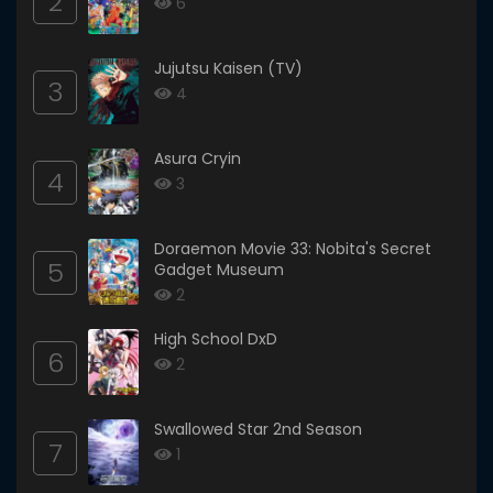
2
6
Jujutsu Kaisen (TV)
3
4
Asura Cryin
4
3
Doraemon Movie 33: Nobita's Secret
5
Gadget Museum
2
High School DxD
6
2
Swallowed Star 2nd Season
7
1