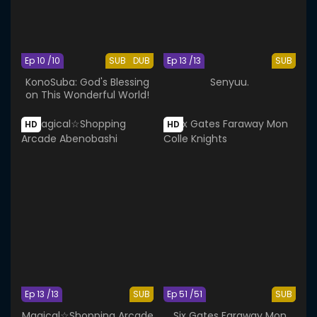
Ep 10 /10
SUB
DUB
Ep 13 /13
SUB
KonoSuba: God's Blessing
Senyuu.
on This Wonderful World!
HD
HD
Ep 13 /13
SUB
Ep 51 /51
SUB
Magical☆Shopping Arcade
Six Gates Faraway Mon