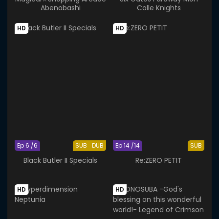
Abenobashi
Colle Knights
HD
HD
Ep 6 /6
SUB
DUB
Ep 14 /14
SUB
Black Butler II Specials
Re:ZERO PETIT
HD
HD