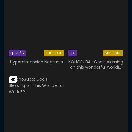
Ep 13 /12
SUB
DUB
Ep 1
SUB
DUB
Hyperdimension Neptunia
KONOSUBA -God's blessing
on this wonderful world!-
Legend of Crimson
HD