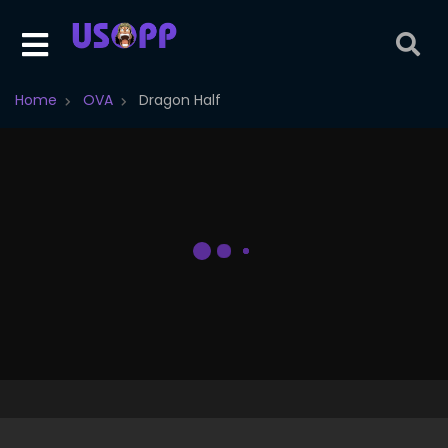
Home
OVA
Dragon Half