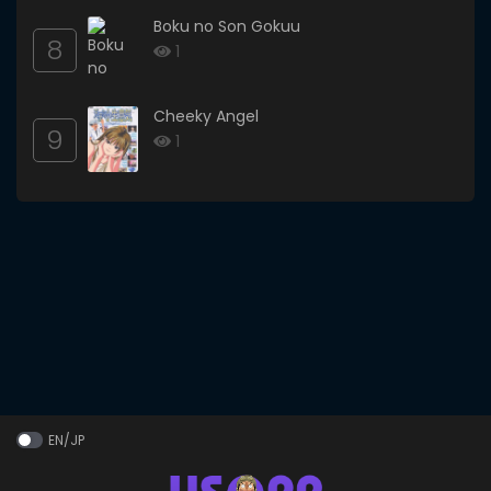
Boku no Son Gokuu
8
1
Cheeky Angel
9
1
EN/JP