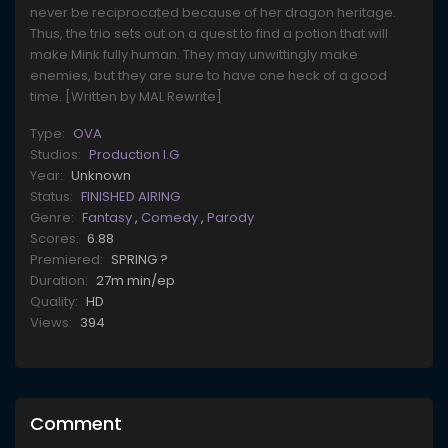
never be reciprocated because of her dragon heritage.
Thus, the trio sets out on a quest to find a potion that will
make Mink fully human. They may unwittingly make
enemies, but they are sure to have one heck of a good
time. [Written by MAL Rewrite]
Type:
OVA
Studios:
Production I.G
Year:
Unknown
Status:
FINISHED AIRING
Genre:
Fantasy
,
Comedy
,
Parody
Scores:
6.88
Premiered:
SPRING ?
Duration:
27m min/ep
Quality:
HD
Views:
394
Comment