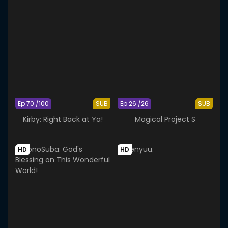
Ep 70 /100
SUB
Ep 26 /26
SUB
Kirby: Right Back at Ya!
Magical Project S
HD
HD