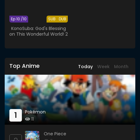
Ep 10 /10
SUB
DUB
KonoSuba: God's Blessing
on This Wonderful World! 2
Top Anime
Today
Week
Month
Pokémon
1
11
One Piece