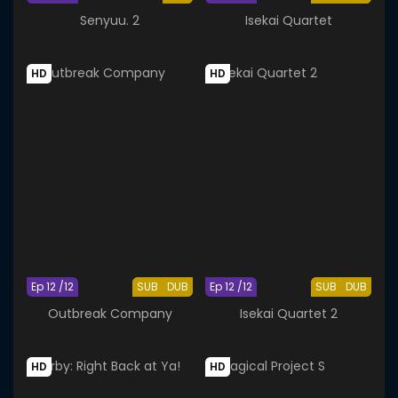
Senyuu. 2
Isekai Quartet
HD
HD
Ep 12 /12
SUB
DUB
Ep 12 /12
SUB
DUB
Outbreak Company
Isekai Quartet 2
HD
HD