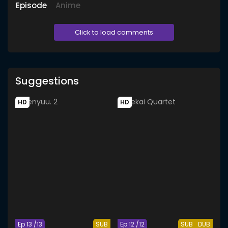
Episode
Anime
Click to load comments
Suggestions
HD
HD
Ep 13 /13
SUB
Ep 12 /12
SUB
DUB