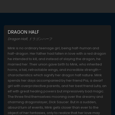
DRAGON HALF
Dragon Half, ドラゴンハーフ
Mink is no ordinary teenage girl, being half-human and
half-dragon. Her father had fallen in love with a red dragon
he intended to kill, and instead of slaying the dragon, he
married her. Their union gave birth to Mink, who inherited
horns, a tail, retractable wings, and incredible strength—
characteristics which signify her dragon half nature. Mink
spends her days accompanied by her friend Pia, a dwarf
girl with overprotective parents, and her best friend Lufa, an
elf with great healing powers but impressively bad magic.
The three find themselves mooning over the dreamy and
charming dragonslayer, Dick Saucer. But in a sudden,
absurd turn of events, Mink gets closer than ever to the
object of her fantasies, only to realize that her love may