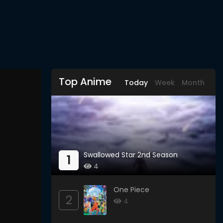
Top Anime
Today
Week
Month
Swallowed Star 2nd Season
1
4
One Piece
2
4