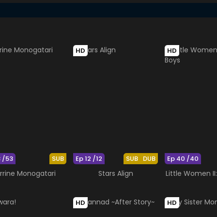
HD
HD
3 /53
SUB
Ep 12 /12
SUB
DUB
Ep 40 /40
rrine Monogatari
Stars Align
Little Women II
HD
HD