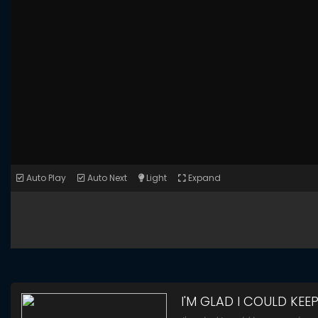
Auto Play
Auto Next
Light
Expand
I'M GLAD I COULD KEE