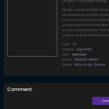
I'm glad I could keep runn
Minato visits a recitation at 
and decides to enroll in Suid
room he is moving into and wh
unable to put himself into th
to improve themselves. With t
mature. As they stumble and 
Type:
TV
Studios:
Signal.MD
Year:
Unknown
Status:
FINISHED AIRING
Genre:
Slice of Life
,
Drama
Comment
Clic