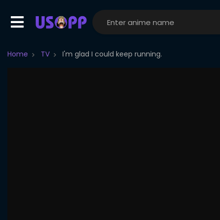
Home
TV
I'm glad I could keep running.