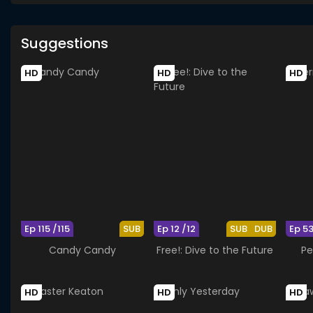
Suggestions
HD
HD
HD
Ep 115 /115
SUB
Ep 12 /12
SUB
DUB
Ep 5
Candy Candy
Free!: Dive to the Future
Pe
HD
HD
HD