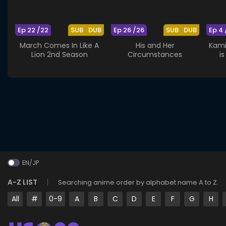
Ep 22 /22
SUB
DUB
Ep 26 /26
SUB
DUB
Ep 4 
March Comes In Like A
His and Her
Kami
Lion 2nd Season
Circumstances
i
St
EN/JP
A-Z LIST
Searching anime order by alphabet name A to Z.
All
#
0-9
A
B
C
D
E
F
G
H