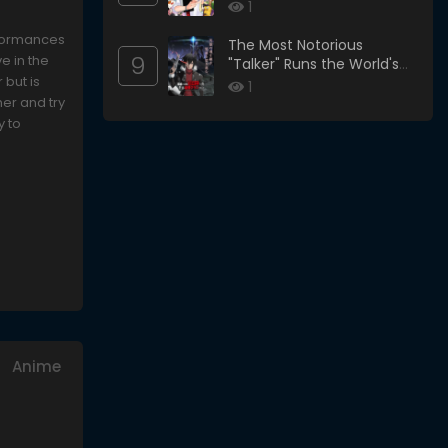
1
erformances
The Most Notorious
9
e in the
"Talker" Runs the World's
 but is
Greatest Clan
1
her and try
y to
Anime