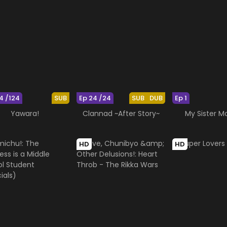
4 /124
SUB
Ep 24 /24
SUB
DUB
Ep 1
Yawara!
Clannad ~After Story~
My Sister 
HD
HD