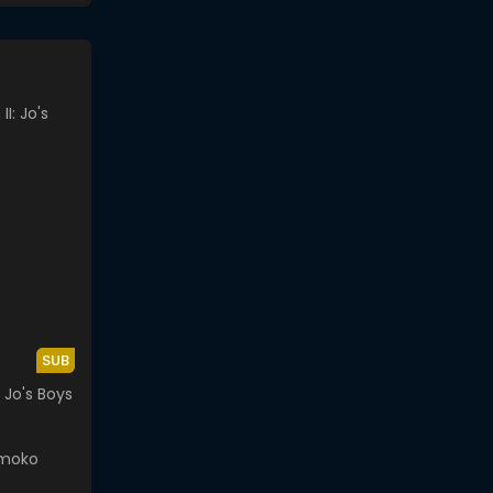
SUB
: Jo's Boys