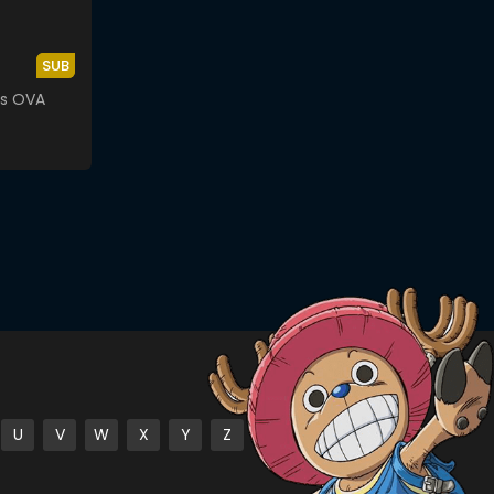
SUB
rs OVA
U
V
W
X
Y
Z