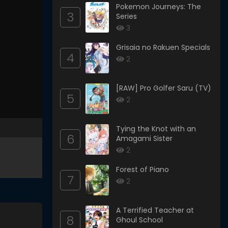
Pokemon Journeys: The
3
Series
3
Grisaia no Rakuen Specials
4
2
[RAW] Pro Golfer Saru (TV)
5
2
Tying the Knot with an
6
Amagami Sister
2
Forest of Piano
7
2
A Terrified Teacher at
8
Ghoul School