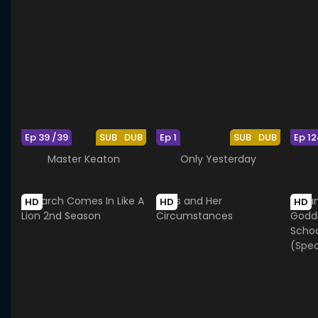
Ep 39 /39
SUB
DUB
Ep 1
SUB
DUB
Ep 12
Master Keaton
Only Yesterday
HD
HD
HD