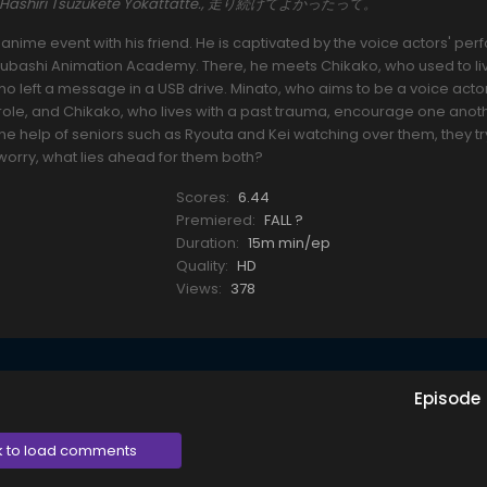
ing., Hashiri Tsuzukete Yokattatte., 走り続けてよかったって。
an anime event with his friend. He is captivated by the voice actors' p
oubashi Animation Academy. There, he meets Chikako, who used to liv
o left a message in a USB drive. Minato, who aims to be a voice actor
e role, and Chikako, who lives with a past trauma, encourage one anot
he help of seniors such as Ryouta and Kei watching over them, they tr
worry, what lies ahead for them both?
Scores:
6.44
Premiered:
FALL ?
Duration:
15m min/ep
Quality:
HD
Views:
378
Episode
k to load comments