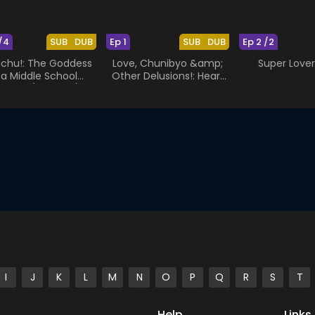
/4
SUB
DUB
Ep 1
SUB
DUB
Ep 2 /2
chu!: The Goddess
Love, Chunibyo &amp;
Super Love
s a Middle School
Other Delusions!: Heart
udent (Specials)
Throb - The Rikka Wars
I
J
K
L
M
N
O
P
Q
R
S
T
Help
Links