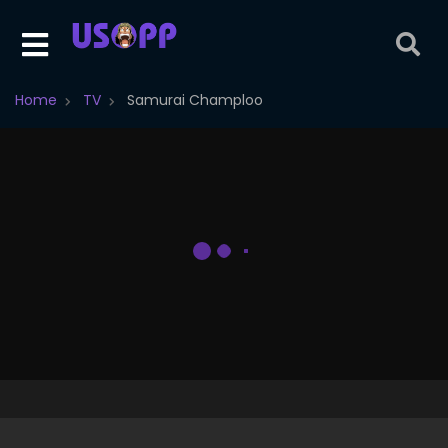
Home
TV
Samurai Champloo