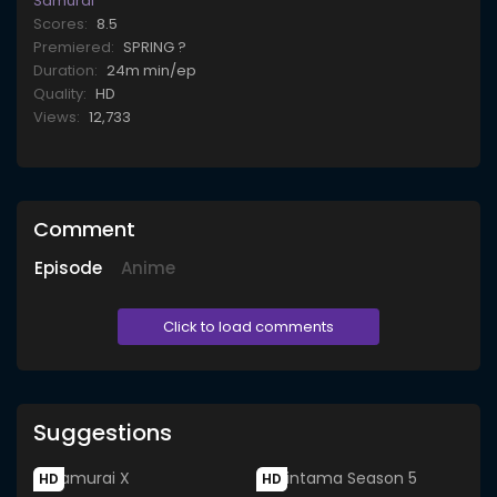
Samurai
Scores:
8.5
Premiered:
SPRING ?
Duration:
24m min/ep
Quality:
HD
Views:
12,733
Comment
Episode
Anime
Click to load comments
Suggestions
HD
HD