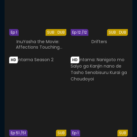
Ep 1
SUB
DUB
Ep 12 /12
SUB
DUB
InuYasha the Movie:
Drifters
Affections Touching
Across Time
HD
HD
Ep 51 /51
SUB
Ep 1
SUB