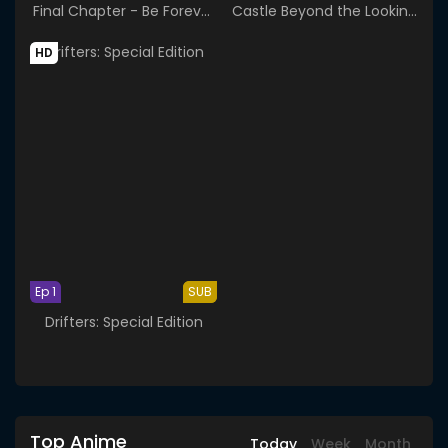
Final Chapter - Be Forever
Castle Beyond the Looking
Yorozuya
Glass
HD
Ep 1
SUB
Drifters: Special Edition
Top Anime
Today
Week
Month