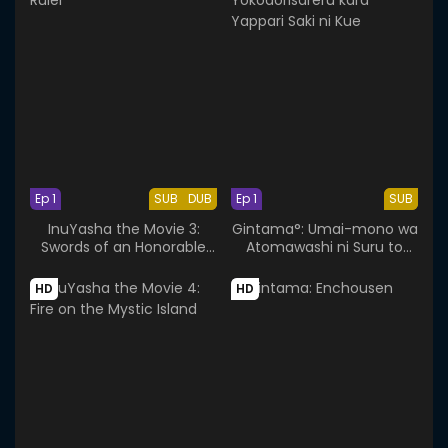
Ep 1
SUB
DUB
Ep 1
SUB
InuYasha the Movie 3:
Gintama°: Umai-mono wa
Swords of an Honorable
Atomawashi ni Suru to
Ruler
Yokodorisareru kara
Yappari Saki ni Kue
HD
HD