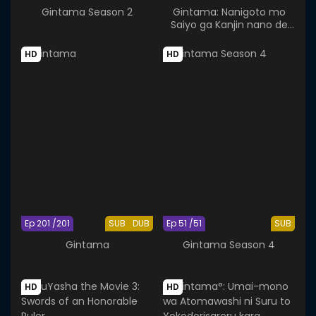
Gintama Season 2
Gintama: Nanigoto mo
Saiyo ga Kanjin nano de
Tasho Senobisuru Kurai ga
Choudoyoi
HD
HD
Ep 201 /201
SUB
DUB
Ep 51 /51
SUB
Gintama
Gintama Season 4
HD
HD