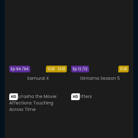
Ep 94 /94
SUB
DUB
Ep 12 /12
SUB
Samurai X
Gintama Season 5
HD
HD