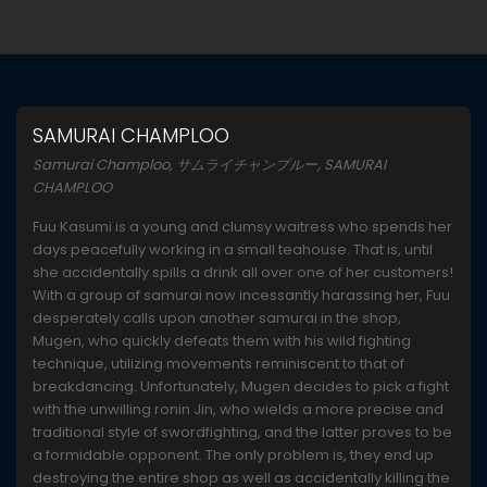
SAMURAI CHAMPLOO
Samurai Champloo, サムライチャンプルー, SAMURAI
CHAMPLOO
Fuu Kasumi is a young and clumsy waitress who spends her
days peacefully working in a small teahouse. That is, until
she accidentally spills a drink all over one of her customers!
With a group of samurai now incessantly harassing her, Fuu
desperately calls upon another samurai in the shop,
Mugen, who quickly defeats them with his wild fighting
technique, utilizing movements reminiscent to that of
breakdancing. Unfortunately, Mugen decides to pick a fight
with the unwilling ronin Jin, who wields a more precise and
traditional style of swordfighting, and the latter proves to be
a formidable opponent. The only problem is, they end up
destroying the entire shop as well as accidentally killing the