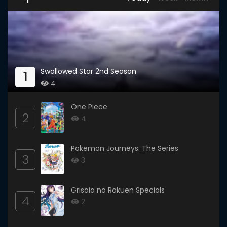
Swallowed Star 2nd Season
1
4
One Piece
2
4
Pokemon Journeys: The Series
3
3
Grisaia no Rakuen Specials
4
2