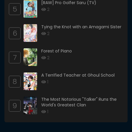
[RAW] Pro Golfer Saru (TV)
5
2
Tying the Knot with an Amagami Sister
6
2
Forest of Piano
7
2
A Terrified Teacher at Ghoul School
8
1
The Most Notorious "Talker" Runs the
9
World's Greatest Clan
1