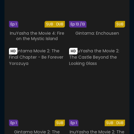
Ep 1
SUB
DUB
Ep 13 /13
SUB
InuYasha the Movie 4: Fire
Gintama: Enchousen
on the Mystic Island
HD
HD
Ep 1
SUB
Ep 1
SUB
DUB
Gintama Movie 2: The
InuYasha the Movie 2: The