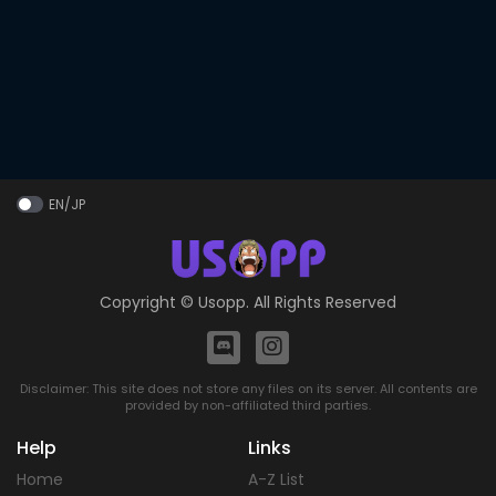
EN/JP
Copyright ©
Usopp
. All Rights Reserved
Disclaimer: This site does not store any files on its server. All contents are
provided by non-affiliated third parties.
Help
Links
Home
A-Z List