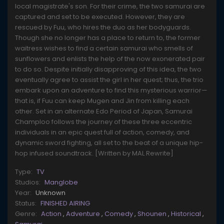
local magistrate's son. For their crime, the two samurai are
captured and set to be executed. However, they are
rescued by Fuu, who hires the duo as her bodyguards.
Though she no longer has a place to return to, the former
waitress wishes to find a certain samurai who smells of
sunflowers and enlists the help of the now exonerated pair
to do so. Despite initially disapproving of this idea, the two
eventually agree to assist the girl in her quest; thus, the trio
embark upon an adventure to find this mysterious warrior—
that is, if Fuu can keep Mugen and Jin from killing each
other. Set in an alternate Edo Period of Japan, Samurai
Champloo follows the journey of these three eccentric
individuals in an epic quest full of action, comedy, and
dynamic sword fighting, all set to the beat of a unique hip-
hop infused soundtrack. [Written by MAL Rewrite]
Type:
TV
Studios:
Manglobe
Year:
Unknown
Status:
FINISHED AIRING
Genre:
Action
,
Adventure
,
Comedy
,
Shounen
,
Historical
,