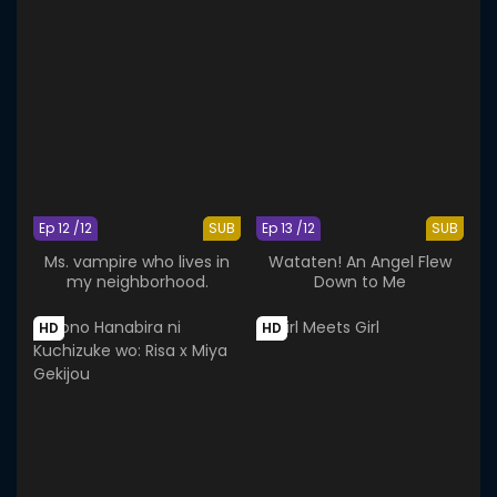
Ep 12 /12
SUB
Ep 13 /12
SUB
Ms. vampire who lives in
Wataten! An Angel Flew
my neighborhood.
Down to Me
HD
HD