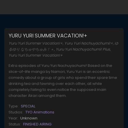
YURU YURI SUMMER VACATION!+
Yuru Yuri Summer Vacation!+, Yuru Yuri Nachuyachumi!+, ゆ
るゆり なちゅやちゅみ！＋, Yuru Yuri Nachuyachumi! Plus,
Yuru Yuri Summer Vacation!+
Extra episodes of Yuru Yuri Nachuyachumi! Based on the
slice-of-life manga by Namori, Yuru Yuri is an eccentric
comedy about a group of girls who spend their spare time
drinking tea and fawning over each other, all while
completely failing to even notice the supposed main
character Akari amongst them.
Type:
SPECIAL
Studios:
TYO Animations
Year:
Unknown
Status:
FINISHED AIRING