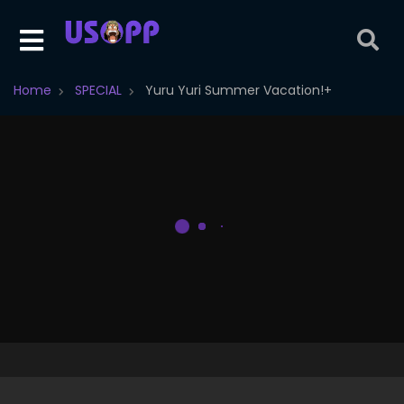
Home
SPECIAL
Yuru Yuri Summer Vacation!+