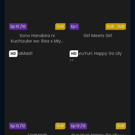
Ep 10 /10
SUB
Ep 1
SUB
DUB
Sono Hanabira ni
Girl Meets Girl
Kuchizuke wo: Risa x Miya
Gekijou
HD
HD
Ep 12 /12
SUB
Ep 12 /12
SUB
UzaMaid!
YuruYuri: Happy Go Lily ♪♪