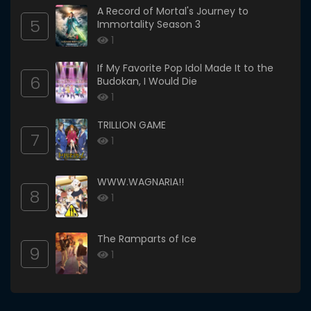
A Record of Mortal's Journey to
5
Immortality Season 3
1
If My Favorite Pop Idol Made It to the
6
Budokan, I Would Die
1
TRILLION GAME
7
1
WWW.WAGNARIA!!
8
1
The Ramparts of Ice
9
1