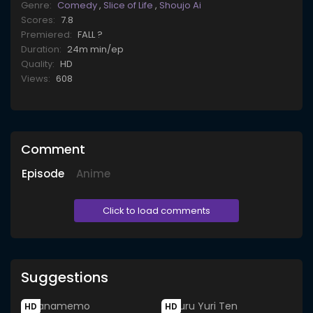
Genre:
Comedy
,
Slice of Life
,
Shoujo Ai
Scores:
7.8
Premiered:
FALL ?
Duration:
24m min/ep
Quality:
HD
Views:
608
Comment
Episode
Anime
Click to load comments
Suggestions
HD
HD