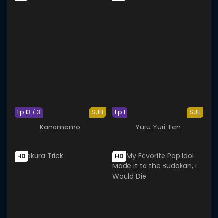
Ep 13 /13
SUB
Ep 1
SUB
Kanamemo
Yuru Yuri Ten
HD
HD