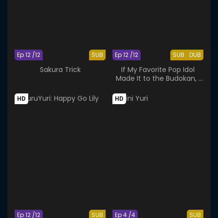
Ep 12 /12
SUB
Ep 12 /12
SUB
DUB
Sakura Trick
If My Favorite Pop Idol
Made It to the Budokan, I
Would Die
HD
HD
Ep 12 /12
SUB
Ep 4 /4
SUB