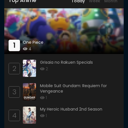
Top Anime
Today
Week
Month
One Piece
1
4
Grisaia no Rakuen Specials
2
2
Mobile Suit Gundam: Requiem for
3
Vengeance
1
My Heroic Husband 2nd Season
4
1