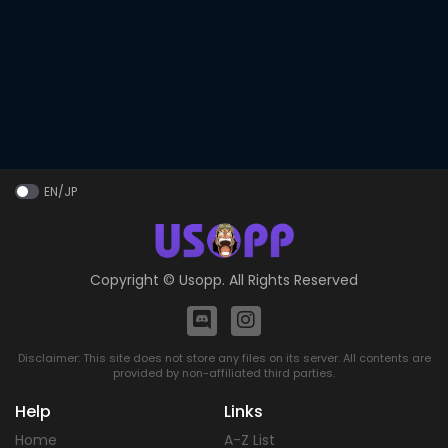
EN/JP
Copyright ©
Usopp
. All Rights Reserved
Disclaimer: This site does not store any files on its server. All contents are
provided by non-affiliated third parties.
Help
Links
Home
A-Z List