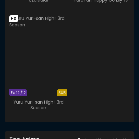
HD
Ep 12 /12
SUB
Yuru Yuri-san High!: 3rd
Season