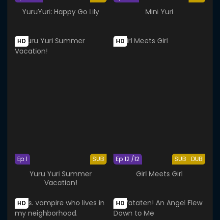
YuruYuri: Happy Go Lily
Mini Yuri
HD
HD
Ep 1
SUB
Ep 12 /12
SUB
DUB
Yuru Yuri Summer
Girl Meets Girl
Vacation!
HD
HD