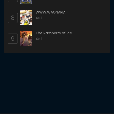
WWW.WAGNARIA!!
8
1
The Ramparts of Ice
9
1