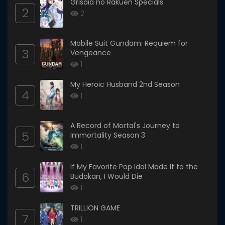
Grisaia no Rakuen Specials
2
2
Mobile Suit Gundam: Requiem for
3
Vengeance
1
My Heroic Husband 2nd Season
4
1
A Record of Mortal's Journey to
5
Immortality Season 3
1
If My Favorite Pop Idol Made It to the
6
Budokan, I Would Die
1
TRILLION GAME
7
1