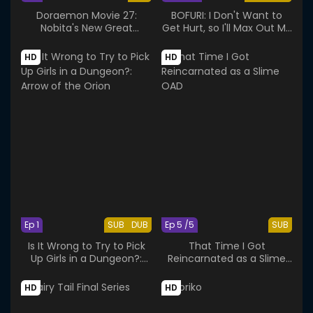
Doraemon Movie 27:
BOFURI: I Don't Want to
Nobita's New Great
Get Hurt, so I'll Max Out My
Adventure into the
Defense.
Underworld
HD
HD
Ep 1
SUB
DUB
Ep 5 /5
SUB
Is It Wrong to Try to Pick
That Time I Got
Up Girls in a Dungeon?:
Reincarnated as a Slime
Arrow of the Orion
OAD
HD
HD