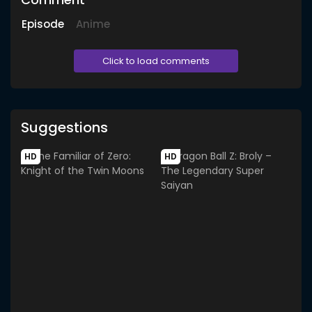
Episode
Anime
Click to load comments
Suggestions
HD
HD