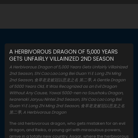
A HERBIVOROUS DRAGON OF 5,000 YEARS
GETS UNFAIRLY VILLAINIZED 2ND SEASON
A Herbivorous Dragon of 5,000 Years Gets Unfairly Villainized
2nd Season, Shi Cao Lao Long Bei Guan Yi E Long Zhi Ming
2nd Season, 食草老龙被冠以恶龙之名 第二季, A Gentle Dragon
of 5000 Years Old, It Was Recognized as an Evil Dragon
Without Any Cause, Yowai 5000-nen no Soushoku Dragon,
Iwarenaki Jaryuu Nintei 2nd Season, Shi Cao Lao Long Bei
Guan Yi E Long Zhi Ming 2nd Season, 食草老龙被冠以恶龙之名
第二季, A Herbivorous Dragon
The old herbivorous dragon, who gets mistaken for an evil
dragon, and Reiko, a young girl with miraculous powers,
arrive in a totally new country, Asgar, where the herbivorous