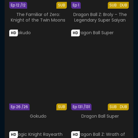
Ep 12 /12
SUB
Ep 1
SUB
DUB
The Familiar of Zero:
Dragon Ball Z: Broly – The
Knight of the Twin Moons
Legendary Super Saiyan
HD
HD
Ep 26 /26
SUB
Ep 131 /131
SUB
DUB
Gokudo
Dragon Ball Super
HD
HD