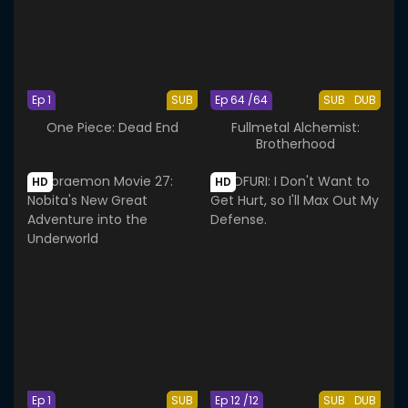
Ep 1
SUB
Ep 64 /64
SUB
DUB
One Piece: Dead End
Fullmetal Alchemist:
Brotherhood
HD
HD
Ep 1
SUB
Ep 12 /12
SUB
DUB