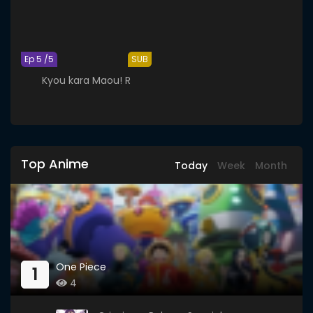
Ep 5 /5
SUB
Kyou kara Maou! R
Top Anime
Today
Week
Month
One Piece
1
4