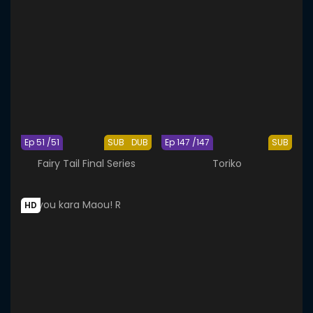
Ep 51 /51
SUB
DUB
Ep 147 /147
SUB
Fairy Tail Final Series
Toriko
HD