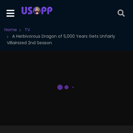
Home
TV
A Herbivorous Dragon of 5,000 Years Gets Unfairly
Villainized 2nd Season