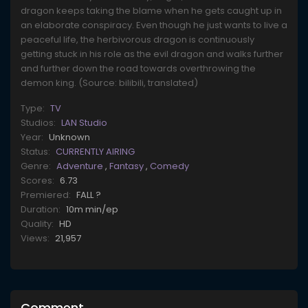
dragon keeps taking the blame when he gets caught up in
an elaborate conspiracy. Even though he just wants to live a
peaceful life, the herbivorous dragon is continuously
getting stuck in his role as the evil dragon and walks further
and further down the road towards overthrowing the
demon king. (Source: bilibili, translated)
Type:
TV
Studios:
LAN Studio
Year:
Unknown
Status:
CURRENTLY AIRING
Genre:
Adventure
,
Fantasy
,
Comedy
Scores:
6.73
Premiered:
FALL ?
Duration:
10m min/ep
Quality:
HD
Views:
21,957
Comment