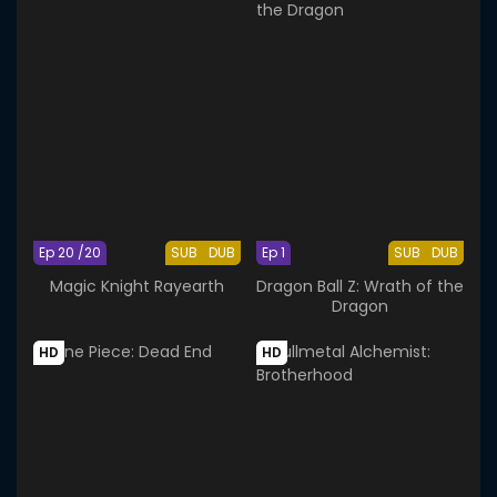
Ep 20 /20
SUB
DUB
Ep 1
SUB
DUB
Magic Knight Rayearth
Dragon Ball Z: Wrath of the
Dragon
HD
HD