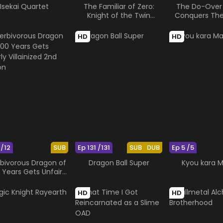
Isekai Quartet
The Familiar of Zero:
The Do-Over
Knight of the Twin
Conquers Th
Moons
Emper
HD
HD
 /12
SUB
Ep 131 /131
SUB
DUB
Ep 5 /5
rbivorous Dragon of
Dragon Ball Super
Kyou kara M
 Years Gets Unfairly
lainized 2nd Season
HD
HD