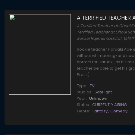
A TERRIFIED TEACHER
A Terrified Teacher at Gh
Terrified Teacher at Ghoul Sch
Sensei Hajimemashita!
Rookie teacher Haruaki Abe i
without whimpering-and now he
horrors for Haruaki, as his mi
teacher be able to get his gro
Press)
Type:
TV
Studios:
Satelight
Year:
Unknown
Status:
CURRENTLY AIRING
Genre:
Fantasy
,
Comedy