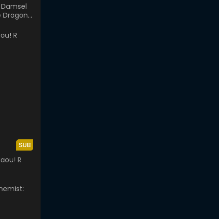
 Damsel
e Dragon
or
SUB
aou! R