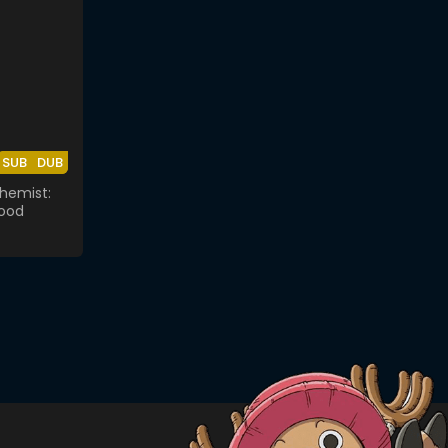
SUB
DUB
chemist:
ood