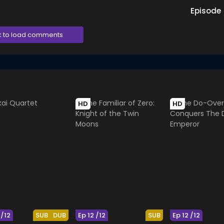
Episode
k to load comments
HD
HD
 /12
SUB
DUB
Ep 12 /12
SUB
Ep 12 /12