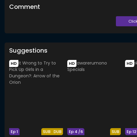
Comment
Clic
Suggestions
HD
HD
HD
Ep 1
SUB
DUB
Ep 4 /6
SUB
Ep 12