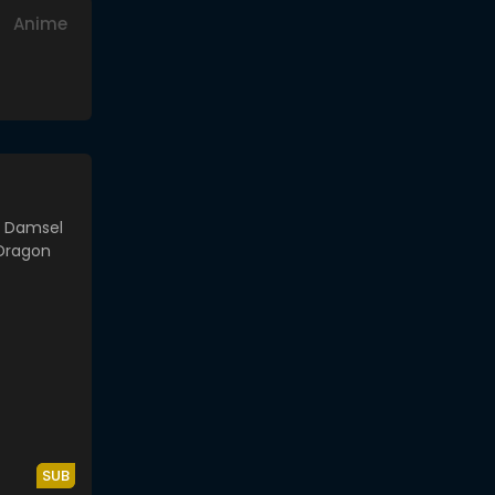
Anime
SUB