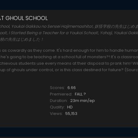
 AT GHOUL SCHOOL
oul School, Youkai Gakkou no Sensei Hajimemashita!, 妖怪学校の先生はじ
ool!, I Started Being a Teacher for a Youkai School!, Yohaji, Youkai Gak
, 妖怪学校の先生はじめました！
s as cowardly as they come. It's hard enough for him to handle huma
's going to be teaching at a school full of monsters?! It's a classro
schievous students use every means at their disposal to prank him! Wil
up of ghouls under control, or is this class destined for failure? (Sour
Scores:
6.66
Premiered:
FALL ?
Duration:
23m min/ep
Quality:
HD
Views:
55,153