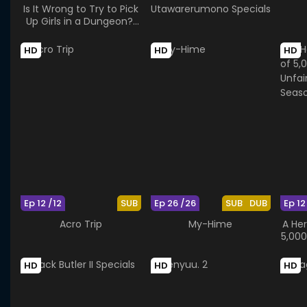
Is It Wrong to Try to Pick
Utawarerumono Specials
Up Girls in a Dungeon?:
Arrow of the Orion
HD
HD
HD
Ep 12 /12
SUB
Ep 26 /26
SUB
DUB
Ep 12
Acro Trip
My-Hime
A He
5,000
Vil
HD
HD
HD