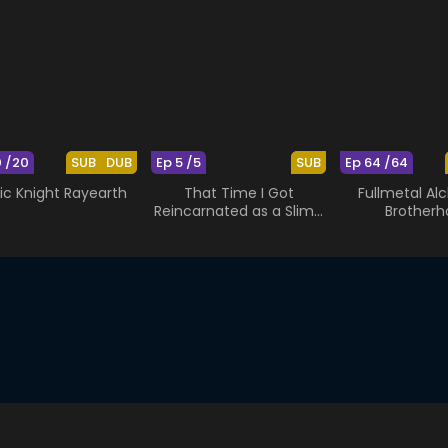
0 /20
SUB
DUB
Ep 5 /5
SUB
Ep 64 /64
ic Knight Rayearth
That Time I Got
Fullmetal Al
Reincarnated as a Slime
Brotherh
OAD