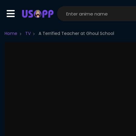
Home
TV
A Terrified Teacher at Ghoul School