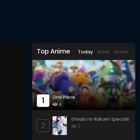
Top Anime
Today
Week
Month
One Piece
1
4
Grisaia no Rakuen Specials
2
2