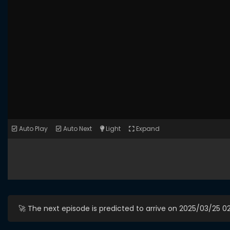
Auto Play
Auto Next
Light
Expand
🚀 The next episode is predicted to arrive on 2025/03/25 