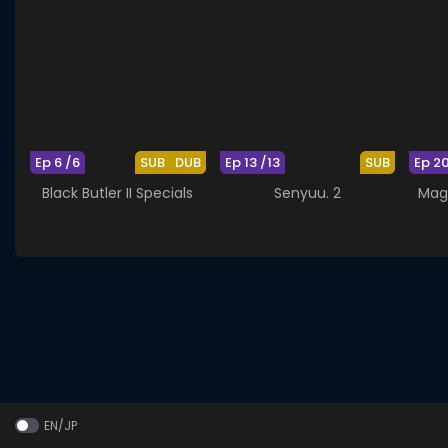
Ep 6 /6
SUB
DUB
Ep 13 /13
SUB
Ep 2
Black Butler II Specials
Senyuu. 2
Mag
EN/JP