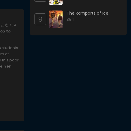
The Ramparts of Ice
9
1
めました！, A
kou no
n students
om of
l this poor
ce: Yen