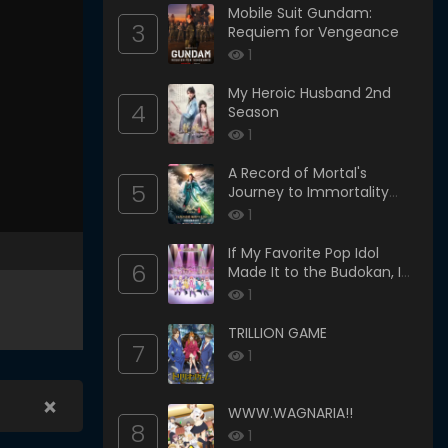
Mobile Suit Gundam:
3
Requiem for Vengeance
1
My Heroic Husband 2nd
4
Season
1
A Record of Mortal's
5
Journey to Immortality
Season 3
1
If My Favorite Pop Idol
6
Made It to the Budokan, I
Would Die
1
TRILLION GAME
7
1
×
WWW.WAGNARIA!!
8
1