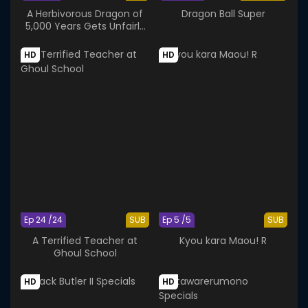
A Herbivorous Dragon of
Dragon Ball Super
5,000 Years Gets Unfairly
Villainized 2nd Season
HD
HD
Ep 24 /24
SUB
Ep 5 /5
SUB
A Terrified Teacher at
Kyou kara Maou! R
Ghoul School
HD
HD