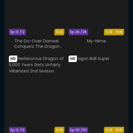
Ep 12 /12
SUB
Ep 26 /26
SUB
DUB
The Do-Over Damsel
My-Hime
Conquers The Dragon
Emperor
HD
HD
Ep 12 /12
SUB
Ep 131 /131
SUB
DUB