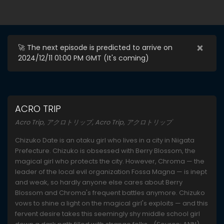
×
🚀 The next episode is predicted to arrive on
2024/12/11 01:00 PM GMT (
It's coming
)
ACRO TRIP
Acro Trip, アクロトリップ, Acro Trip, アクロトリップ
Chizuko Date is an otaku girl who lives in a city in Niigata
Prefecture. Chizuko is obsessed with Berry Blossom, the
magical girl who protects the city. However, Chroma — the
leader of the local evil organization Fossa Magna — is inept
and weak, so hardly anyone else cares about Berry
Blossom and Chroma's frequent battles anymore. Chizuko
vows to shine a light on the magical girl's exploits — and this
fervent desire takes this seemingly shy middle school girl