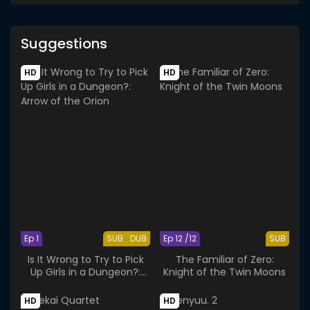
Suggestions
HD
HD
Ep 1
SUB
DUB
Ep 12 /12
SUB
Is It Wrong to Try to Pick
The Familiar of Zero:
Up Girls in a Dungeon?:
Knight of the Twin Moons
Arrow of the Orion
HD
HD