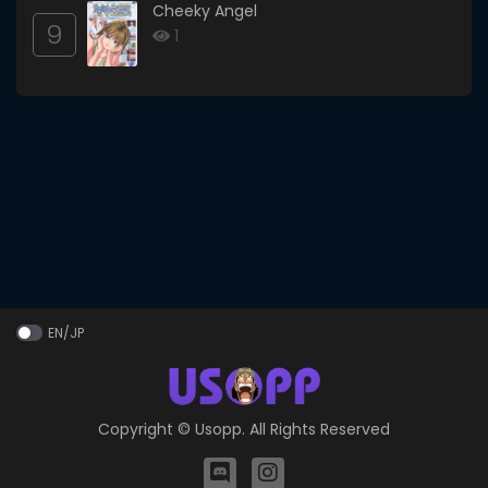
Cheeky Angel
9
1
EN/JP
Copyright ©
Usopp
. All Rights Reserved