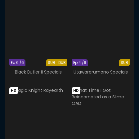
Ep 6 /6
SUB
DUB
Ep 4 /6
SUB
Black Butler II Specials
Utawarerumono Specials
HD
HD