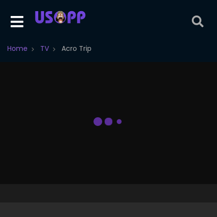
Home
TV
Acro Trip