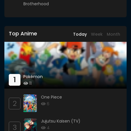
Brotherhood
Top Anime
Today
Week
Month
Pokémon
1
11
One Piece
2
6
Jujutsu Kaisen (TV)
3
4