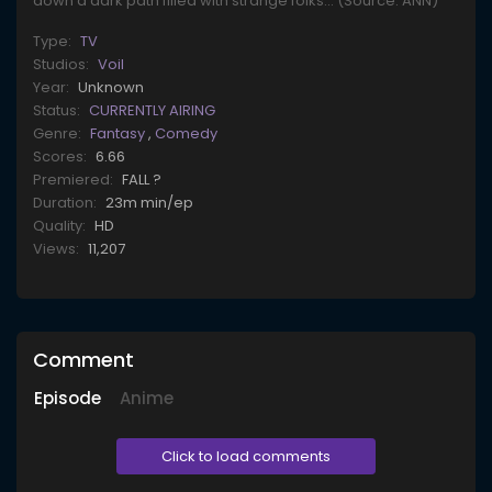
down a dark path filled with strange folks... (Source: ANN)
Type:
TV
Studios:
Voil
Year:
Unknown
Status:
CURRENTLY AIRING
Genre:
Fantasy
,
Comedy
Scores:
6.66
Premiered:
FALL ?
Duration:
23m min/ep
Quality:
HD
Views:
11,207
Comment
Episode
Anime
Click to load comments