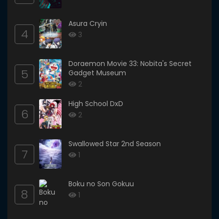
Asura Cryin
4
3
Doraemon Movie 33: Nobita's Secret
5
Gadget Museum
2
High School DxD
6
2
Swallowed Star 2nd Season
7
1
Boku no Son Gokuu
8
1