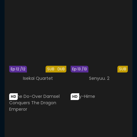
Ep 12 /12
SUB
DUB
Ep 13 /13
SUB
Isekai Quartet
Senyuu. 2
HD
HD