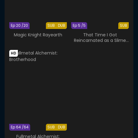
Ep 20 /20
SUB
DUB
Ep 5 /5
SUB
Magic Knight Rayearth
That Time I Got
Reincarnated as a Slime
OAD
HD
Ep 64 /64
SUB
DUB
Fullmetal Alchemist: