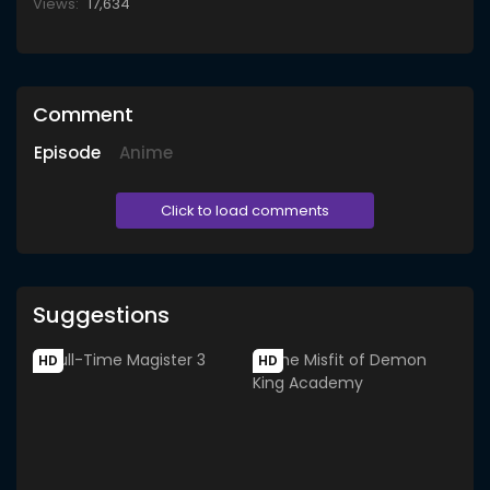
Views:
17,634
Comment
Episode
Anime
Click to load comments
Suggestions
HD
HD