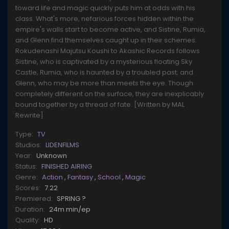
toward life and magic quickly puts him at odds with his
class. What's more, nefarious forces hidden within the
empire's walls start to become active, and Sistine, Rumia,
and Glenn find themselves caught up in their schemes.
Rokudenashi Majutsu Koushi to Akashic Records follows
Sistine, who is captivated by a mysterious floating Sky
Castle; Rumia, who is haunted by a troubled past; and
Glenn, who may be more than meets the eye. Though
completely different on the surface, they are inexplicably
bound together by a thread of fate. [Written by MAL
Rewrite]
Type:
TV
Studios:
LIDENFILMS
Year:
Unknown
Status:
FINISHED AIRING
Genre:
Action
,
Fantasy
,
School
,
Magic
Scores:
7.22
Premiered:
SPRING ?
Duration:
24m min/ep
Quality:
HD