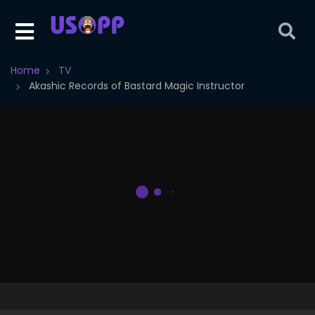
Home
TV
Akashic Records of Bastard Magic Instructor