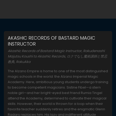
AKASHIC RECORDS OF BASTARD MAGIC
INSTRUCTOR
Akashic Records of Bastard Magic Instructor, Rokudenashi
Majutsu Koushi to Akashic Records, ロクでなし魔術講師と禁忌
教典, RokuAka
The Alzano Empire is home to one of the most distinguished
magic schools in the world: the Alzano Imperial Magic
Academy. Here, ambitious young students undergo training
to become competent magicians. Sistine Fibel—a stern
noble girl—and her bright-eyed best friend Rumia Tingel
attend the Academy, determined to cultivate their magical
skills. However, their world is thrown for a loop when their
favorite teacher suddenly retires and the enigmatic Glenn
Radars replaces him. His lazy and indifferent attitude