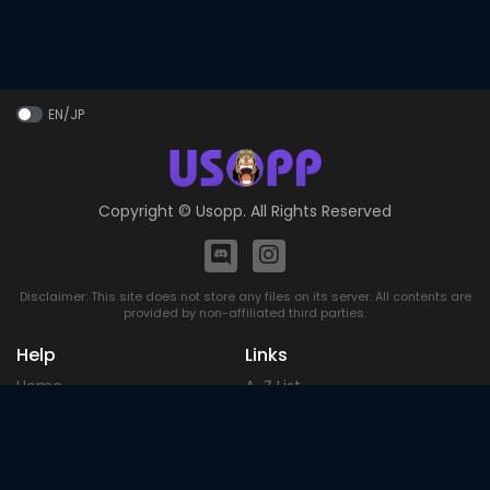
EN/JP
Copyright ©
Usopp
. All Rights Reserved
Disclaimer: This site does not store any files on its server. All contents are
provided by non-affiliated third parties.
Help
Links
Home
A-Z List
DMCA
Upcoming
Terms of
Most Popular
Use
Contact