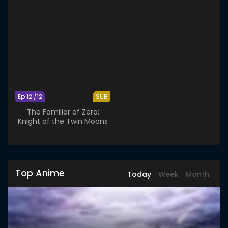
Ep 12 /12
SUB
The Familiar of Zero:
Knight of the Twin Moons
Top Anime
Today
Week
Month