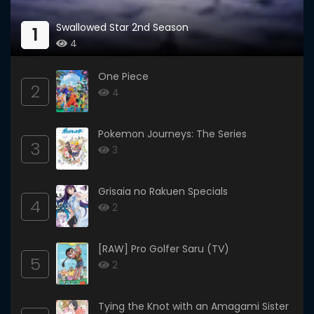
Swallowed Star 2nd Season
1
4
One Piece
2
4
Pokemon Journeys: The Series
3
3
Grisaia no Rakuen Specials
4
2
[RAW] Pro Golfer Saru (TV)
5
2
Tying the Knot with an Amagami Sister