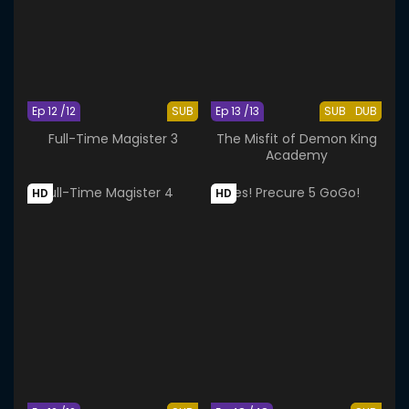
Ep 12 /12
SUB
Ep 13 /13
SUB
DUB
Full-Time Magister 3
The Misfit of Demon King
Academy
HD
HD