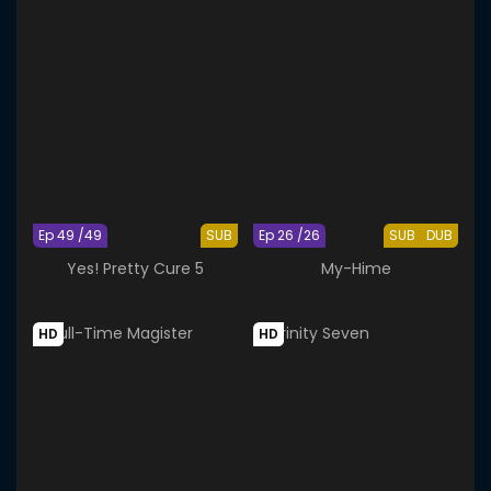
Ep 49 /49
SUB
Ep 26 /26
SUB
DUB
Yes! Pretty Cure 5
My-Hime
HD
HD