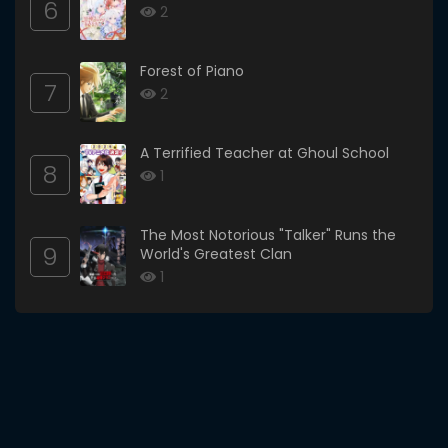
6
2
Forest of Piano
7
2
A Terrified Teacher at Ghoul School
8
1
The Most Notorious "Talker" Runs the
9
World's Greatest Clan
1