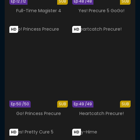
Ep 12 /12
SUB
Ep 48 /48
SUB
Full-Time Magister 4
Yes! Precure 5 GoGo!
HD
HD
Ep 50 /50
SUB
Ep 49 /49
SUB
Go! Princess Precure
Heartcatch Precure!
HD
HD