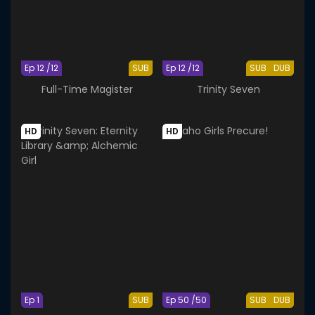
Ep 12 /12
SUB
Ep 12 /12
SUB
DUB
Full-Time Magister
Trinity Seven
HD
HD
Ep 1
SUB
Ep 50 /50
SUB
DUB