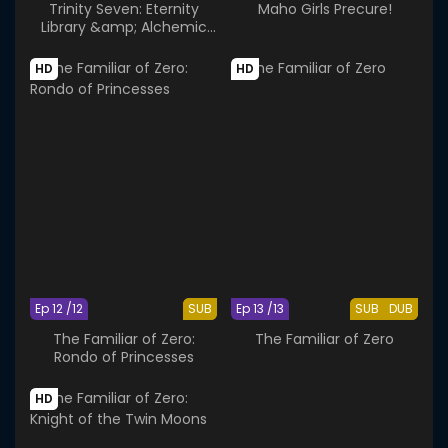
Trinity Seven: Eternity
Maho Girls Precure!
Library &amp; Alchemic
Girl
HD
HD
Ep 12 /12
SUB
Ep 13 /13
SUB
DUB
The Familiar of Zero:
The Familiar of Zero
Rondo of Princesses
HD