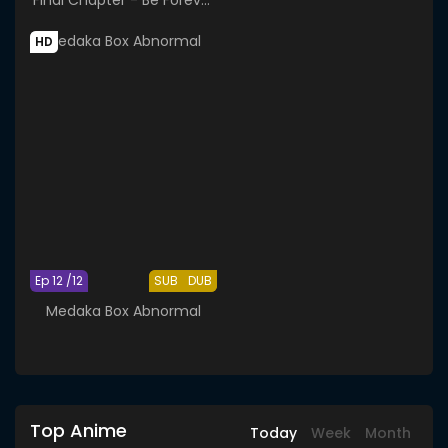
Yorozuya
HD
Ep 12 /12
SUB
DUB
Medaka Box Abnormal
Top Anime
Today
Week
Month