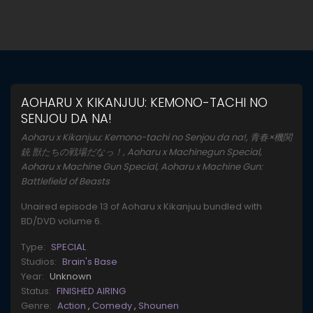
AOHARU X KIKANJUU: KEMONO-TACHI NO
SENJOU DA NA!
Aoharu x Kikanjuu: Kemono-tachi no Senjou da na!, 青春×機関
銃 獣たちの戦場だなっ！, Aoharu x Machinegun Special,
Aoharu x Machine Gun Special, Aoharu x Machine Gun:
Battlefield of Beasts
Unaired episode 13 of Aoharu x Kikanjuu bundled with
BD/DVD volume 6.
Type:
SPECIAL
Studios:
Brain's Base
Year:
Unknown
Status:
FINISHED AIRING
Genre:
Action
,
Comedy
,
Shounen