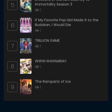
5
Immortality Season 3
1
If My Favorite Pop Idol Made It to the
6
Budokan, I Would Die
1
TRILLION GAME
7
1
WWW.WAGNARIA!!
8
1
The Ramparts of Ice
9
1