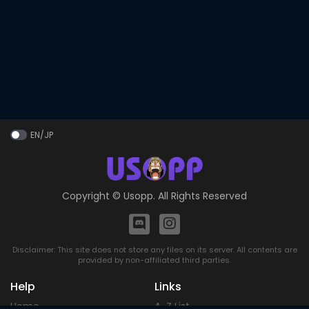
EN/JP
Copyright ©
Usopp
. All Rights Reserved
Disclaimer: This site does not store any files on its server. All contents are
provided by non-affiliated third parties.
Help
Links
Home
A-Z List