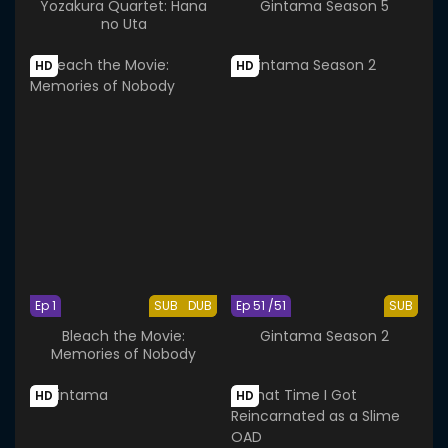
Yozakura Quartet: Hana
Gintama Season 5
no Uta
HD
HD
Ep 1
SUB
DUB
Ep 51 /51
SUB
Bleach the Movie:
Gintama Season 2
Memories of Nobody
HD
HD