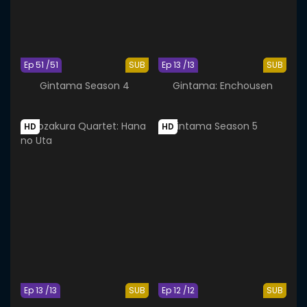
Ep 51 /51
SUB
Ep 13 /13
SUB
Gintama Season 4
Gintama: Enchousen
HD
HD
Ep 13 /13
SUB
Ep 12 /12
SUB