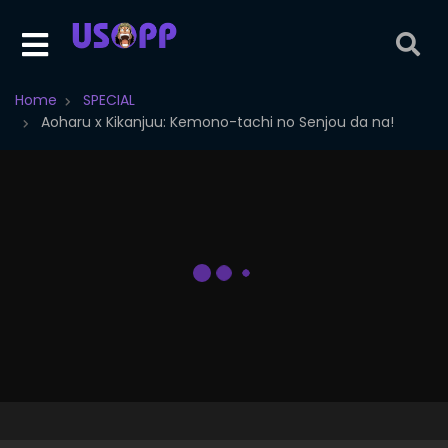
Home
SPECIAL
Aoharu x Kikanjuu: Kemono-tachi no Senjou da na!