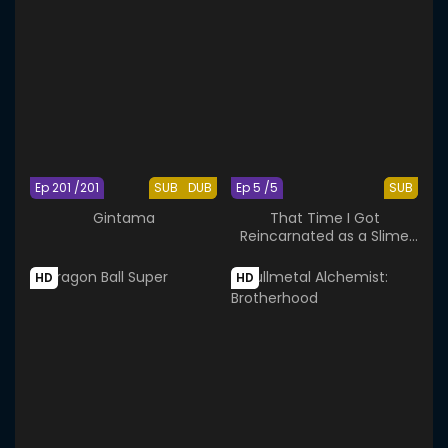
Ep 201 /201
SUB
DUB
Ep 5 /5
SUB
Gintama
That Time I Got
Reincarnated as a Slime
OAD
HD
HD