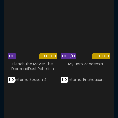
Ep 1
SUB
DUB
Ep 13 /13
SUB
DUB
Bleach the Movie: The
My Hero Academia
DiamondDust Rebellion
HD
HD