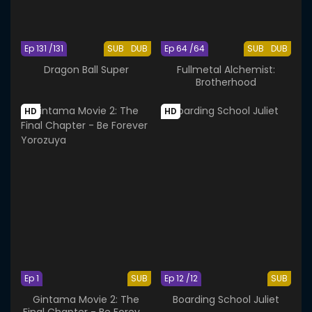
Ep 131 /131
SUB
DUB
Ep 64 /64
SUB
DUB
Dragon Ball Super
Fullmetal Alchemist:
Brotherhood
HD
HD
Ep 1
SUB
Ep 12 /12
SUB
Gintama Movie 2: The
Boarding School Juliet
Final Chapter - Be Forever