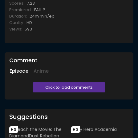
Scores:
7.23
Premiered:
FALL ?
Duration:
24m min/ep
Quality:
HD
Views:
593
Comment
Episode
Anime
Click to load comments
Suggestions
HD
HD