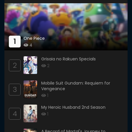
One Piece
1
4
Grisaia no Rakuen Specials
2
2
Mobile Suit Gundam: Requiem for
3
Vengeance
1
My Heroic Husband 2nd Season
4
1
A Record of Mortal's Journey to