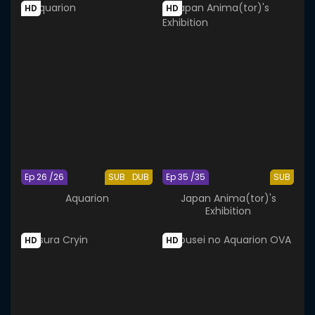
HD
HD
Ep 26 /26
SUB
DUB
Ep 35 /35
SUB
Aquarion
Japan Anima(tor)'s
Exhibition
HD
HD