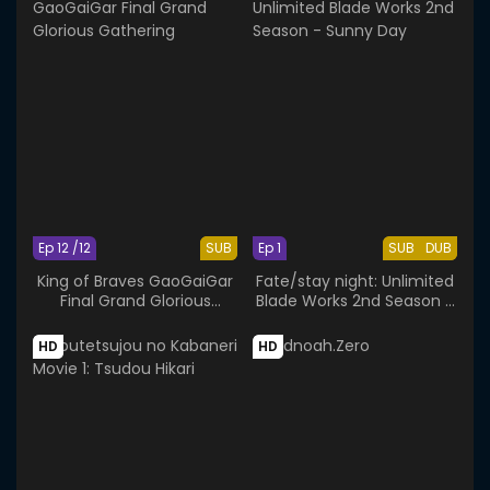
Ep 12 /12
SUB
Ep 1
SUB
DUB
King of Braves GaoGaiGar
Fate/stay night: Unlimited
Final Grand Glorious
Blade Works 2nd Season -
Gathering
Sunny Day
HD
HD