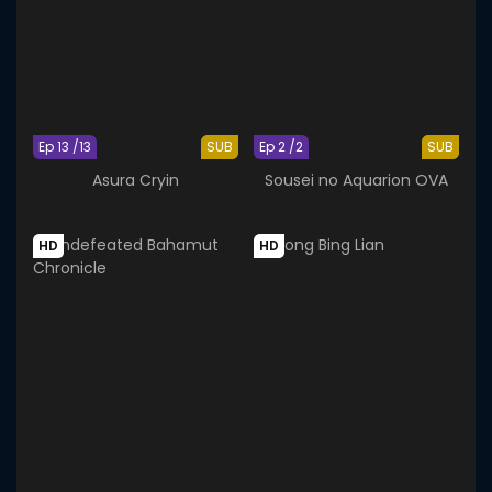
Ep 13 /13
SUB
Ep 2 /2
SUB
Asura Cryin
Sousei no Aquarion OVA
HD
HD