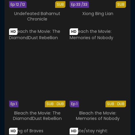
Ep 12 /12
SUB
Ep 33 /33
SUB
Undefeated Bahamut
Xiong Bing Lian
Chronicle
HD
HD
Ep 1
SUB
DUB
Ep 1
SUB
DUB
Bleach the Movie: The
Bleach the Movie:
DiamondDust Rebellion
Memories of Nobody
HD
HD