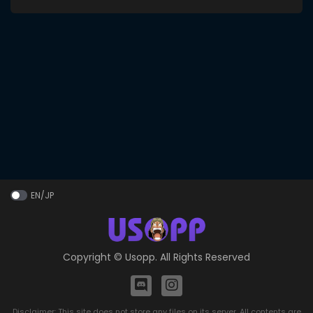
EN/JP
Copyright ©
Usopp
. All Rights Reserved
Disclaimer: This site does not store any files on its server. All contents are