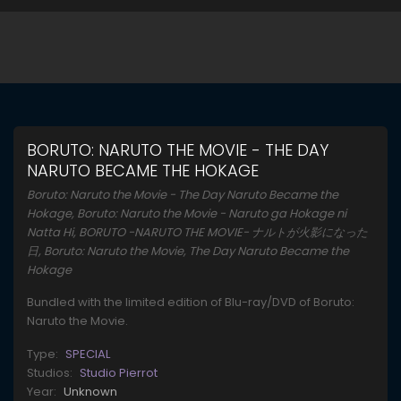
BORUTO: NARUTO THE MOVIE - THE DAY
NARUTO BECAME THE HOKAGE
Boruto: Naruto the Movie - The Day Naruto Became the
Hokage, Boruto: Naruto the Movie - Naruto ga Hokage ni
Natta Hi, BORUTO -NARUTO THE MOVIE- ナルトが火影になった
日, Boruto: Naruto the Movie, The Day Naruto Became the
Hokage
Bundled with the limited edition of Blu-ray/DVD of Boruto:
Naruto the Movie.
Type:
SPECIAL
Studios:
Studio Pierrot
Year:
Unknown