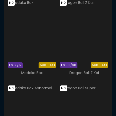
HD
HD
Ep 12 /12
SUB
DUB
Ep 98 /98
SUB
DUB
Medaka Box
Dragon Ball Z Kai
HD
HD