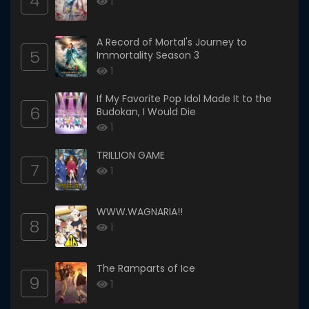
4
1
A Record of Mortal's Journey to
5
Immortality Season 3
1
If My Favorite Pop Idol Made It to the
6
Budokan, I Would Die
1
TRILLION GAME
7
1
WWW.WAGNARIA!!
8
1
The Ramparts of Ice
9
1