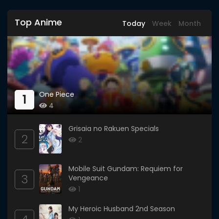
Top Anime
Today
Week
Month
One Piece
1
4
Grisaia no Rakuen Specials
2
2
Mobile Suit Gundam: Requiem for
3
Vengeance
1
My Heroic Husband 2nd Season