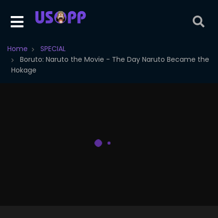
Home
SPECIAL
Boruto: Naruto the Movie - The Day Naruto Became the
Hokage