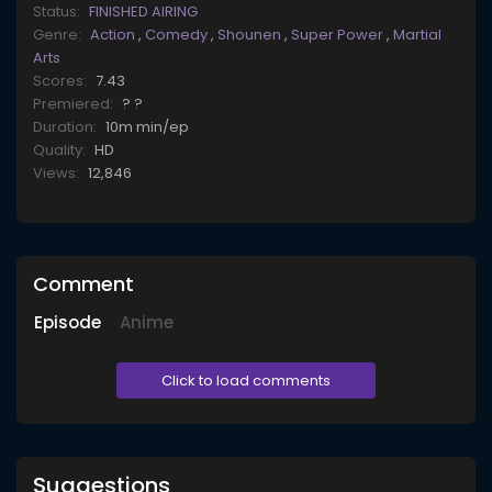
Status:
FINISHED AIRING
Genre:
Action
,
Comedy
,
Shounen
,
Super Power
,
Martial
Arts
Scores:
7.43
Premiered:
? ?
Duration:
10m min/ep
Quality:
HD
Views:
12,846
Comment
Episode
Anime
Click to load comments
Suggestions