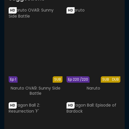
HD
HD
Ep 1
SUB
Ep 220 /220
SUB
DUB
Naruto OVA9: Sunny Side
Naruto
Battle
HD
HD