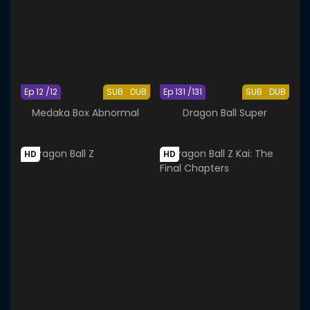
Ep 12 /12
SUB
DUB
Ep 131 /131
SUB
DUB
Medaka Box Abnormal
Dragon Ball Super
HD
HD