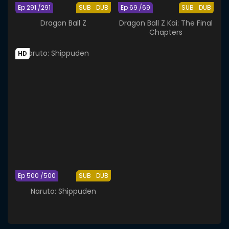
Ep 291 /291
SUB
DUB
Ep 69 /69
SUB
DUB
Dragon Ball Z
Dragon Ball Z Kai: The Final
Chapters
HD
Ep 500 /500
SUB
DUB
Naruto: Shippuden