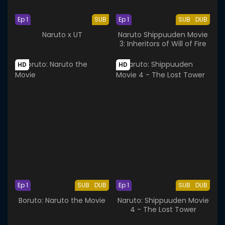
Ep 1
SUB
Ep 1
SUB
DUB
Naruto x UT
Naruto Shippuuden Movie
3: Inheritors of Will of Fire
HD
HD
Ep 1
SUB
DUB
Ep 1
SUB
DUB
Boruto: Naruto the Movie
Naruto: Shippuuden Movie
4 - The Lost Tower