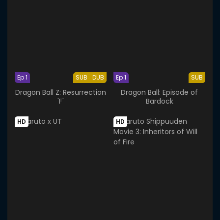
Ep 1
SUB
DUB
Ep 1
SUB
Dragon Ball Z: Resurrection
Dragon Ball: Episode of
'F'
Bardock
HD
HD