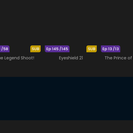
8 /58
SUB
Ep 145 /145
SUB
Ep 13 /13
ue Legend Shoot!
Eyeshield 21
The Prince of 