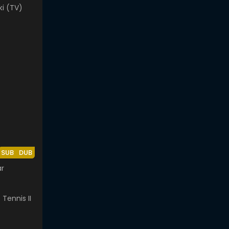
ki (TV)
SUB
DUB
ar