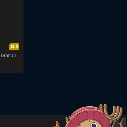
SUB
Tennis II