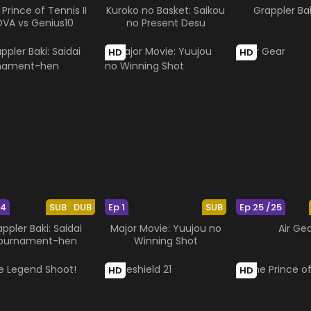
Prince of Tennis II
Kuroko no Basket: Saikou
Grappler Ba
VA vs Genius10
no Present Desu
HD
HD
24
SUB
DUB
Ep 1
SUB
Ep 25 /25
ppler Baki: Saidai
Major Movie: Yuujou no
Air Ge
ournament-hen
Winning Shot
HD
HD