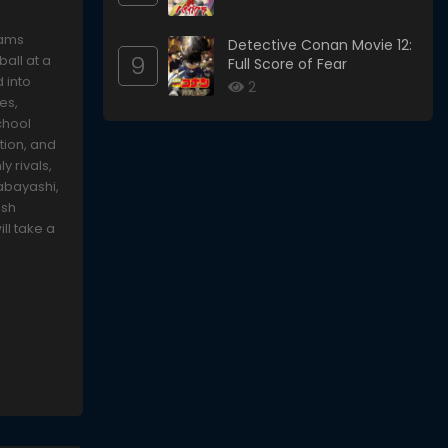
eams
Detective Conan Movie 12:
9
all at a
Full Score of Fear
d into
2
es,
chool
tion, and
y rivals,
abayashi,
ush
ll take a