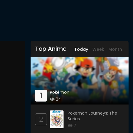
Top Anime
Today
Week
Month
Pokémon
1
24
Pokemon Journeys: The
2
Series
7