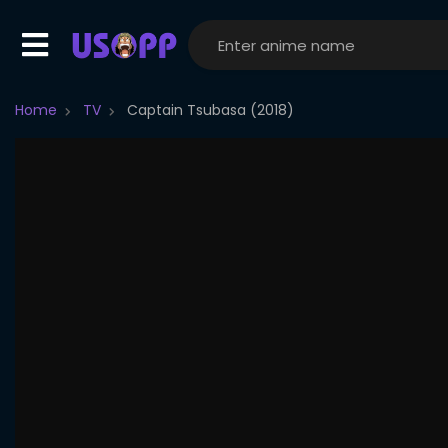
Home
TV
Captain Tsubasa (2018)