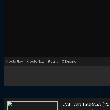
Auto Play
Auto Next
Light
Expand
CAPTAIN TSUBASA (20