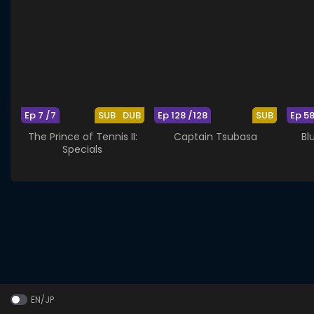
Ep 7 /7
SUB
DUB
Ep 128 /128
SUB
Ep 5
The Prince of Tennis II:
Captain Tsubasa
Bl
Specials
EN/JP