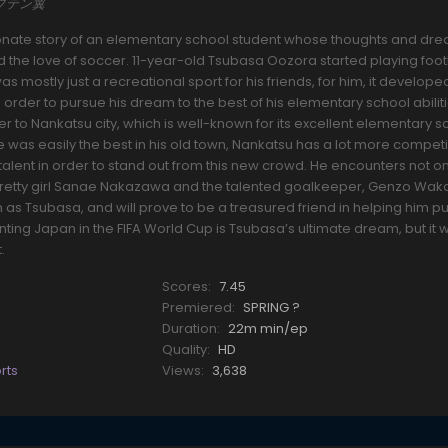
キャプテン翼
onate story of an elementary school student whose thoughts and dr
d the love of soccer. 11-year-old Tsubasa Oozora started playing footb
s mostly just a recreational sport for his friends, for him, it develope
order to pursue his dream to the best of his elementary school abiliti
 to Nankatsu city, which is well-known for its excellent elementary s
 was easily the best in his old town, Nankatsu has a lot more competi
nd talent in order to stand out from this new crowd. He encounters not onl
e pretty girl Sanae Nakazawa and the talented goalkeeper, Genzo Wak
s Tsubasa, and will prove to be a treasured friend in helping him p
ing Japan in the FIFA World Cup is Tsubasa’s ultimate dream, but it wi
.
Scores:
7.45
Premiered:
SPRING ?
Duration:
22m min/ep
Quality:
HD
rts
Views:
3,638