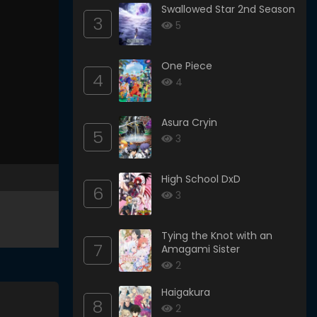
Swallowed Star 2nd Season
3
5
One Piece
4
4
Asura Cryin
5
3
High School DxD
6
3
Tying the Knot with an
7
Amagami Sister
2
Haigakura
8
2