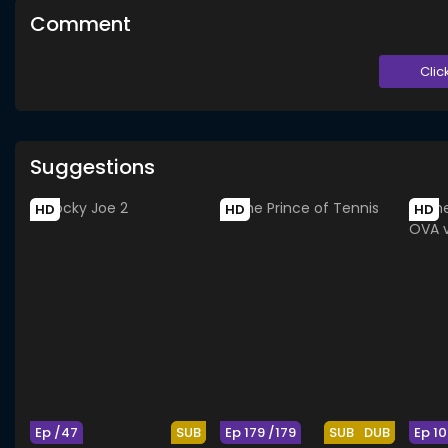
Comment
Clic
Suggestions
HD
HD
HD
Ep /47
SUB
Ep 179 /179
SUB
DUB
Ep 10