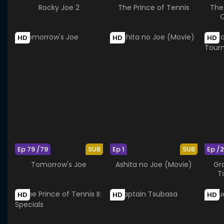
Rocky Joe 2
The Prince of Tennis
The 
O
HD
HD
HD
Ep 79 /79
SUB
Ep 1
SUB
Ep /
Tomorrow's Joe
Ashita no Joe (Movie)
Gra
T
HD
HD
HD