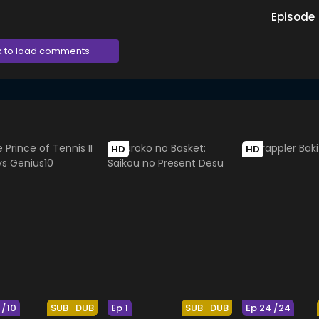
Episode
k to load comments
HD
HD
 /10
SUB
DUB
Ep 1
SUB
DUB
Ep 24 /24