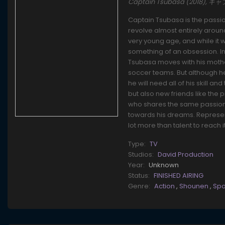
Captain Tsubasa (2018), 
Captain Tsubasa is the passi
revolve almost entirely aroun
very young age, and while it wa
something of an obsession. In 
Tsubasa moves with his mother
soccer teams. But although he
he will need all of his skill a
but also new friends like th
who shares the same passion a
towards his dreams. Represent
lot more than talent to reach it
Type:
TV
Studios:
David Production
Year:
Unknown
Status:
FINISHED AIRING
Genre:
Action
,
Shounen
,
Spo