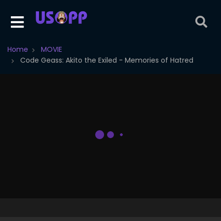
Home
MOVIE
Code Geass: Akito the Exiled - Memories of Hatred