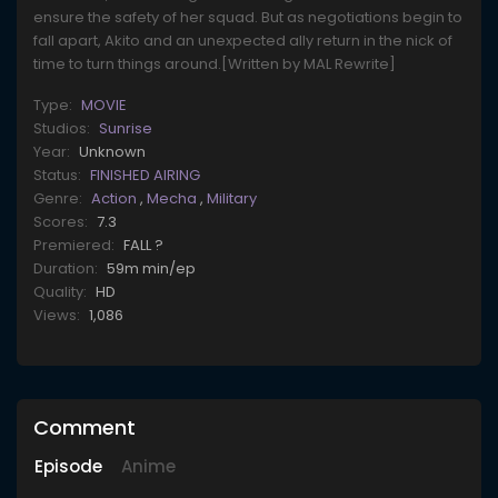
ensure the safety of her squad. But as negotiations begin to
fall apart, Akito and an unexpected ally return in the nick of
time to turn things around.[Written by MAL Rewrite]
Type:
MOVIE
Studios:
Sunrise
Year:
Unknown
Status:
FINISHED AIRING
Genre:
Action
,
Mecha
,
Military
Scores:
7.3
Premiered:
FALL ?
Duration:
59m min/ep
Quality:
HD
Views:
1,086
Comment
Episode
Anime