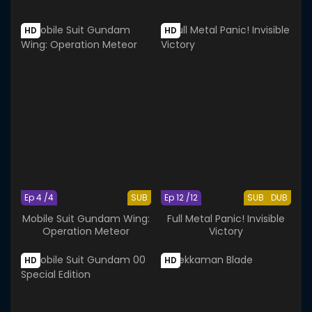
HD
HD
Ep 4 /4
SUB
Ep 12 /12
SUB
DUB
Mobile Suit Gundam Wing:
Full Metal Panic! Invisible
Operation Meteor
Victory
HD
HD