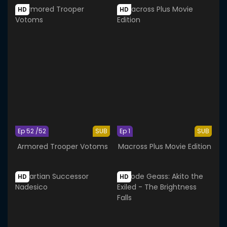
HD
HD
Ep 52 /52
SUB
Ep 1
SUB
Armored Trooper Votoms
Macross Plus Movie Edition
HD
HD