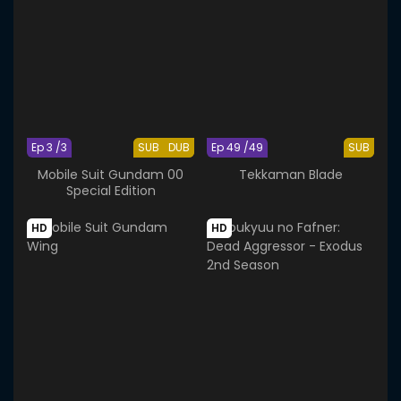
Ep 3 /3
SUB
DUB
Ep 49 /49
SUB
Mobile Suit Gundam 00
Tekkaman Blade
Special Edition
HD
HD