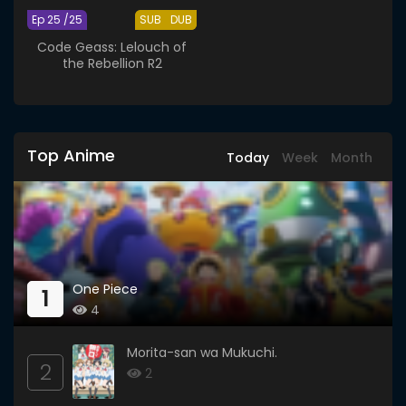
Ep 25 /25
SUB
DUB
Code Geass: Lelouch of
the Rebellion R2
Top Anime
Today
Week
Month
One Piece
1
4
Morita-san wa Mukuchi.
2
2