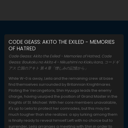
CODE GEASS: AKITO THE EXILED - MEMORIES
OF HATRED
Code Geass: Akito the Exiled - Memories of Hatred, Code
Geass: Boukoku no Akito 4 - Nikushimi no Kioku kara, コードギ
アス 亡国のアキト 第４章「憎しみの記憶から」
While W-0 is away, Leila and the remaining crew at base
find themselves surrounded by Britannian Knightmares.
Piloting the Vercingetorix, Shin Hyuuga leads the enemy
charge, having usurped the position of Grand Master in the
Knights of St. Michael. With her core members unavailable,
it's up to Leila to protect her comrades, but this may be
much tougher than she realizes: a spy lurking among them
is finally ready to reveal himself.Left with no choice but to
surrender, Leila arranges a meeting with Shin in order to