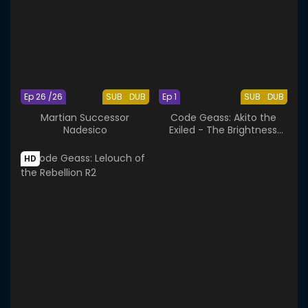
Ep 26 /26
SUB
DUB
Ep 1
SUB
DUB
Martian Successor
Code Geass: Akito the
Nadesico
Exiled - The Brightness
Falls
HD