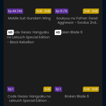
Ep 49 /49
SUB
DUB
Ep 13 /13
SUB
DUB
Mobile Suit Gundam Wing
Soukyuu no Fafner: Dead
Aggressor - Exodus 2nd
Season
HD
HD
Ep 1
SUB
Ep 1
SUB
DUB
Code Geass: Hangyaku no
Broken Blade 6
Lelouch Special Edition -
Black Rebellion