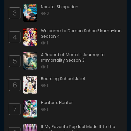
Naruto: Shippuden
3
2
Welcome to Demon School! Iruma-kun
4
Season 4
1
A Record of Mortal's Journey to
5
Immortality Season 3
1
Boarding School Juliet
6
1
Hunter x Hunter
7
1
If My Favorite Pop Idol Made It to the