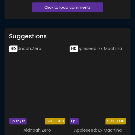
Click to load comments
Suggestions
HD
HD
Ep 12 /12
SUB
DUB
Ep 1
SUB
DUB
Aldnoah.Zero
Appleseed: Ex Machina