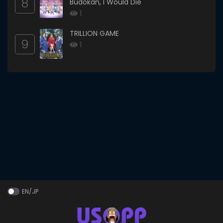
8
Budokan, I Would Die
1
TRILLION GAME
9
1
EN/JP