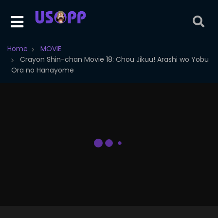
Home
MOVIE
Crayon Shin-chan Movie 18: Chou Jikuu! Arashi wo Yobu
Ora no Hanayome