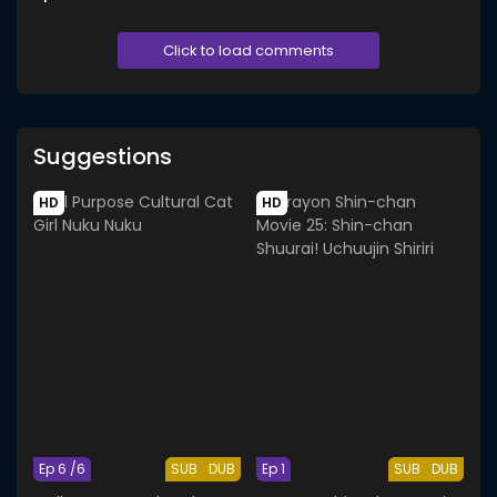
Click to load comments
Suggestions
HD
HD
Ep 6 /6
SUB
DUB
Ep 1
SUB
DUB