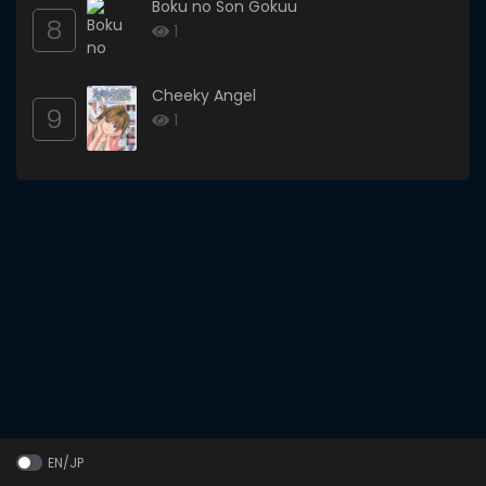
Boku no Son Gokuu
8
1
Cheeky Angel
9
1
EN/JP