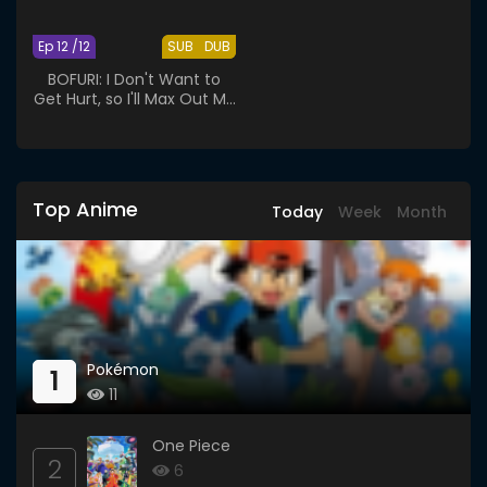
Ep 12 /12
SUB
DUB
BOFURI: I Don't Want to
Get Hurt, so I'll Max Out My
Defense.
Top Anime
Today
Week
Month
Pokémon
1
11
One Piece
2
6