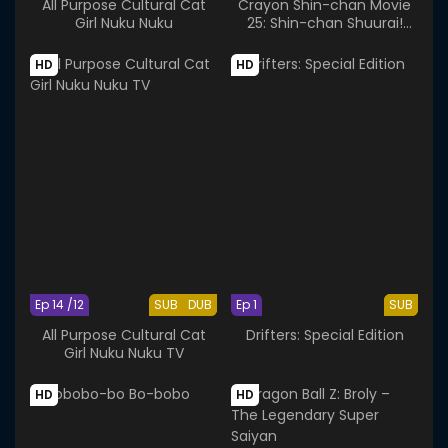
All Purpose Cultural Cat
Crayon Shin-chan Movie
Girl Nuku Nuku
25: Shin-chan Shuurai!
Uchuujin Shiriri
HD
HD
Ep 14 /12
SUB
DUB
Ep 1
SUB
All Purpose Cultural Cat
Drifters: Special Edition
Girl Nuku Nuku TV
HD
HD