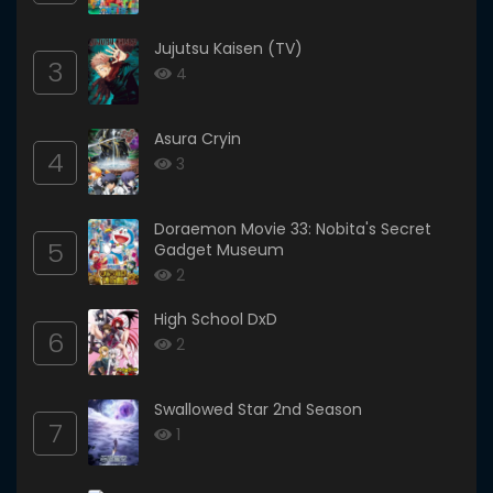
Jujutsu Kaisen (TV)
3
4
Asura Cryin
4
3
Doraemon Movie 33: Nobita's Secret
5
Gadget Museum
2
High School DxD
6
2
Swallowed Star 2nd Season
7
1