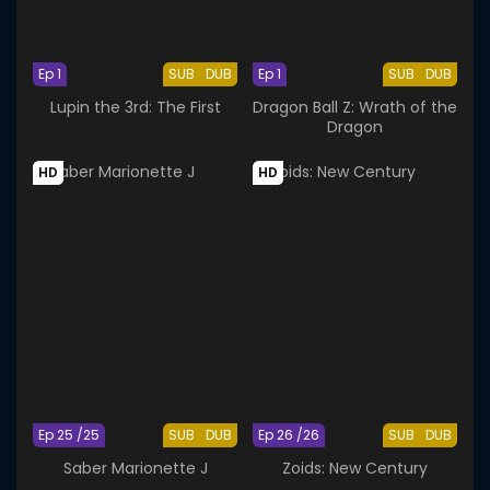
Ep 1
SUB
DUB
Ep 1
SUB
DUB
Lupin the 3rd: The First
Dragon Ball Z: Wrath of the
Dragon
HD
HD
Ep 25 /25
SUB
DUB
Ep 26 /26
SUB
DUB
Saber Marionette J
Zoids: New Century