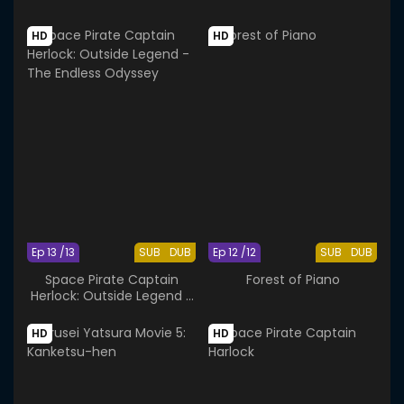
HD
HD
Ep 13 /13
SUB
DUB
Ep 12 /12
SUB
DUB
Space Pirate Captain
Forest of Piano
Herlock: Outside Legend -
The Endless Odyssey
HD
HD