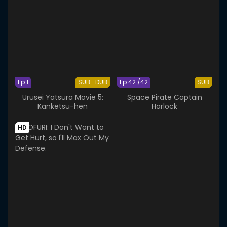
Ep 1
SUB
DUB
Ep 42 /42
SUB
Urusei Yatsura Movie 5:
Space Pirate Captain
Kanketsu-hen
Harlock
HD