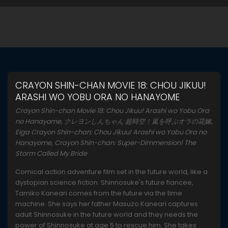
CRAYON SHIN-CHAN MOVIE 18: CHOU JIKUU!
ARASHI WO YOBU ORA NO HANAYOME
Crayon Shin-chan Movie 18: Chou Jikuu! Arashi wo Yobu Ora
no Hanayome, クレヨンしんちゃん 超時空！嵐を呼ぶオラの花嫁,
Eiga Crayon Shin-chan: Chou Jikuu! Arashi wo Yobu Ora no
Hanayome, Crayon Shin-chan: Super-Dimmension! The
Storm Called My Bride
Comical action adventure film set in the future world, like a
dystopian science fiction. Shinnosuke's future fiancee,
Tamiko Kaneari comes from the future via the time
machine. She says her father Masuzo Kaneari captures
adult Shinnosuke in the future world and they needs the
power of Shinnosuke at age 5 to rescue him. She takes