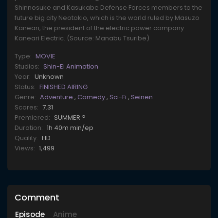
Shinnosuke and Kasukabe Defense Forces members to the
future big city Neotokio, which is the world ruled by Masuzo
Kaneari, the president of the electric power company
Kaneari Electric. (Source: Manabu Tsuribe)
Type:
MOVIE
Studios:
Shin-Ei Animation
Year:
Unknown
Status:
FINISHED AIRING
Genre:
Adventure
,
Comedy
,
Sci-Fi
,
Seinen
Scores:
7.31
Premiered:
SUMMER ?
Duration:
1h 40m min/ep
Quality:
HD
Views:
1,499
Comment
Episode
Anime