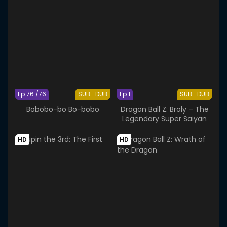
Ep 76 /76
SUB
DUB
Ep 1
SUB
DUB
Bobobo-bo Bo-bobo
Dragon Ball Z: Broly – The
Legendary Super Saiyan
HD
HD