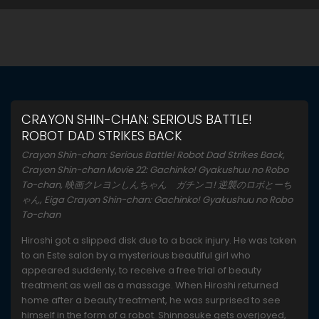
CRAYON SHIN-CHAN: SERIOUS BATTLE!
ROBOT DAD STRIKES BACK
Crayon Shin-chan: Serious Battle! Robot Dad Strikes Back,
Crayon Shin-chan Movie 22: Gachinko! Gyakushuu no Robo
To-chan, 映画クレヨンしんちゃん ガチンコ! 逆襲のロボとーち
ゃん, Eiga Crayon Shin-chan: Gachinko! Gyakushuu no Robo
To-chan
Hiroshi got a slipped disk due to a back injury. He was taken
to an Este salon by a mysterious beautiful girl who
appeared suddenly, to receive a free trial of beauty
treatment as well as a massage. When Hiroshi returned
home after a beauty treatment, he was surprised to see
himself in the form of a robot. Shinnosuke gets overjoyed,