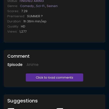
Status:
FINISHED AIRING
Genre:
Comedy
,
Sci-Fi
,
Seinen
Scores:
7.29
Premiered:
SUMMER ?
Duration:
1h 36m min/ep
Quality:
HD
Views:
1,277
Comment
Episode
Anime
Click to load comments
Suggestions