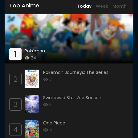
Top Anime
Today
Week
Month
Pokémon
1
24
Pokemon Journeys: The Series
2
7
Swallowed Star 2nd Season
3
5
One Piece
4
4