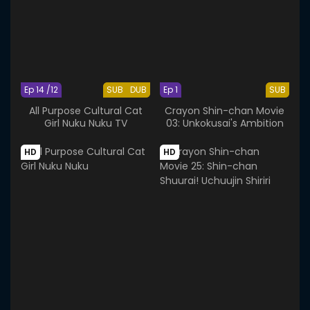
Ep 14 /12
SUB
DUB
Ep 1
SUB
All Purpose Cultural Cat
Crayon Shin-chan Movie
Girl Nuku Nuku TV
03: Unkokusai's Ambition
HD
HD