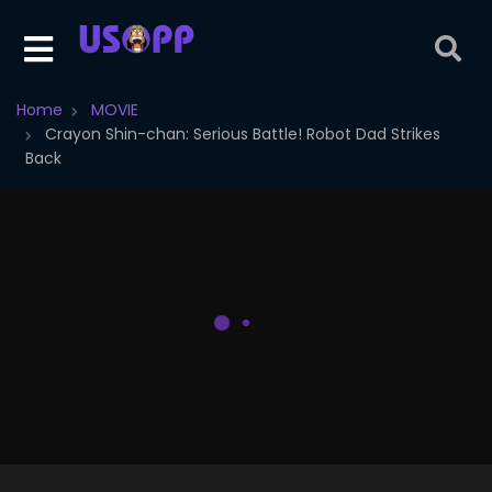
Home
MOVIE
Crayon Shin-chan: Serious Battle! Robot Dad Strikes
Back