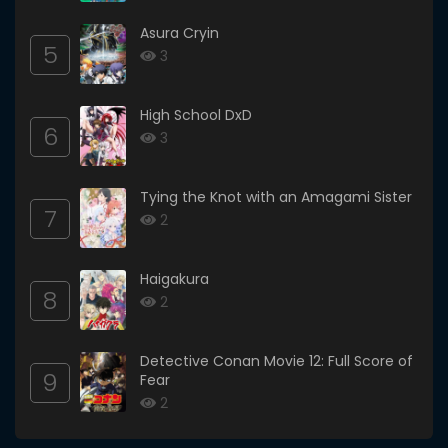
Asura Cryin
5
3
High School DxD
6
3
Tying the Knot with an Amagami Sister
7
2
Haigakura
8
2
Detective Conan Movie 12: Full Score of
9
Fear
2