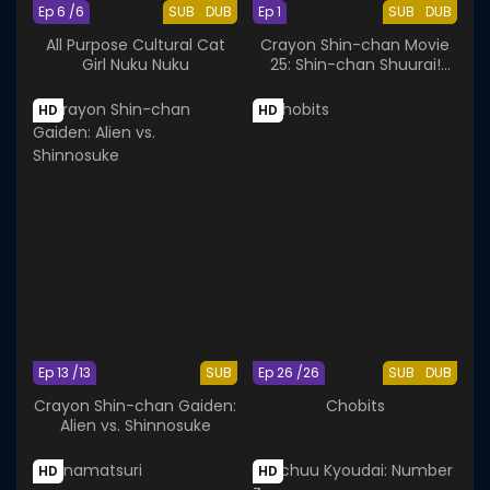
Ep 6 /6
SUB
DUB
Ep 1
SUB
DUB
All Purpose Cultural Cat
Crayon Shin-chan Movie
Girl Nuku Nuku
25: Shin-chan Shuurai!
Uchuujin Shiriri
HD
HD
Ep 13 /13
SUB
Ep 26 /26
SUB
DUB
Crayon Shin-chan Gaiden:
Chobits
Alien vs. Shinnosuke
HD
HD