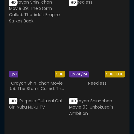
HD
HD
Ep 1
SUB
Ep 24 /24
SUB
DUB
Crayon Shin-chan Movie
Needless
09: The Storm Called: The
Adult Empire Strikes Back
HD
HD