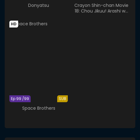
Donyatsu
Crayon Shin-chan Movie
18: Chou Jikuu! Arashi wo
Yobu Ora no Hanayome
HD
Ep 99 /99
SUB
Space Brothers