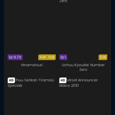
Ep 12 /12
SUB
DUB
Ep 1
SUB
Hinamatsuri
Uchuu Kyoudai: Number
Zero
HD
HD