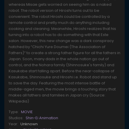
whereas Misae gets worried on seeing him as a naked
robot. The robot version of Hiroshi turns out to be
convenient. The robot Hiroshi could be controlled by a
remote control and pretty much do anything including
cooking and cleaning. Meanwhile, Hiroshi realizes that his
turning into a robot has to do something with that Este
salon. However, this new change was a dark conspiracy
hatched by “Chichi Yure Doumei (The Association of
Fathers)” to create a strong father figure for all the fathers in
Japan. Soon, many dads in the whole nation go out of
control, and the Nohara family (Shinnosuke's family) and
Kasukabe start falling apart. Before the near-collapse of
Kasukabe, Shinnosuke and Hiroshi i.e. Robot dad stand up
to save the day. Featuring the most intense battle of
middle-aged men, the movie brings a touching story that
makes all fathers and families in Japan cry.(Source:
Wikipedia)
Type:
MOVIE
Studios:
Shin-Ei Animation
Year:
Unknown