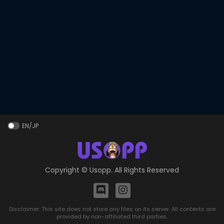
EN/JP
Copyright ©
Usopp
. All Rights Reserved
Disclaimer: This site does not store any files on its server. All contents are
provided by non-affiliated third parties.