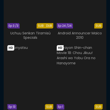
Ep 3 /3
SUB
DUB
Ep 24 /24
SUB
Uchuu Senkan Tiramisù
Android Announcer Maico
Specials
2010
HD
HD
Ep 13
SUB
Ep 1
SUB