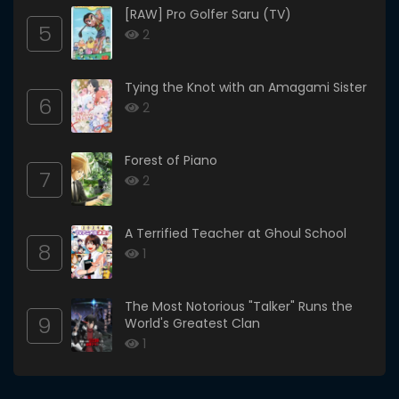
[RAW] Pro Golfer Saru (TV)
5
2
Tying the Knot with an Amagami Sister
6
2
Forest of Piano
7
2
A Terrified Teacher at Ghoul School
8
1
The Most Notorious "Talker" Runs the
9
World's Greatest Clan
1