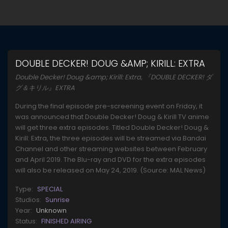
DOUBLE DECKER! DOUG &AMP; KIRILL: EXTRA
Double Decker! Doug &amp; Kirill: Extra, 『DOUBLE DECKER! ダ
グ＆キリル』EXTRA
During the final episode pre-screening event on Friday, it
was announced that Double Decker! Doug & Kirill TV anime
will get three extra episodes. Titled Double Decker! Doug &
Kirill: Extra, the three episodes will be streamed via Bandai
Channel and other streaming websites between February
and April 2019. The Blu-ray and DVD for the extra episodes
will also be released on May 24, 2019. (Source: MAL News)
Type:
SPECIAL
Studios:
Sunrise
Year:
Unknown
Status:
FINISHED AIRING