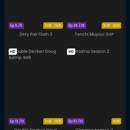
Ep 5 /5
SUB
DUB
Ep 26 /26
SUB
DUB
Dirty Pair Flash 3
Tenchi Muyou! GXP
HD
HD
Ep 13 /13
SUB
DUB
Ep 51 /51
SUB
Double Decker! Doug
Gintama Season 2