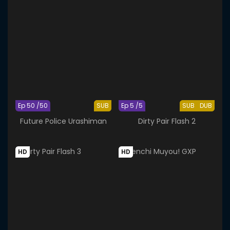
Ep 50 /50
SUB
Ep 5 /5
SUB
DUB
Future Police Urashiman
Dirty Pair Flash 2
HD
HD