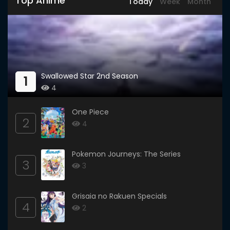
Top Anime
Today
Week
Month
Swallowed Star 2nd Season
1
4
One Piece
2
4
Pokemon Journeys: The Series
3
3
Grisaia no Rakuen Specials
4
2