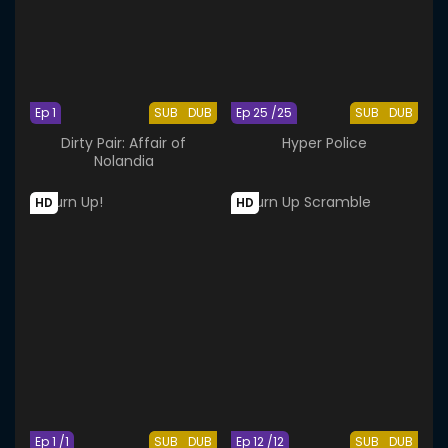
Ep 1
SUB
DUB
Ep 25 /25
SUB
DUB
Dirty Pair: Affair of
Hyper Police
Nolandia
HD
HD
Ep 1 /1
SUB
DUB
Ep 12 /12
SUB
DUB