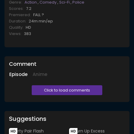
Genre:
Action
,
Comedy
,
Sci-Fi
,
Police
Scores:
7.2
Premiered:
FALL ?
Duration:
24m min/ep
Quality:
HD
Views:
383
Comment
Episode
Anime
Click to load comments
Suggestions
HD
HD