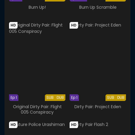
Burn Up!
Burn Up Scramble
HD
HD
Ep 1
SUB
DUB
Ep 1
SUB
DUB
Original Dirty Pair: Flight
Dirty Pair: Project Eden
005 Conspiracy
HD
HD