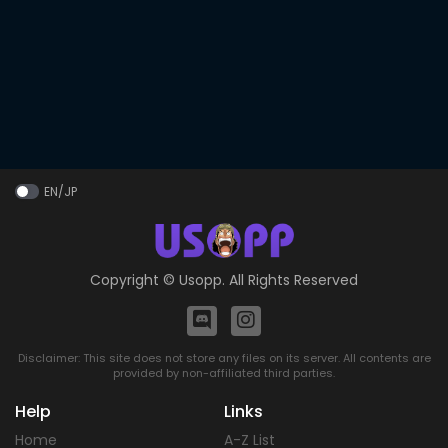
EN/JP
Copyright ©
Usopp
. All Rights Reserved
Disclaimer: This site does not store any files on its server. All contents are
provided by non-affiliated third parties.
Help
Links
Home
A-Z List