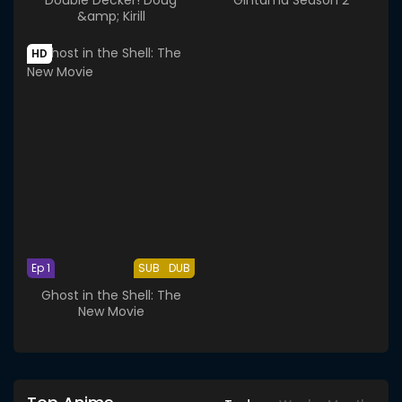
&amp; Kirill
HD
Ep 1
SUB
DUB
Ghost in the Shell: The
New Movie