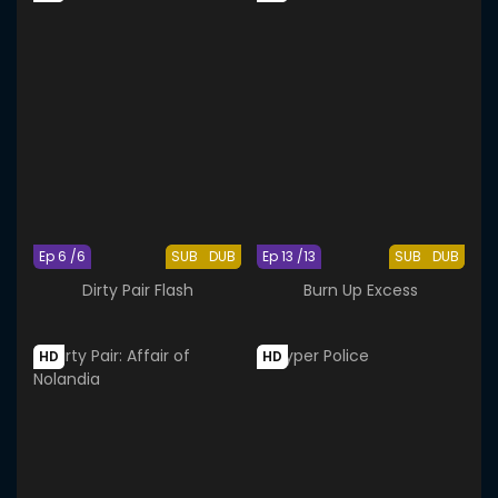
Ep 6 /6
SUB
DUB
Ep 13 /13
SUB
DUB
Dirty Pair Flash
Burn Up Excess
HD
HD