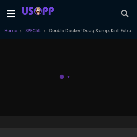
Home
SPECIAL
Double Decker! Doug &amp; Kirill: Extra