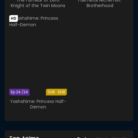
Knight of the Twin Moons
Brotherhood
HD
Ep 24 /24
SUB
DUB
Yashahime: Princess Half-
Demon