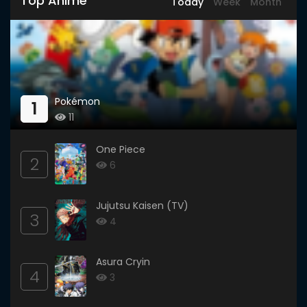
Top Anime
Today
Week
Month
Pokémon
1
11
One Piece
2
6
Jujutsu Kaisen (TV)
3
4
Asura Cryin
4
3