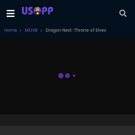
Home
MOVIE
Dragon Nest: Throne of Elves