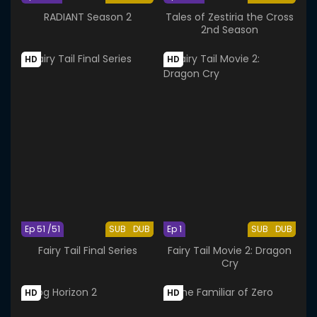
RADIANT Season 2
Tales of Zestiria the Cross
2nd Season
HD
HD
Ep 51 /51
SUB
DUB
Ep 1
SUB
DUB
Fairy Tail Final Series
Fairy Tail Movie 2: Dragon
Cry
HD
HD