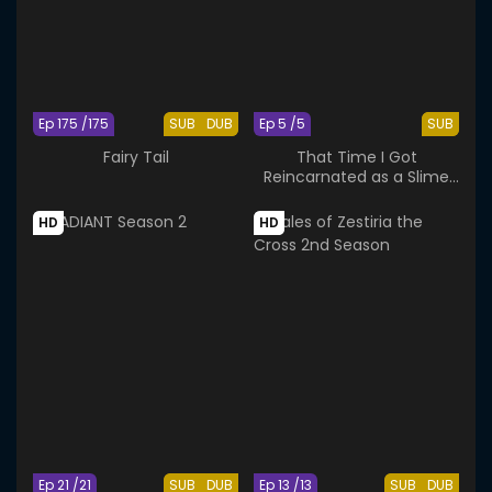
Ep 175 /175
SUB
DUB
Ep 5 /5
SUB
Fairy Tail
That Time I Got
Reincarnated as a Slime
OAD
HD
HD
Ep 21 /21
SUB
DUB
Ep 13 /13
SUB
DUB