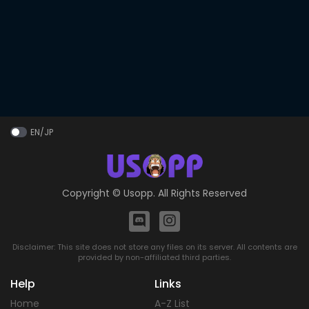
EN/JP
Copyright ©
Usopp
. All Rights Reserved
Disclaimer: This site does not store any files on its server. All contents are
provided by non-affiliated third parties.
Help
Links
Home
A-Z List