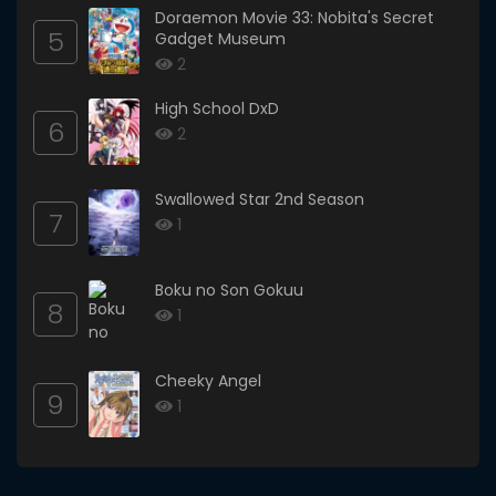
Doraemon Movie 33: Nobita's Secret
5
Gadget Museum
2
High School DxD
6
2
Swallowed Star 2nd Season
7
1
Boku no Son Gokuu
8
1
Cheeky Angel
9
1