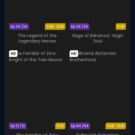
Ep 24 /24
SUB
DUB
Ep 24 /24
SUB
The Legend of the
Rage of Bahamut: Virgin
Legendary Heroes
Soul
HD
HD
Ep 12 /12
SUB
Ep 64 /64
SUB
DUB
The Familiar of Zero:
Fullmetal Alchemist: