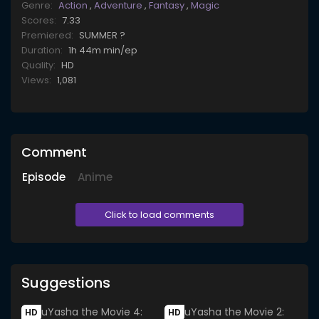
Genre:
Action
,
Adventure
,
Fantasy
,
Magic
Scores:
7.33
Premiered:
SUMMER ?
Duration:
1h 44m min/ep
Quality:
HD
Views:
1,081
Comment
Episode
Anime
Click to load comments
Suggestions
HD
HD