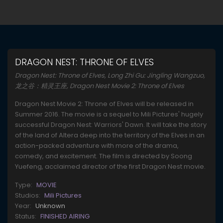
DRAGON NEST: THRONE OF ELVES
Dragon Nest: Throne of Elves, Long Zhi Gu: Jingling Wangzuo,
龙之谷：精灵王座, Dragon Nest Movie 2: Throne of Elves
Dragon Nest Movie 2: Throne of Elves will be released in
Summer 2016. The movie is a sequel to Mili Pictures' hugely
successful Dragon Nest: Warriors' Dawn. It will take the story
of the land of Altera deep into the territory of the Elves in an
action-packed adventure with more of the drama,
comedy, and excitement. The film is directed by Soong
Yuefeng, acclaimed director of the first Dragon Nest movie.
Type:
MOVIE
Studios:
Mili Pictures
Year:
Unknown
Status:
FINISHED AIRING