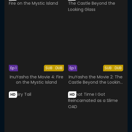
Ep 1
SUB
DUB
Ep 1
SUB
DUB
InuYasha the Movie 4: Fire
InuYasha the Movie 2: The
on the Mystic Island
Castle Beyond the Looking
Glass
HD
HD