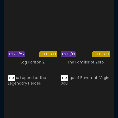
Ep 25 /25
SUB
DUB
Ep 13 /13
SUB
DUB
Log Horizon 2
The Familiar of Zero
HD
HD