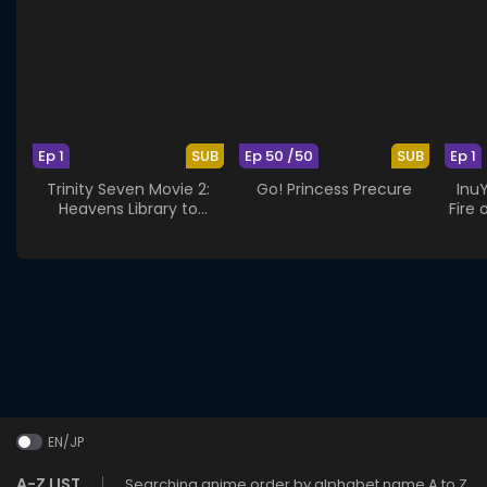
Ep 1
SUB
Ep 50 /50
SUB
Ep 1
Trinity Seven Movie 2:
Go! Princess Precure
Inu
Heavens Library to
Fire 
Crimson Lord
EN/JP
A-Z LIST
Searching anime order by alphabet name A to Z.