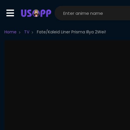
Home
TV
Fate/Kaleid Liner Prisma Illya 2Wei!