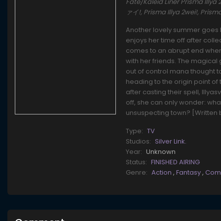
Fate/Kaleid Liner Prisma Ill
ァイ!, Prisma Illya 2wei!, Pris
Another lovely summer goes by 
enjoys her time off after coll
comes to an abrupt end when 
with her friends. The magical 
out of control mana thought t
heading to the origin point of
after casting their spell, Illy
off, she can only wonder: wha
unsuspecting town? [Written 
Type:
TV
Studios:
Silver Link.
Year:
Unknown
Status:
FINISHED AIRING
Genre:
Action
,
Fantasy
,
Com