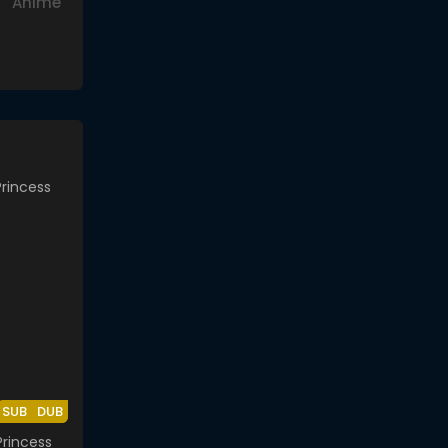
Anime
SUB
DUB
rincess