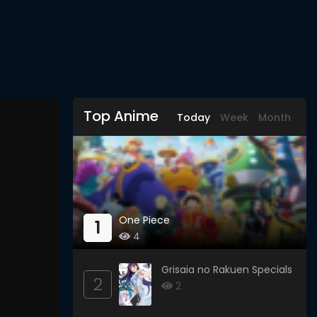
Top Anime
Today
Week
Month
One Piece
1
4
Grisaia no Rakuen Specials
2
2