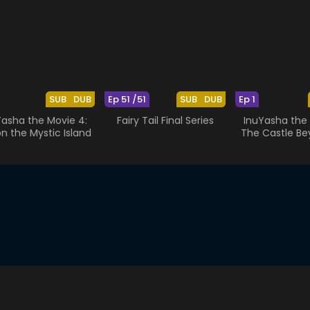
SUB
DUB
Ep 51 /51
SUB
DUB
Ep 1
Yasha the Movie 4:
Fairy Tail Final Series
InuYasha the 
on the Mystic Island
The Castle Be
Looking G