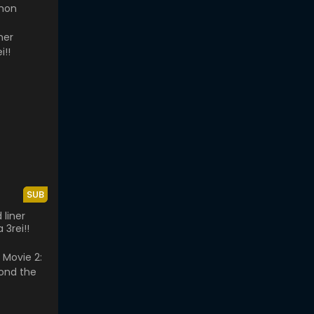
mon
SUB
 liner
 3rei!!