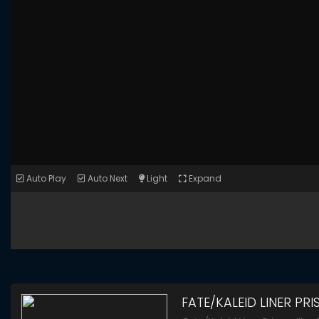
Auto Play
Auto Next
Light
Expand
FATE/KALEID LINER PRI