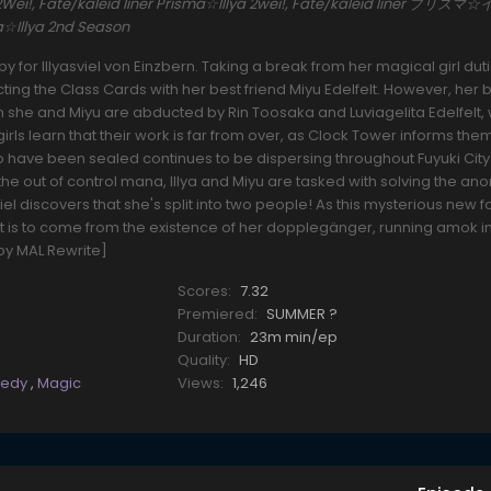
ya 2Wei!, Fate/kaleid liner Prisma☆Illya 2wei!, Fate/kaleid liner プリ
ma☆Illya 2nd Season
for Illyasviel von Einzbern. Taking a break from her magical girl dut
ecting the Class Cards with her best friend Miyu Edelfelt. However, her
she and Miyu are abducted by Rin Toosaka and Luviagelita Edelfelt, 
girls learn that their work is far from over, as Clock Tower informs them
o have been sealed continues to be dispersing throughout Fuyuki City.
 the out of control mana, Illya and Miyu are tasked with solving the ano
asviel discovers that she's split into two people! As this mysterious new 
t is to come from the existence of her dopplegänger, running amok i
by MAL Rewrite]
Scores:
7.32
Premiered:
SUMMER ?
Duration:
23m min/ep
Quality:
HD
edy
,
Magic
Views:
1,246