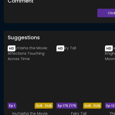
Comment
Clic
Suggestions
HD
HD
HD
Ep 1
SUB
DUB
Ep 175 /175
SUB
DUB
Ep 12
InuYasha the Movie:
Fairy Tail
The