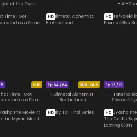
ight of the Twin
Half-De
Moons
HD
HD
/5
SUB
Ep 64 /64
SUB
DUB
Ep 12 /12
That Time I Got
Fullmetal Alchemist:
Fate/kaleid
carnated as a Slime
Brotherhood
Prisma☆Illya
OAD
HD
HD