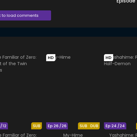
Episode
k to load comments
HD
HD
 /12
SUB
Ep 26 /26
SUB
DUB
Ep 24 /24
 Familiar of Zero:
My-Hime
Yashahime: P