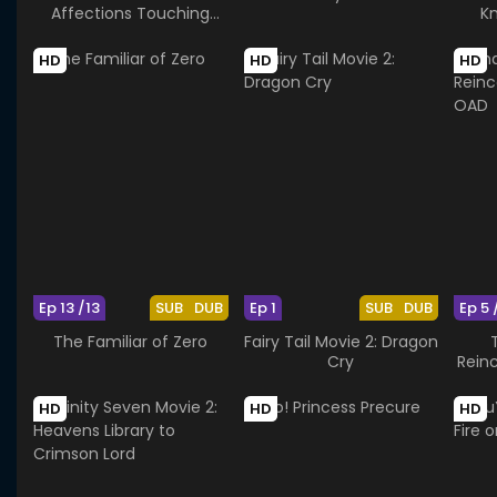
Affections Touching
Kn
Across Time
HD
HD
HD
Ep 13 /13
SUB
DUB
Ep 1
SUB
DUB
Ep 5 
The Familiar of Zero
Fairy Tail Movie 2: Dragon
Cry
Rein
HD
HD
HD