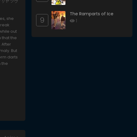
ズマ☆イリヤ ツヴ
The Ramparts of Ice
9
ies, she
1
 break
while out
 that the
 After
maly. But
form darts
n the