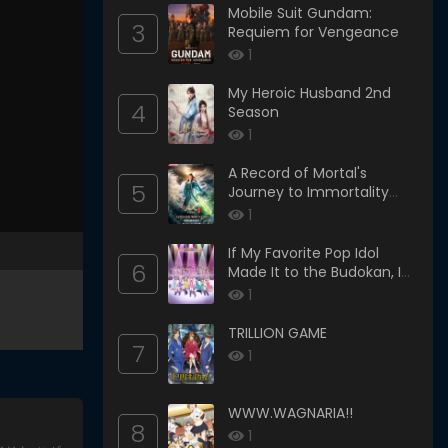
Mobile Suit Gundam:
3
Requiem for Vengeance
1
My Heroic Husband 2nd
4
Season
1
A Record of Mortal's
5
Journey to Immortality
Season 3
1
If My Favorite Pop Idol
6
Made It to the Budokan, I
Would Die
1
TRILLION GAME
7
1
WWW.WAGNARIA!!
8
1