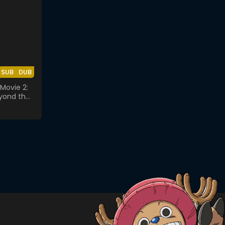
SUB
DUB
Movie 2:
yond the
lass