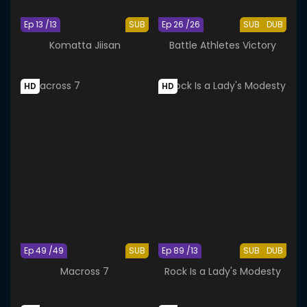
Ep 13 /13
SUB
Ep 26 /26
SUB
DUB
Komatta Jiisan
Battle Athletes Victory
HD
HD
Ep 49 /49
SUB
Ep 89 /13
SUB
DUB
Macross 7
Rock Is a Lady's Modesty