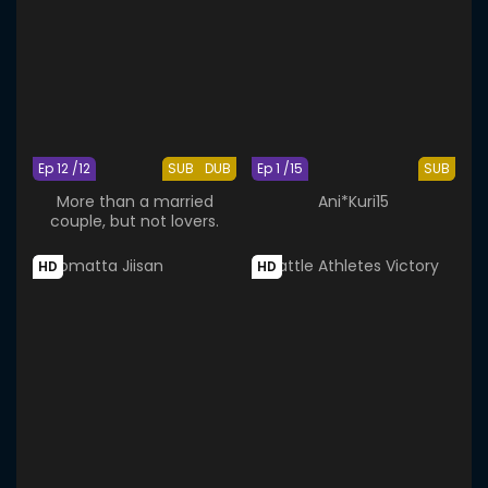
Ep 12 /12
SUB
DUB
Ep 1 /15
SUB
More than a married
Ani*Kuri15
couple, but not lovers.
HD
HD