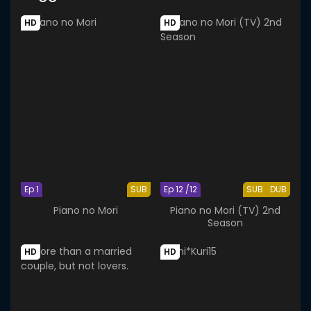
HD
HD
Ep 1
SUB
Ep 12 /12
SUB
DUB
Piano no Mori
Piano no Mori (TV) 2nd
Season
HD
HD