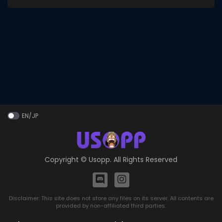
EN/JP
Copyright ©
Usopp
. All Rights Reserved
Disclaimer: This site does not store any files on its server. All contents are
provided by non-affiliated third parties.