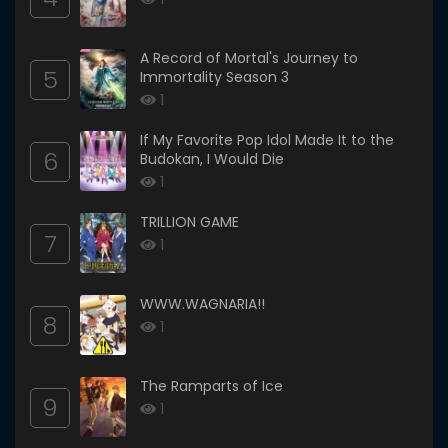
A Record of Mortal's Journey to
5
Immortality Season 3
1
If My Favorite Pop Idol Made It to the
6
Budokan, I Would Die
1
TRILLION GAME
7
1
WWW.WAGNARIA!!
8
1
The Ramparts of Ice
9
1