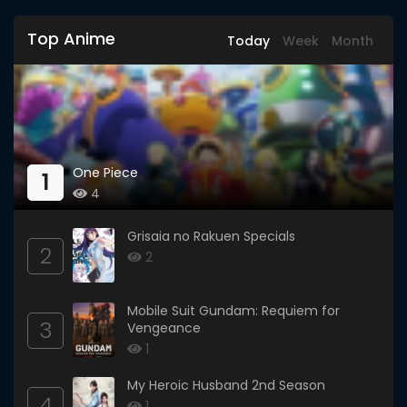
Top Anime
Today
Week
Month
One Piece
1
4
Grisaia no Rakuen Specials
2
2
Mobile Suit Gundam: Requiem for
3
Vengeance
1
My Heroic Husband 2nd Season
4
1