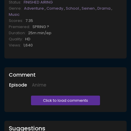
Status:
FINISHED AIRING
Genre:
Adventure
,
Comedy
,
School
,
Seinen
,
Drama
,
Music
Scores:
7.35
Premiered:
SPRING ?
Duration:
25m min/ep
Quality:
HD
Views:
1,640
Comment
Episode
Anime
Click to load comments
Suggestions