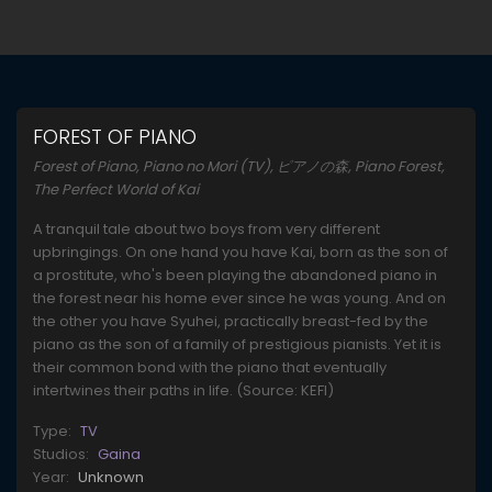
FOREST OF PIANO
Forest of Piano, Piano no Mori (TV), ピアノの森, Piano Forest,
The Perfect World of Kai
A tranquil tale about two boys from very different
upbringings. On one hand you have Kai, born as the son of
a prostitute, who's been playing the abandoned piano in
the forest near his home ever since he was young. And on
the other you have Syuhei, practically breast-fed by the
piano as the son of a family of prestigious pianists. Yet it is
their common bond with the piano that eventually
intertwines their paths in life. (Source: KEFI)
Type:
TV
Studios:
Gaina
Year:
Unknown