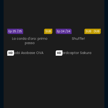
Ep 25 /25
SUB
Ep 24 /24
SUB
DUB
La corda d'oro: primo
Shuffle!
passo
HD
HD