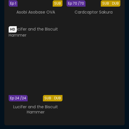
Ep 1
SUB
Ep 70 /70
SUB
DUB
Asobi Asobase OVA
Cardcaptor Sakura
HD
Ep 24 /24
SUB
DUB
Lucifer and the Biscuit
Hammer