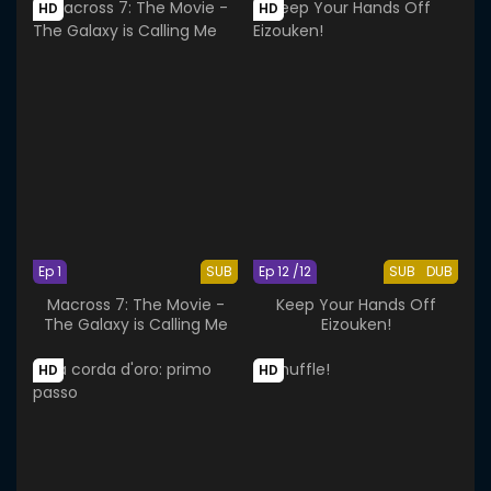
HD
HD
Ep 1
SUB
Ep 12 /12
SUB
DUB
Macross 7: The Movie -
Keep Your Hands Off
The Galaxy is Calling Me
Eizouken!
HD
HD