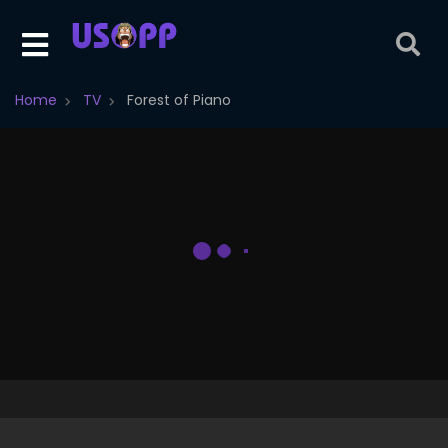
Home
TV
Forest of Piano