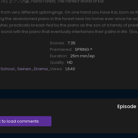
i (TV), ピアノの森, Piano Forest, The Perfect World of Kai
s from very different upbringings. On one hand you have Kai, born as t
ying the abandoned piano in the forest near his home ever since he w
ei, practically breast-fed by the piano as the son of a family of pres
n bond with the piano that eventually intertwines their paths in life. (So
Scores:
7.35
Premiered:
SPRING ?
Duration:
25m min/ep
Quality:
HD
,
School
,
Seinen
,
Drama
,
Views:
1,640
Episode
k to load comments