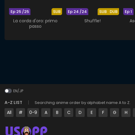
Ep 25 /25
SUB
Ep 24 /24
SUB
DUB
Ep 1
La corda d'oro: primo
Shuffle!
As
passo
EN/JP
A-Z LIST
Searching anime order by alphabet name A to Z.
All
#
0-9
A
B
C
D
E
F
G
H