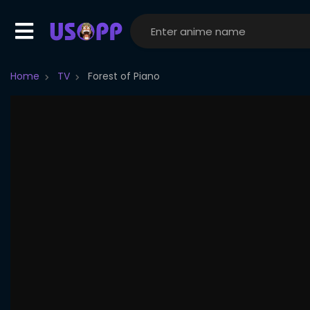
Home
TV
Forest of Piano