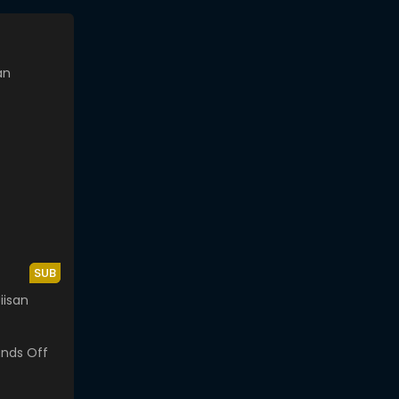
SUB
iisan