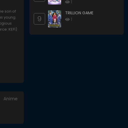
Would Die
1
he son of
TRILLION GAME
9
as young.
1
tigious
urce: KEFI)
Anime