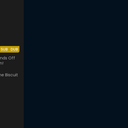
SUB
DUB
nds Off
n!