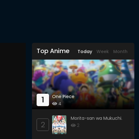
Top Anime
Today
Week
Month
One Piece
1
4
Morita-san wa Mukuchi.
2
2