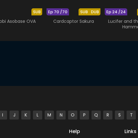
SUB
Ep 70 /70
SUB
DUB
Ep 24 /24
obi Asobase OVA
Cardcaptor Sakura
Lucifer and th
Hamm
I
J
K
L
M
N
O
P
Q
R
S
T
Help
Links