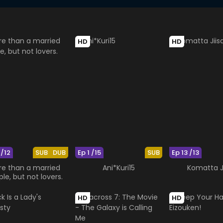
HD
HD
 /12
SUB
DUB
Ep 1 /15
SUB
Ep 13 /13
e than a married
Ani*Kuri15
Komatta J
le, but not lovers.
HD
HD