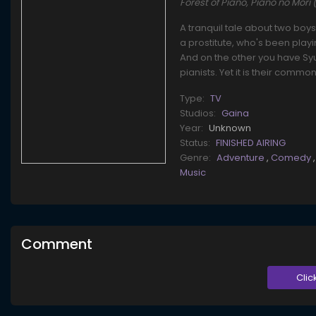
Forest of Piano, Piano no Mor
A tranquil tale about two boy
a prostitute, who's been pla
And on the other you have Syuh
pianists. Yet it is their commo
Type:
TV
Studios:
Gaina
Year:
Unknown
Status:
FINISHED AIRING
Genre:
Adventure
,
Comedy
Music
Comment
Clic