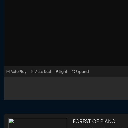
Auto Play
Auto Next
Light
Expand
FOREST OF PIANO