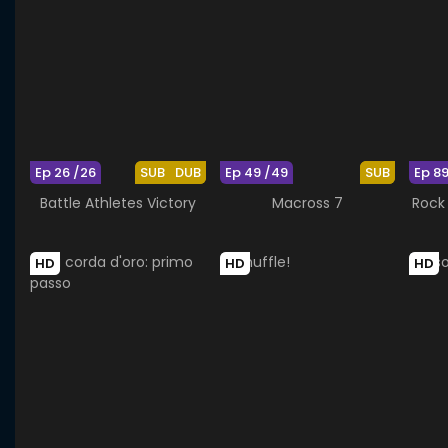
Ep 26 /26
SUB
DUB
Ep 49 /49
SUB
Ep 89
Battle Athletes Victory
Macross 7
Rock 
HD
HD
HD