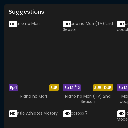
Suggestions
HD
HD
HD
Ep 1
SUB
Ep 12 /12
SUB
DUB
Ep 12
Piano no Mori
Piano no Mori (TV) 2nd
Mor
Season
coup
HD
HD
HD