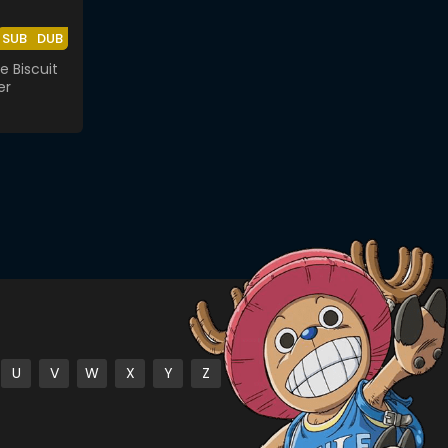
SUB
DUB
e Biscuit
er
U
V
W
X
Y
Z