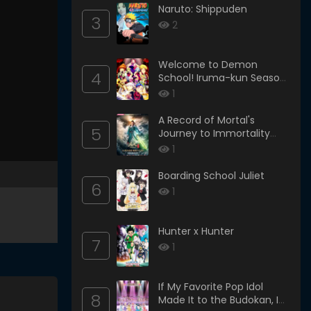
Naruto: Shippuden
3
2
Welcome to Demon
4
School! Iruma-kun Season
4
1
A Record of Mortal's
5
Journey to Immortality
Season 3
1
Boarding School Juliet
6
1
Hunter x Hunter
7
1
If My Favorite Pop Idol
8
Made It to the Budokan, I