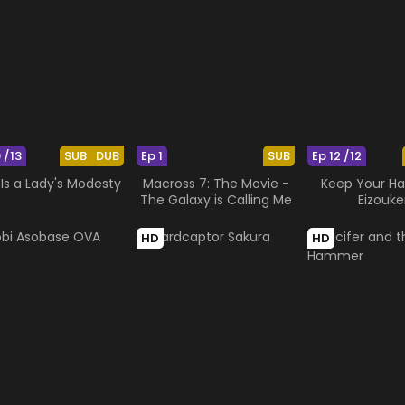
 /13
SUB
DUB
Ep 1
SUB
Ep 12 /12
Is a Lady's Modesty
Macross 7: The Movie -
Keep Your Ha
The Galaxy is Calling Me
Eizouke
HD
HD