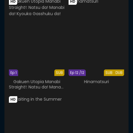
HD
HD
Ep 1
SUB
Ep 12 /12
SUB
DUB
Gakuen Utopia Manabi
Hinamatsuri
Straight!: Natsu da! Manabi
da! Kyouka Gasshuku da!
HD