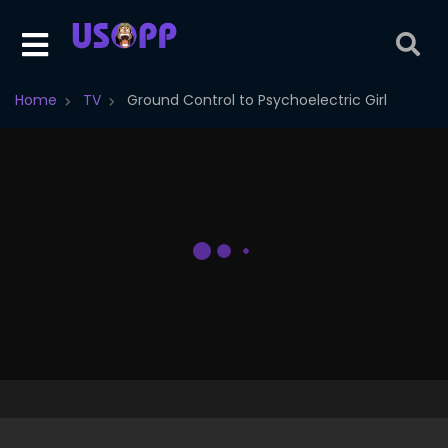
Home
TV
Ground Control to Psychoelectric Girl