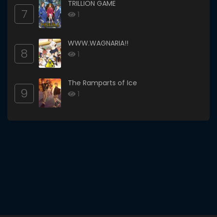
TRILLION GAME
7
1
WWW.WAGNARIA!!
8
1
The Ramparts of Ice
9
1