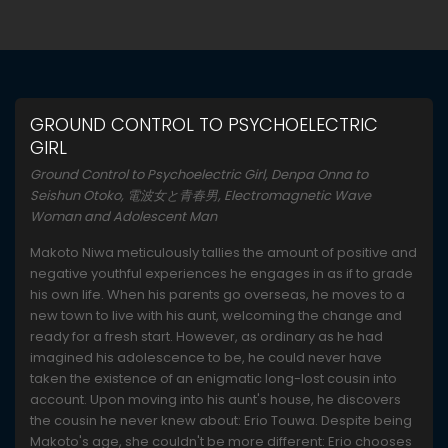
GROUND CONTROL TO PSYCHOELECTRIC
GIRL
Ground Control to Psychoelectric Girl, Denpa Onna to
Seishun Otoko, 電波女と青春男, Electromagnetic Wave
Woman and Adolescent Man
Makoto Niwa meticulously tallies the amount of positive and
negative youthful experiences he engages in as if to grade
his own life. When his parents go overseas, he moves to a
new town to live with his aunt, welcoming the change and
ready for a fresh start. However, as ordinary as he had
imagined his adolescence to be, he could never have
taken the existence of an enigmatic long-lost cousin into
account. Upon moving into his aunt's house, he discovers
the cousin he never knew about: Erio Touwa. Despite being
Makoto's age, she couldn't be more different: Erio chooses