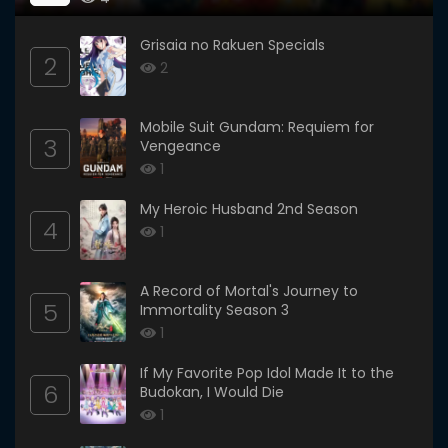
Grisaia no Rakuen Specials
2
2
Mobile Suit Gundam: Requiem for
3
Vengeance
1
My Heroic Husband 2nd Season
4
1
A Record of Mortal's Journey to
5
Immortality Season 3
1
If My Favorite Pop Idol Made It to the
6
Budokan, I Would Die
1