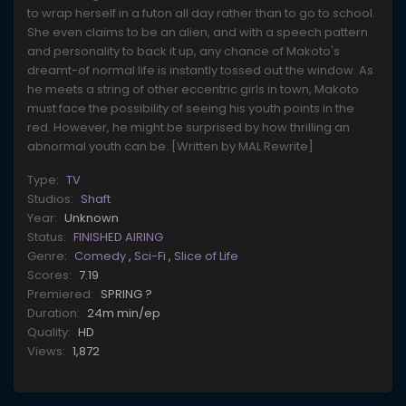
to wrap herself in a futon all day rather than to go to school.
She even claims to be an alien, and with a speech pattern
and personality to back it up, any chance of Makoto's
dreamt-of normal life is instantly tossed out the window. As
he meets a string of other eccentric girls in town, Makoto
must face the possibility of seeing his youth points in the
red. However, he might be surprised by how thrilling an
abnormal youth can be. [Written by MAL Rewrite]
Type:
TV
Studios:
Shaft
Year:
Unknown
Status:
FINISHED AIRING
Genre:
Comedy
,
Sci-Fi
,
Slice of Life
Scores:
7.19
Premiered:
SPRING ?
Duration:
24m min/ep
Quality:
HD
Views:
1,872