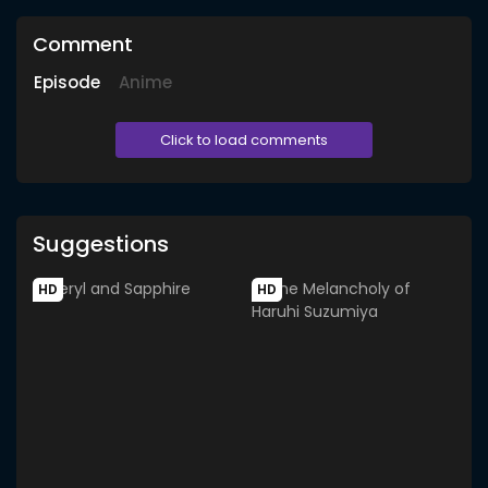
Comment
Episode
Anime
Click to load comments
Suggestions
HD
HD