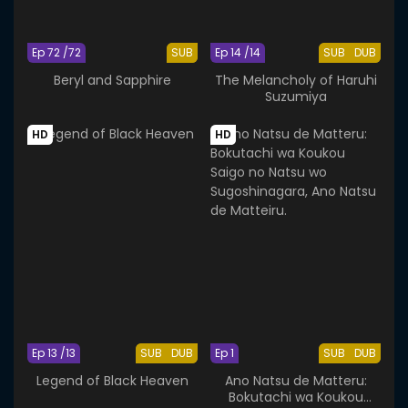
Ep 72 /72
SUB
Ep 14 /14
SUB
DUB
Beryl and Sapphire
The Melancholy of Haruhi
Suzumiya
HD
HD
Ep 13 /13
SUB
DUB
Ep 1
SUB
DUB
Legend of Black Heaven
Ano Natsu de Matteru:
Bokutachi wa Koukou