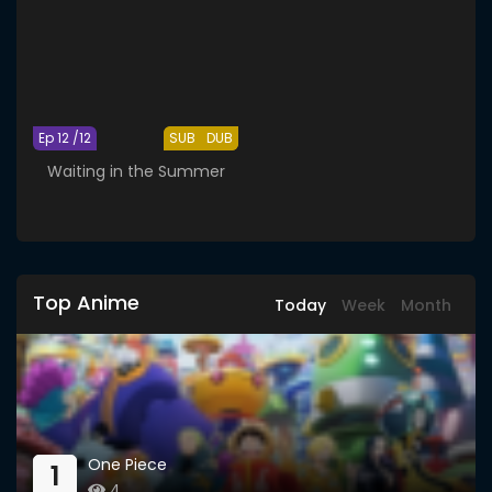
Ep 12 /12
SUB
DUB
Waiting in the Summer
Top Anime
Today
Week
Month
One Piece
1
4