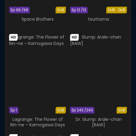
Ep 99 /99
SUB
Ep 12 /12
SUB
DUB
Space Brothers
tsuritama
HD
HD
Ep 1
SUB
Ep 243 /243
SUB
Lagrange: The Flower of
Dr. Slump: Arale-chan
Rin-ne – Kamogawa Days
[RAW]