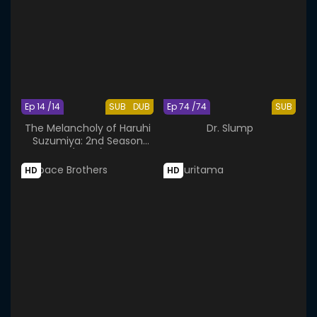
Ep 14 /14
SUB
DUB
Ep 74 /74
SUB
The Melancholy of Haruhi
Dr. Slump
Suzumiya: 2nd Season
(2009)
HD
HD