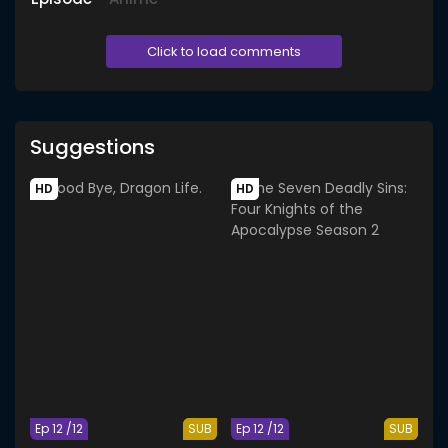
Click to load comments
Suggestions
HD
HD
Ep 12 /12
SUB
Ep 12 /12
SUB