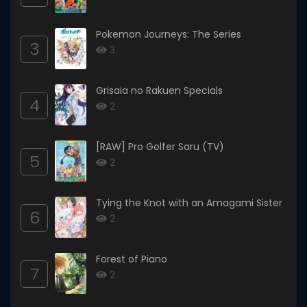
Pokemon Journeys: The Series
3
3
Grisaia no Rakuen Specials
4
2
[RAW] Pro Golfer Saru (TV)
5
2
Tying the Knot with an Amagami Sister
6
2
Forest of Piano
7
2