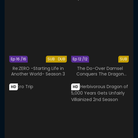
Ep 16 /16
SUB
DUB
Ep 12 /12
SUB
Re:ZERO -Starting Life in
The Do-Over Damsel
Another World- Season 3
Conquers The Dragon
Emperor
HD
HD