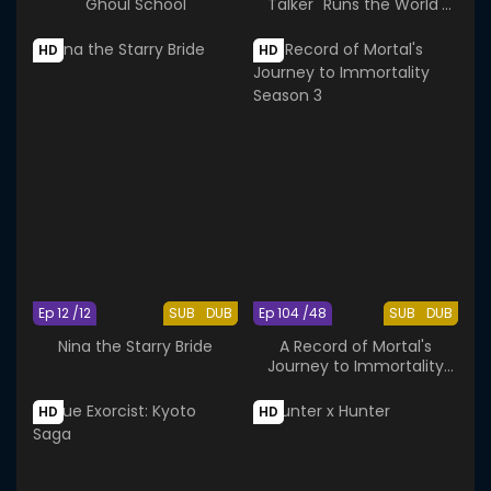
Ghoul School
"Talker" Runs the World's
Greatest Clan
HD
HD
Ep 12 /12
SUB
DUB
Ep 104 /48
SUB
DUB
Nina the Starry Bride
A Record of Mortal's
Journey to Immortality
Season 3
HD
HD