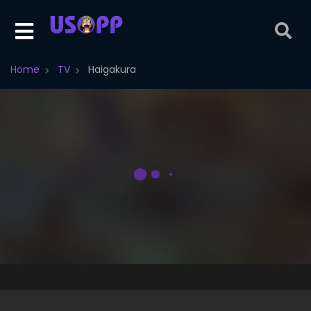
Home
TV
Haigakura