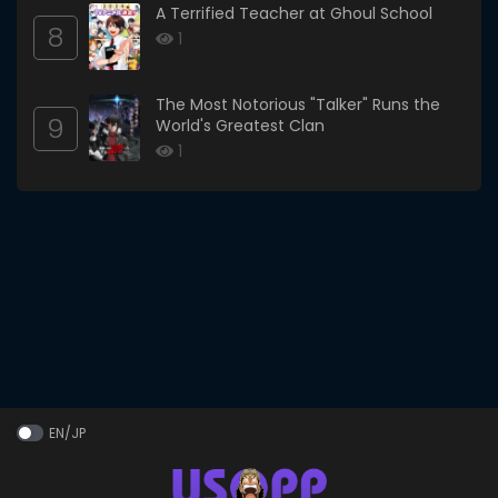
A Terrified Teacher at Ghoul School
8
1
The Most Notorious "Talker" Runs the
9
World's Greatest Clan
1
EN/JP