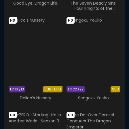
Good Bye, Dragon Life.
The Seven Deadly Sins:
Four Knights of the
Apocalypse Season 2
HD
HD
Ep 13 /13
SUB
DUB
Ep 22 /22
SUB
Delico's Nursery
Sengoku Youko
HD
HD