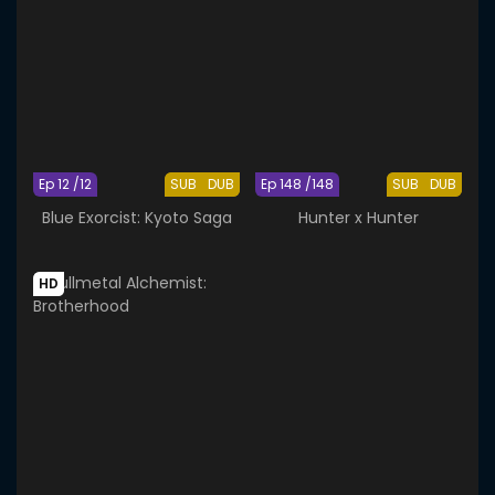
Ep 12 /12
SUB
DUB
Ep 148 /148
SUB
DUB
Blue Exorcist: Kyoto Saga
Hunter x Hunter
HD