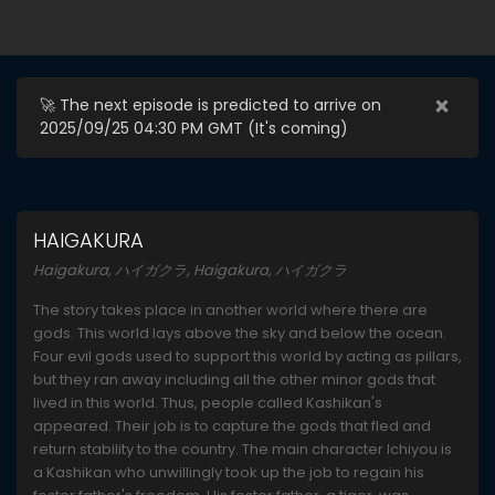
×
🚀 The next episode is predicted to arrive on
2025/09/25 04:30 PM GMT (
It's coming
)
HAIGAKURA
Haigakura, ハイガクラ, Haigakura, ハイガクラ
The story takes place in another world where there are
gods. This world lays above the sky and below the ocean.
Four evil gods used to support this world by acting as pillars,
but they ran away including all the other minor gods that
lived in this world. Thus, people called Kashikan's
appeared. Their job is to capture the gods that fled and
return stability to the country. The main character Ichiyou is
a Kashikan who unwillingly took up the job to regain his