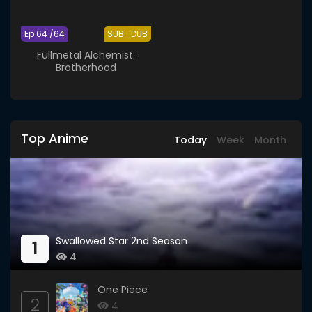
Ep 64 /64
SUB
DUB
Fullmetal Alchemist:
Brotherhood
Top Anime
Today
Week
Month
Swallowed Star 2nd Season
1
4
One Piece
2
4