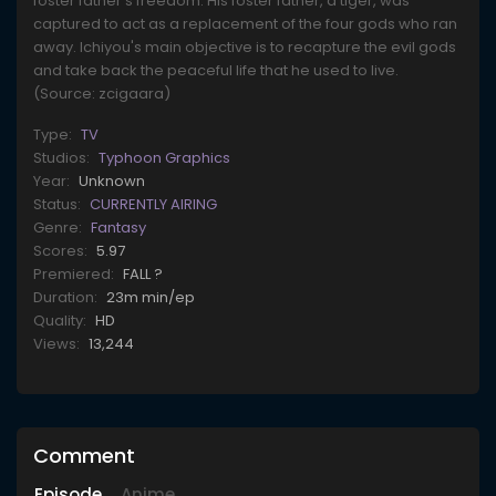
foster father's freedom. His foster father, a tiger, was
captured to act as a replacement of the four gods who ran
away. Ichiyou's main objective is to recapture the evil gods
and take back the peaceful life that he used to live.
(Source: zcigaara)
Type:
TV
Studios:
Typhoon Graphics
Year:
Unknown
Status:
CURRENTLY AIRING
Genre:
Fantasy
Scores:
5.97
Premiered:
FALL ?
Duration:
23m min/ep
Quality:
HD
Views:
13,244
Comment
Episode
Anime