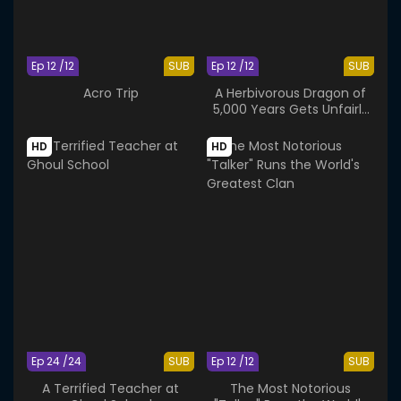
Ep 12 /12
SUB
Ep 12 /12
SUB
Acro Trip
A Herbivorous Dragon of
5,000 Years Gets Unfairly
Villainized 2nd Season
HD
HD
Ep 24 /24
SUB
Ep 12 /12
SUB
A Terrified Teacher at
The Most Notorious