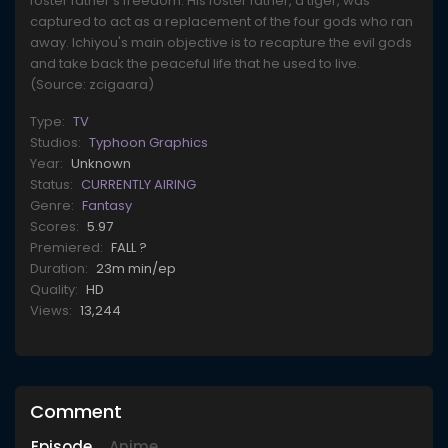
foster father's freedom. His foster father, a tiger, was
captured to act as a replacement of the four gods who ran
away. Ichiyou's main objective is to recapture the evil gods
and take back the peaceful life that he used to live.
(Source: zcigaara)
Type:
TV
Studios:
Typhoon Graphics
Year:
Unknown
Status:
CURRENTLY AIRING
Genre:
Fantasy
Scores:
5.97
Premiered:
FALL ?
Duration:
23m min/ep
Quality:
HD
Views:
13,244
Comment
Episode
Anime