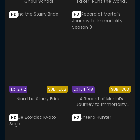
Ghoul School
"Talker" Runs the World's
Greatest Clan
HD
HD
Ep 12 /12
SUB
DUB
Ep 104 /48
SUB
DUB
Nina the Starry Bride
A Record of Mortal's
Journey to Immortality
Season 3
HD
HD