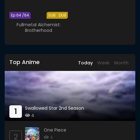
Ep 64 /64
SUB
DUB
Fullmetal Alchemist:
Brotherhood
Top Anime
Today
Week
Month
Swallowed Star 2nd Season
1
4
One Piece
2
4