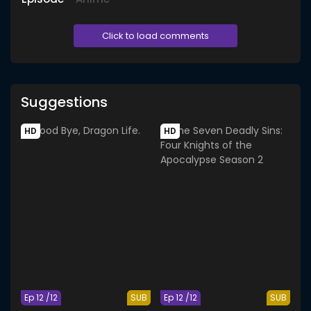
Click to load comments
Suggestions
HD
HD
Ep 12 /12
SUB
Ep 12 /12
SUB