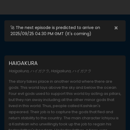
×
🚀 The next episode is predicted to arrive on
2025/09/25 04:30 PM GMT (
It's coming
)
HAIGAKURA
Haigakura, ハイガクラ, Haigakura, ハイガクラ
The story takes place in another world where there are
gods. This world lays above the sky and below the ocean.
Four evil gods used to support this world by acting as pillars,
but they ran away including all the other minor gods that
lived in this world. Thus, people called Kashikan's
appeared. Their job is to capture the gods that fled and
return stability to the country. The main character Ichiyou is
a Kashikan who unwillingly took up the job to regain his