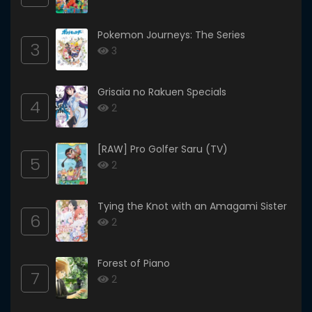
Pokemon Journeys: The Series
3
3
Grisaia no Rakuen Specials
4
2
[RAW] Pro Golfer Saru (TV)
5
2
Tying the Knot with an Amagami Sister
6
2
Forest of Piano
7
2