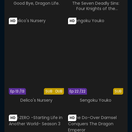
Good Bye, Dragon Life.
The Seven Deadly Sins:
Four Knights of the
Apocalypse Season 2
HD
HD
Ep 13 /13
SUB
DUB
Ep 22 /22
SUB
Delico's Nursery
Sengoku Youko
HD
HD