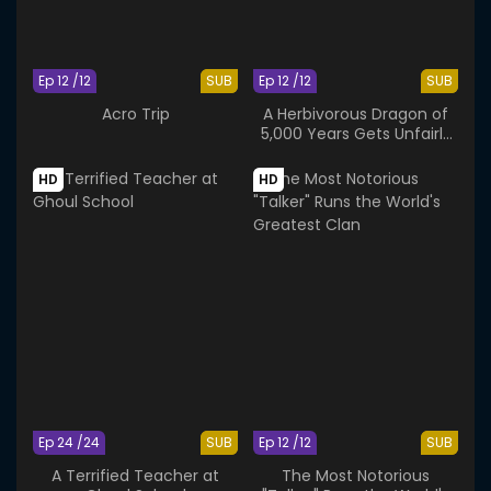
Ep 12 /12
SUB
Ep 12 /12
SUB
Acro Trip
A Herbivorous Dragon of
5,000 Years Gets Unfairly
Villainized 2nd Season
HD
HD
Ep 24 /24
SUB
Ep 12 /12
SUB
A Terrified Teacher at
The Most Notorious