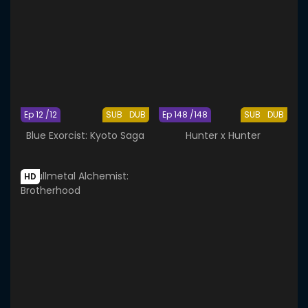
Ep 12 /12
SUB
DUB
Ep 148 /148
SUB
DUB
Blue Exorcist: Kyoto Saga
Hunter x Hunter
HD