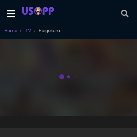
Home
TV
Haigakura