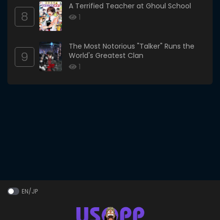
A Terrified Teacher at Ghoul School
8
1
The Most Notorious "Talker" Runs the
9
World's Greatest Clan
1
EN/JP