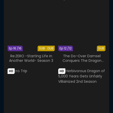
Ep 16 /16
SUB
DUB
Ep 12 /12
SUB
Re:ZERO -Starting Life in
The Do-Over Damsel
Another World- Season 3
Conquers The Dragon
Emperor
HD
HD