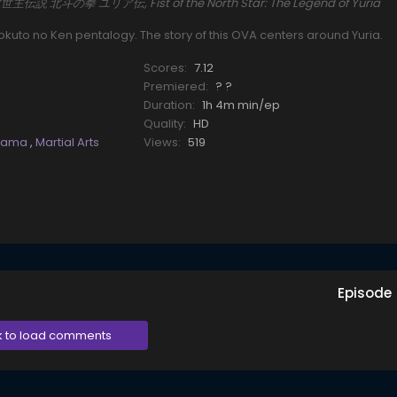
真救世主伝説 北斗の拳 ユリア伝, Fist of the North Star: The Legend of Yuria
kuto no Ken pentalogy. The story of this OVA centers around Yuria.
Scores:
7.12
Premiered:
? ?
Duration:
1h 4m min/ep
Quality:
HD
rama
,
Martial Arts
Views:
519
Episode
k to load comments