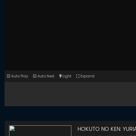
Auto Play
Auto Next
Light
Expand
HOKUTO NO KEN: YURI