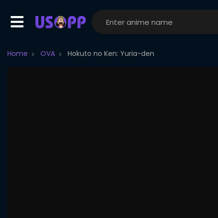
Home
OVA
Hokuto no Ken: Yuria-den