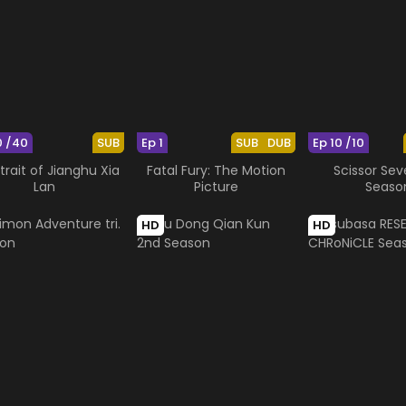
0 /40
SUB
Ep 1
SUB
DUB
Ep 10 /10
trait of Jianghu Xia
Fatal Fury: The Motion
Scissor Sev
Lan
Picture
Seaso
HD
HD