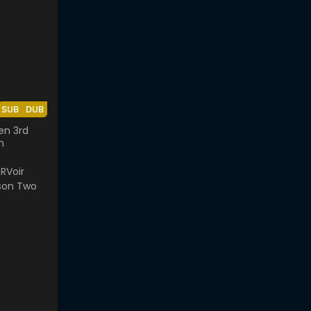
SUB
DUB
en 3rd
n