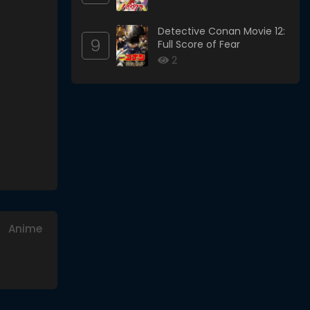
Detective Conan Movie 12:
9
Full Score of Fear
2
Anime