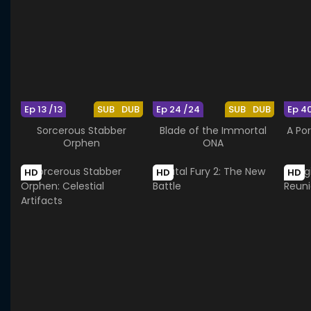
Ep 13 /13
SUB
DUB
Ep 24 /24
SUB
DUB
Ep 4
Sorcerous Stabber
Blade of the Immortal
A Por
Orphen
ONA
HD
HD
HD