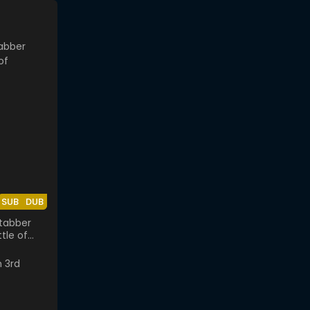
SUB
DUB
tabber
tle of
k