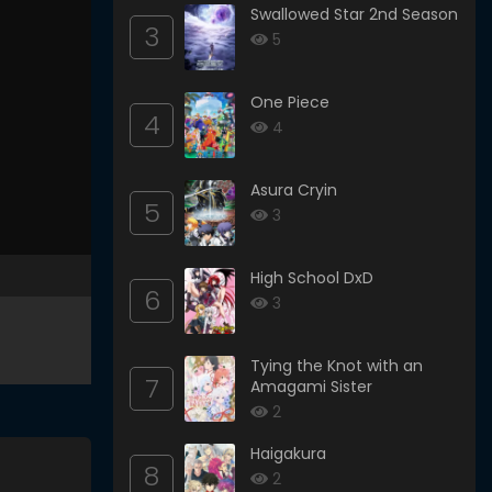
Swallowed Star 2nd Season
3
5
One Piece
4
4
Asura Cryin
5
3
High School DxD
6
3
Tying the Knot with an
7
Amagami Sister
2
Haigakura
8
2