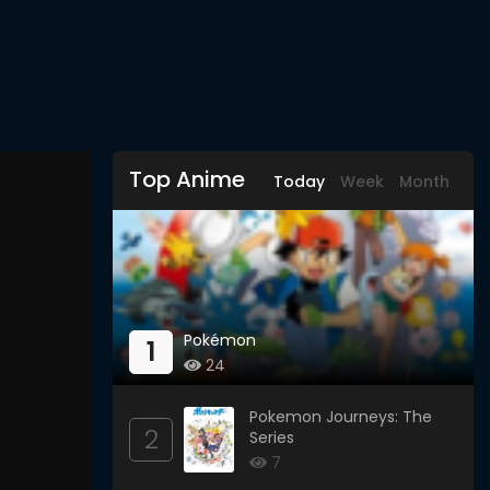
Top Anime
Today
Week
Month
Pokémon
1
24
Pokemon Journeys: The
2
Series
7