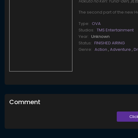
Hokuto no Ken: Yuria-den, 
The second part of the new Ho
Type:
OVA
Studios:
TMS Entertainment
Year:
Unknown
Status:
FINISHED AIRING
Genre:
Action
,
Adventure
,
D
Comment
Clic