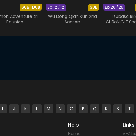
SUB
DUB
Ep 12 /12
SUB
Ep 26 /26
mon Adventure tri.
Wu Dong Qian Kun 2nd
Tsubasa RES
Reunion
Season
CHRoNiCLE Se
I
J
K
L
M
N
O
P
Q
R
S
T
Help
Links
Home
A-Z Li