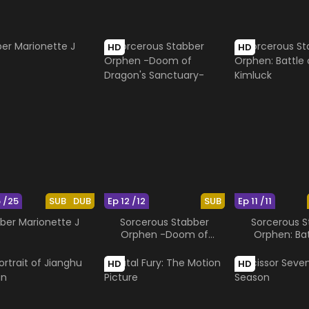
HD
HD
5 /25
SUB
DUB
Ep 12 /12
SUB
Ep 11 /11
ber Marionette J
Sorcerous Stabber
Sorcerous S
Orphen -Doom of
Orphen: Bat
Dragon's Sanctuary-
Kimluc
HD
HD