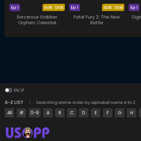
Ep 1
SUB
DUB
Ep 1
SUB
DUB
Ep 1
Sorcerous Stabber
Fatal Fury 2: The New
Digi
Orphen: Celestial
Battle
Artifacts
EN/JP
A-Z LIST
Searching anime order by alphabet name A to Z.
All
#
0-9
A
B
C
D
E
F
G
H