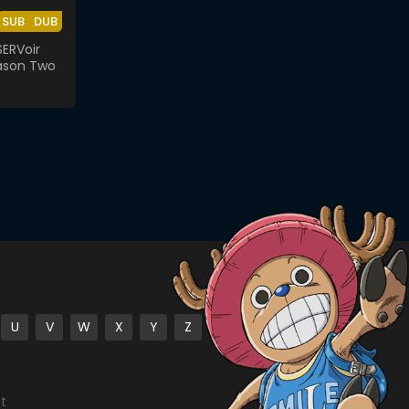
SUB
DUB
ERVoir
ason Two
U
V
W
X
Y
Z
st