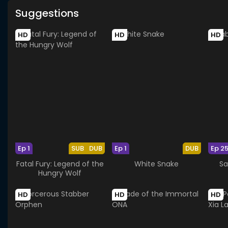
Suggestions
HD
HD
HD
Ep 1
SUB
DUB
Ep 1
DUB
Ep 2
Fatal Fury: Legend of the
White Snake
Sa
Hungry Wolf
HD
HD
HD