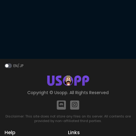
EN/JP
Copyright ©
Usopp
. All Rights Reserved
Disclaimer: This site does not store any files on its server. All contents are
provided by non-affiliated third parties.
Help
Links