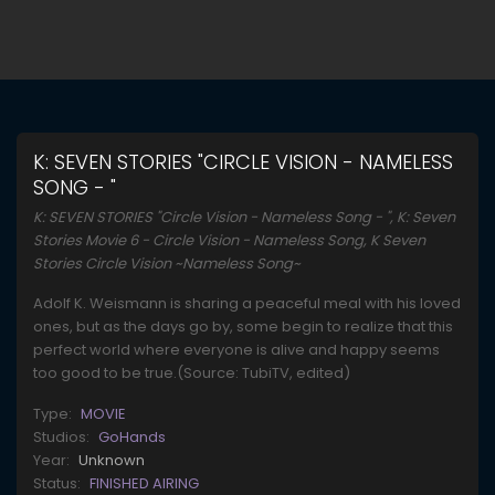
K: SEVEN STORIES "CIRCLE VISION - NAMELESS
SONG - "
K: SEVEN STORIES "Circle Vision - Nameless Song - ", K: Seven
Stories Movie 6 - Circle Vision - Nameless Song, K Seven
Stories Circle Vision ~Nameless Song~
Adolf K. Weismann is sharing a peaceful meal with his loved
ones, but as the days go by, some begin to realize that this
perfect world where everyone is alive and happy seems
too good to be true.(Source: TubiTV, edited)
Type:
MOVIE
Studios:
GoHands
Year:
Unknown
Status:
FINISHED AIRING