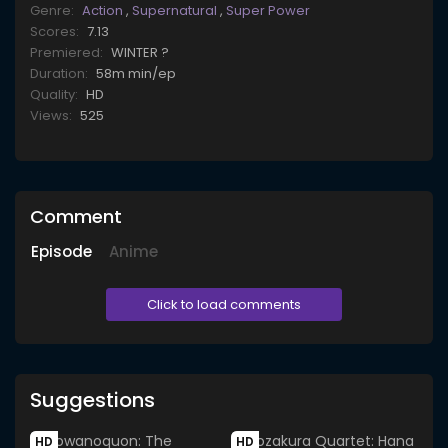
Genre:
Action
,
Supernatural
,
Super Power
Scores:
7.13
Premiered:
WINTER ?
Duration:
58m min/ep
Quality:
HD
Views:
525
Comment
Episode
Anime
Click to load comments
Suggestions
HD
HD