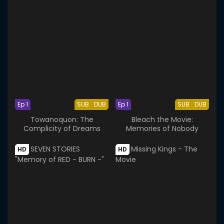
Ep 1
SUB
DUB
Ep 1
SUB
DUB
Towanoquon: The
Bleach the Movie:
Complicity of Dreams
Memories of Nobody
HD
HD