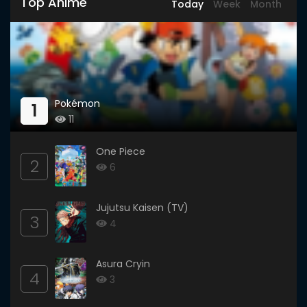
Top Anime
Today
Week
Month
Pokémon
1
11
One Piece
2
6
Jujutsu Kaisen (TV)
3
4
Asura Cryin
4
3