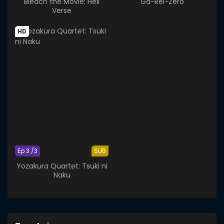
Bleach the Movie: Hell
Ga-Rei-Zero
Verse
HD
Ep 3 /3
SUB
Yozakura Quartet: Tsuki ni
Naku