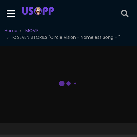
Home
MOVIE
K: SEVEN STORIES "Circle Vision - Nameless Song - "