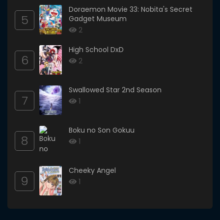
Doraemon Movie 33: Nobita's Secret
5
Gadget Museum
2
High School DxD
6
2
Swallowed Star 2nd Season
7
1
Boku no Son Gokuu
8
1
Cheeky Angel
9
1