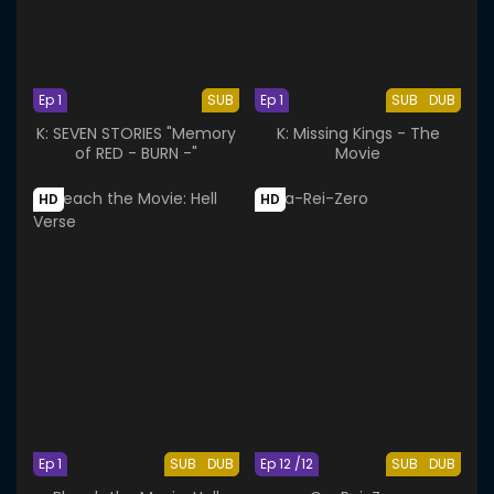
Ep 1
SUB
Ep 1
SUB
DUB
K: SEVEN STORIES "Memory
K: Missing Kings - The
of RED - BURN -"
Movie
HD
HD
Ep 1
SUB
DUB
Ep 12 /12
SUB
DUB