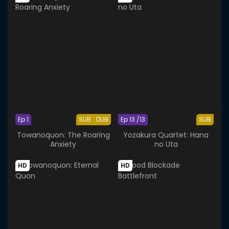
Ep 1
SUB
DUB
Ep 13 /13
SUB
Towanoquon: The Roaring
Yozakura Quartet: Hana
Anxiety
no Uta
HD
HD