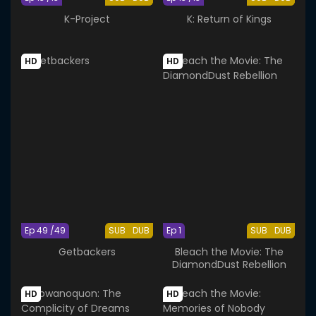
K-Project
K: Return of Kings
HD
HD
Ep 49 /49
SUB
DUB
Ep 1
SUB
DUB
Getbackers
Bleach the Movie: The
DiamondDust Rebellion
HD
HD