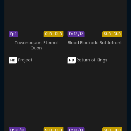
Ep 1
SUB
DUB
Ep 12 /12
SUB
DUB
Towanoquon: Eternal
Blood Blockade Battlefront
Quon
HD
HD
Ep 13 /13
SUB
DUB
Ep 13 /13
SUB
DUB