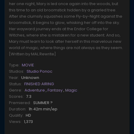
her one night, Mary is led once again into the woods, but
this time to an old broomstick hidden by a gnarled tree.
After she clumsily squashes some Fly-by-Night against the
broomstick, it begins to glow, whisking her off into the sky.
Her wayward journey ends at the Endor College for
Witches, where she is mistaken for a new student. And so,
Mary must learn to look after herself in this marvelous new
world of magic, where things are not always as they seem.
[Written by MAL Rewrite]
Type:
MOVIE
Studios:
Studio Ponoc
Year:
Unknown
Status:
FINISHED AIRING
Genre:
Adventure
,
Fantasy
,
Magic
Scores:
7.3
Premiered:
SUMMER ?
Duration:
1h 42m min/ep
Quality:
HD
Views:
1,373