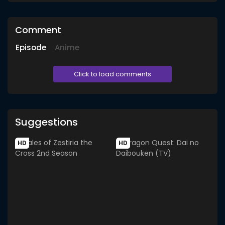
Comment
Episode
Anime
Click to load comments
Suggestions
HD
HD