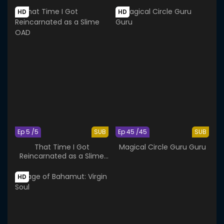
HD
HD
Ep 5 /5
SUB
Ep 45 /45
SUB
That Time I Got
Magical Circle Guru Guru
Reincarnated as a Slime
OAD
HD