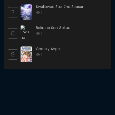
Swallowed Star 2nd Season
7
1
Boku no Son Gokuu
8
1
Cheeky Angel
9
1