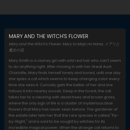
MARY AND THE WITCH'S FLOWER
Mary and the Witch's Flower, Mary to Majo no Hana, メアリと
魔女の花
Mary Smith is a clumsy girl with wild red hair who can't seem
to do anything right. After moving in with her Great Aunt
Charlotte, Mary finds herself lonely and bored, until one day
she spies a cat which seems to keep changing color every
time she sees it. Curiosity gets the better of her and she
follows it into nearby woods. Deep in the forest, the cat
takes her to a clearing with dead trees and brown grass,
where the only sign of life is a cluster of mysterious blue
flowers that Mary has never seen before. The gardener of
the estate later tells her that the rare species is called "Fly-
by-Night," and is said to be sought by witches for its
incredible magical power. When the strange cat returns to