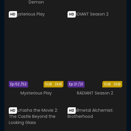
Demon
HD
HD
Ep 52 /52
SUB
DUB
Ep 21 /21
SUB
DUB
Mysterious Play
RADIANT Season 2
HD
HD