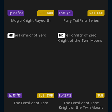
Ep 20 /20
SUB
DUB
Ep 51 /51
SUB
DUB
Magic Knight Rayearth
Fairy Tail Final Series
HD
HD
Ep 13 /13
SUB
DUB
Ep 12 /12
SUB
The Familiar of Zero
The Familiar of Zero:
Knight of the Twin Moons