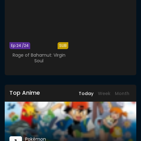
Ep 24 /24
SUB
Rage of Bahamut: Virgin
Soul
Top Anime
Today
Week
Month
Pokémon