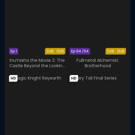
Ep 1
SUB
DUB
Ep 64 /64
SUB
DUB
InuYasha the Movie 2: The
Fullmetal Alchemist:
Castle Beyond the Looking
Brotherhood
Glass
HD
HD