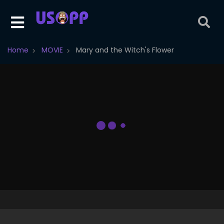
Home
MOVIE
Mary and the Witch's Flower