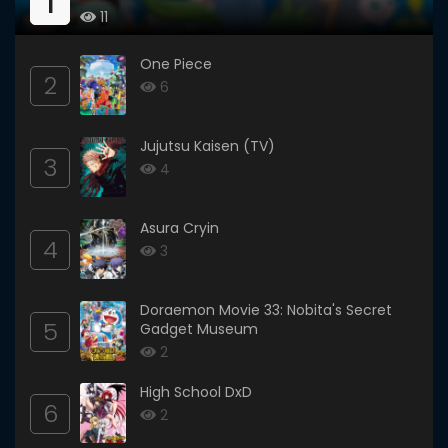
1
11
One Piece
2
6
Jujutsu Kaisen (TV)
3
4
Asura Cryin
4
3
Doraemon Movie 33: Nobita's Secret
5
Gadget Museum
2
High School DxD
6
2