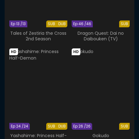
Ep 13 /13
SUB
DUB
Ep 46 /46
SUB
Tales of Zestiria the Cross
Dragon Quest: Dai no
2nd Season
Daibouken (TV)
HD
HD
Ep 24 /24
SUB
DUB
Ep 26 /26
SUB
Yashahime: Princess Half-
Gokudo