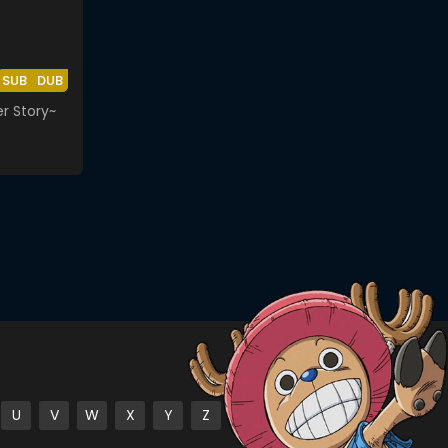
SUB
DUB
r Story~
U
V
W
X
Y
Z