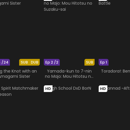
4 /24
SUB
DUB
Ep 2 /2
SUB
Ep 1
g the Knot with an
Yamada-kun to 7-nin
Toradora!: Ben
Amagami Sister
no Majo: Mou Hitotsu no
Suzaku-sai
HD
HD