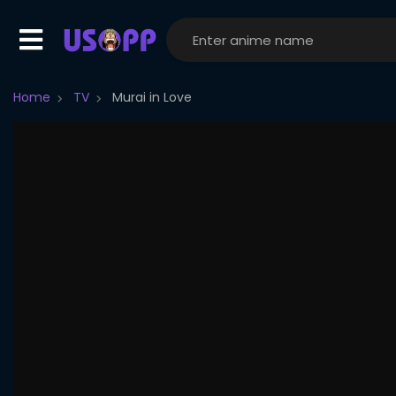
Home
TV
Murai in Love