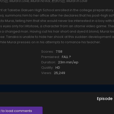
村井の恋, Murai's Love, Murai no Koi, 村井の恋, Murai in Love
nt at Takebe Gakuen High School enrolled in the college preparatory
, summons him to her office after he declares that his post-high sc
ts Murai, telling him that she would never be interested in a boy with 
has eyes only for Hitotose, a character from an otome video game. The
a changed man. Having cut his hair short and dyed it blond, Murai lo
tose. Tanaka is unable to hide her shock at this sudden development an
while Murai presses on in his attempts to romance his teacher.
Scores:
7.58
Premiered:
FALL ?
Duration:
23m min/ep
Quality:
HD
Views:
25,249
Episode
k to load comments