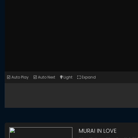
Auto Play
Auto Next
Light
Expand
MURAI IN LOVE