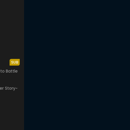
SUB
to Battle