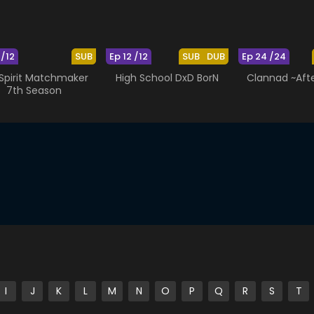
 /12
SUB
Ep 12 /12
SUB
DUB
Ep 24 /24
 Spirit Matchmaker
High School DxD BorN
Clannad ~Afte
7th Season
I
J
K
L
M
N
O
P
Q
R
S
T