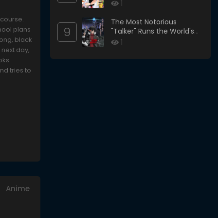
1
 course.
The Most Notorious
9
hool plans
"Talker" Runs the World's
long, black
Greatest Clan
1
 next day,
oks
d tries to
Anime