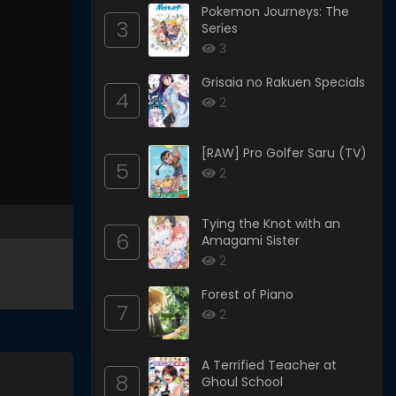
Pokemon Journeys: The
3
Series
3
Grisaia no Rakuen Specials
4
2
[RAW] Pro Golfer Saru (TV)
5
2
Tying the Knot with an
6
Amagami Sister
2
Forest of Piano
7
2
A Terrified Teacher at
8
Ghoul School