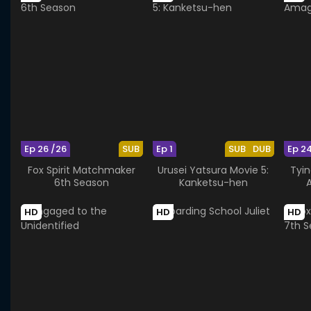
Ep 26 /26
SUB
Ep 1
SUB
DUB
Ep 2
Fox Spirit Matchmaker
Urusei Yatsura Movie 5:
Tyin
6th Season
Kanketsu-hen
HD
HD
HD