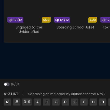
Ep 12 /12
SUB
Ep 12 /12
SUB
Ep 12
Engaged to the
Boarding School Juliet
Fox
Unidentified
EN/JP
A-Z LIST
Searching anime order by alphabet name A to Z.
All
#
0-9
A
B
C
D
E
F
G
H