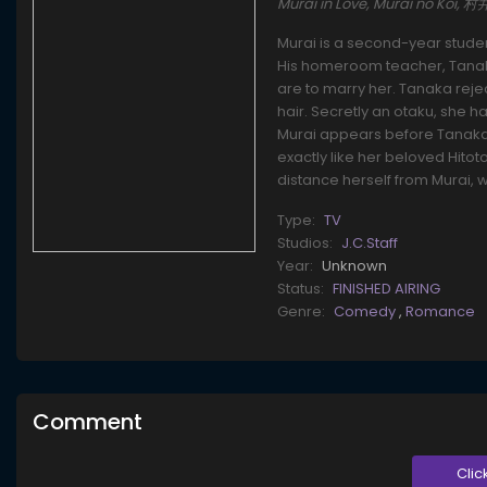
Murai in Love, Murai no Koi, 
Murai is a second-year stude
His homeroom teacher, Tanaka
are to marry her. Tanaka rejec
hair. Secretly an otaku, she 
Murai appears before Tanaka 
exactly like her beloved Hito
distance herself from Murai, 
Type:
TV
Studios:
J.C.Staff
Year:
Unknown
Status:
FINISHED AIRING
Genre:
Comedy
,
Romance
Comment
Clic