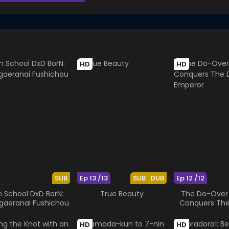
HD
HD
SUB
Ep 13 /13
SUB
DUB
Ep 12 /12
h School DxD BorN:
True Beauty
The Do-Over
gaeranai Fushichou
Conquers Th
Emper
HD
HD