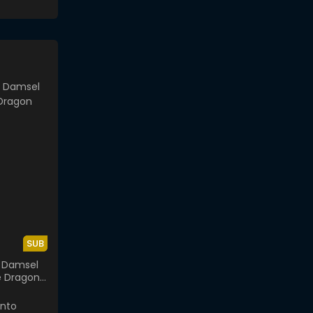
SUB
 Damsel
e Dragon
or