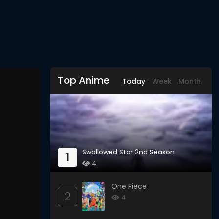
Top Anime
Today
Week
Month
Swallowed Star 2nd Season
1
4
One Piece
2
4