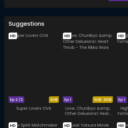
Suggestions
HD
HD
HD
Ep 2 /2
SUB
Ep 1
SUB
DUB
Ep 1
Super Lovers OVA
Love, Chunibyo &amp;
Hig
Other Delusions!: Heart
Yomi
Throb - The Rikka Wars
HD
HD
HD