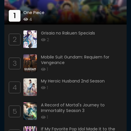
One Piece
1
4
Grisaia no Rakuen Specials
2
2
Mobile Suit Gundam: Requiem for
3
Vengeance
1
My Heroic Husband 2nd Season
4
1
A Record of Mortal's Journey to
5
Immortality Season 3
1
If My Favorite Pop Idol Made It to the