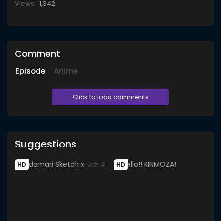
Views:
1,342
Comment
Episode
Anime
Click to load comments
Suggestions
HD
HD