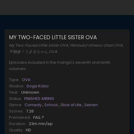
MY TWO-FACED LITTLE SISTER OVA
My Two-Faced Little Sister OVA, Himouto! Umaru-chan OVA,
干物妹！うまるちゃん OVA
Episodes included in the manga's seventh and tenth
volumes.
Type:
OVA
Studios:
Doga Kobo
Year:
Unknown
Status:
FINISHED AIRING
Genre:
Comedy
,
School
,
Slice of Life
,
Seinen
Scores:
7.26
Premiered:
FALL ?
Duration:
23m min/ep
Quality:
HD