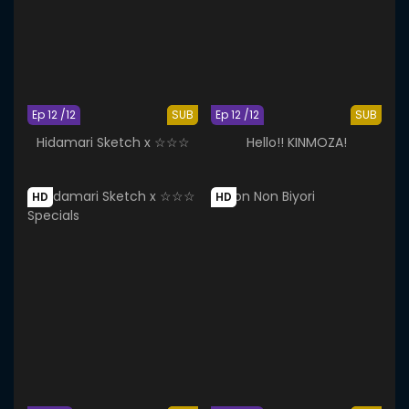
Ep 12 /12
SUB
Ep 12 /12
SUB
Hidamari Sketch x ☆☆☆
Hello!! KINMOZA!
HD
HD