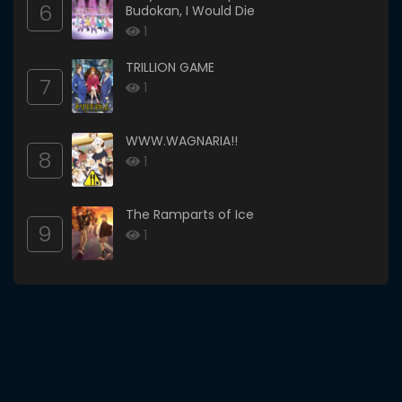
6
Budokan, I Would Die
1
TRILLION GAME
7
1
WWW.WAGNARIA!!
8
1
The Ramparts of Ice
9
1