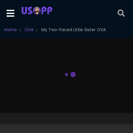
Home
OVA
My Two-Faced Little Sister OVA