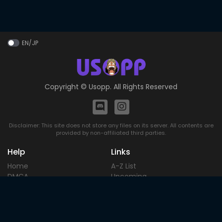
EN/JP
Copyright ©
Usopp
. All Rights Reserved
Disclaimer: This site does not store any files on its server. All contents are
provided by non-affiliated third parties.
Help
Links
Home
A-Z List
DMCA
Upcoming
Terms of
Most Popular
Use
Contact
Blog