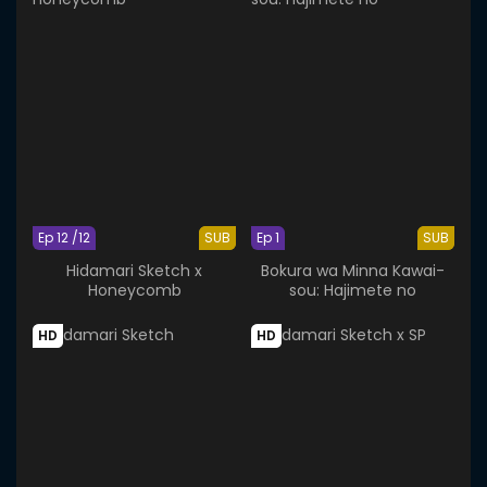
Ep 12 /12
SUB
Ep 1
SUB
Hidamari Sketch x
Bokura wa Minna Kawai-
Honeycomb
sou: Hajimete no
HD
HD