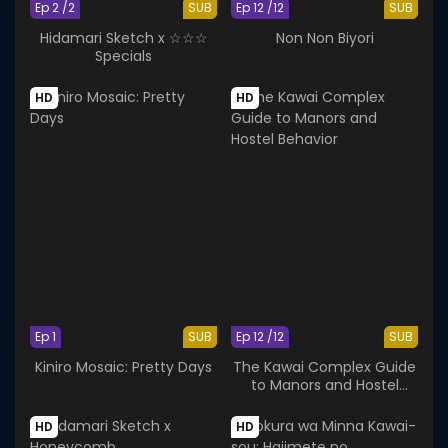
Ep 2 /2
SUB
Ep 12 /12
SUB
Hidamari Sketch x ☆☆☆
Non Non Biyori
Specials
HD
HD
Ep 1
SUB
Ep 12 /12
SUB
Kiniro Mosaic: Pretty Days
The Kawai Complex Guide
to Manors and Hostel
Behavior
HD
HD