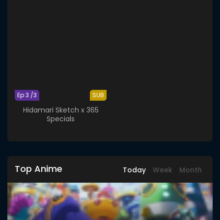
Ep 3 /3
SUB
Hidamari Sketch x 365
Specials
Top Anime
Today
Week
Month