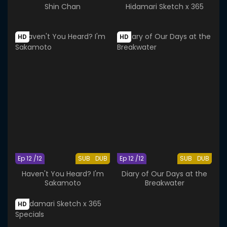
Shin Chan
Hidamari Sketch x 365
HD
HD
Ep 12 /12
SUB
DUB
Ep 12 /12
SUB
DUB
Haven't You Heard? I'm
Diary of Our Days at the
Sakamoto
Breakwater
HD