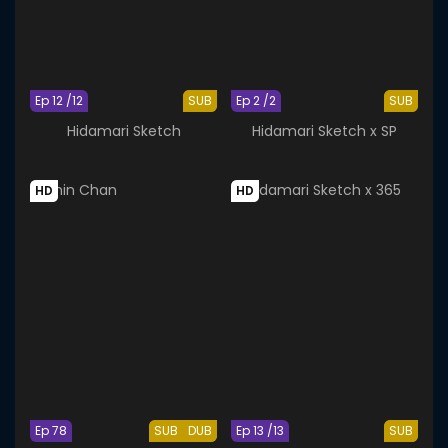
Ep 12 /12
SUB
Ep 2 /2
SUB
Hidamari Sketch
Hidamari Sketch x SP
HD
HD
Ep 78
SUB
DUB
Ep 13 /13
SUB