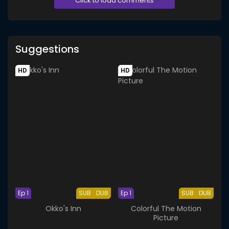
Click to load comments
Suggestions
HD
HD
Ep 1
SUB
DUB
Ep 1
SUB
DUB
Okko's Inn
Colorful The Motion
Picture