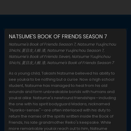
NATSUME'S BOOK OF FRIENDS SEASON 7
Natsume's Book of Friends Season 7, Natsume Yuujinchou
Shichi, 夏目友人帳 漆, Natsume Yuujinchou Season 7,
Natsume's Book of Friends Seven, Natsume Yuujinchou
Shichi, 夏目友人帳 漆, Natsume's Book of Friends Season 7
As a young child, Takashi Natsume believed his ability to
see youkai to be nothing but a curse. Now a high school
student, Natsume has managed to heal from his old
wounds and form unbreakable bonds with humans and
youkai alike. Natsume's newfound friendships—including
the one with his spirit bodyguard Madara, nicknamed
"Nyanko-sensei"—are often interlaced with his duty to
return the names of the spirits written inside the Book of
Friends, his late grandmother Reiko's keepsake. While
more remarkable youkai reach out to him, Natsume