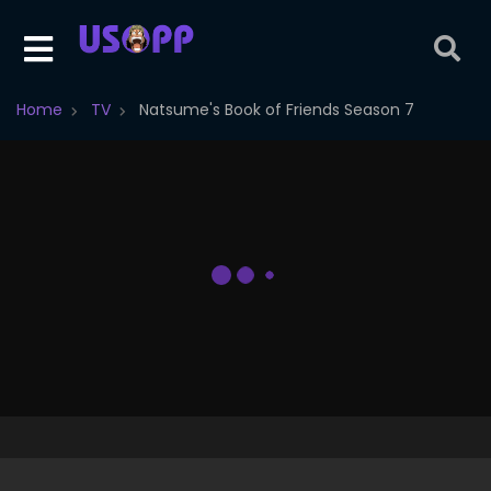
Home
TV
Natsume's Book of Friends Season 7