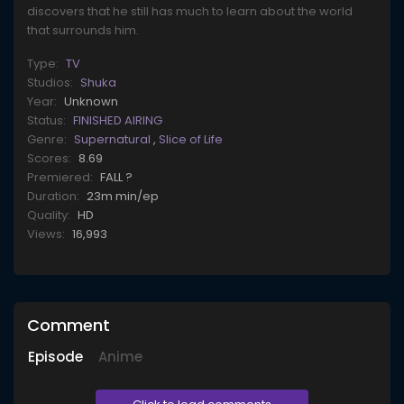
discovers that he still has much to learn about the world
that surrounds him.
Type:
TV
Studios:
Shuka
Year:
Unknown
Status:
FINISHED AIRING
Genre:
Supernatural
,
Slice of Life
Scores:
8.69
Premiered:
FALL ?
Duration:
23m min/ep
Quality:
HD
Views:
16,993
Comment
Episode
Anime