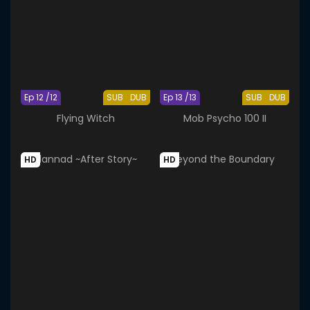
Ep 12 /12
SUB
DUB
Ep 13 /13
SUB
DUB
Flying Witch
Mob Psycho 100 II
HD
HD