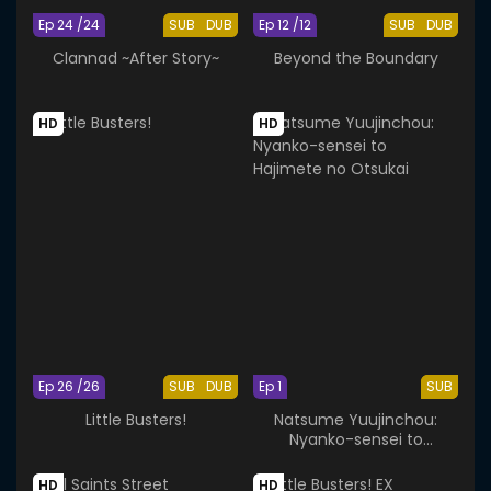
Ep 24 /24
SUB
DUB
Ep 12 /12
SUB
DUB
Clannad ~After Story~
Beyond the Boundary
HD
HD
Ep 26 /26
SUB
DUB
Ep 1
SUB
Little Busters!
Natsume Yuujinchou:
Nyanko-sensei to
Hajimete no Otsukai
HD
HD