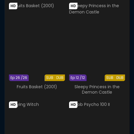
HD
HD
Ep 26 /26
SUB
DUB
Ep 12 /12
SUB
DUB
Fruits Basket (2001)
Sleepy Princess in the
Demon Castle
HD
HD