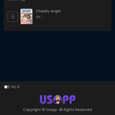
Cheeky Angel
9
1
EN/JP
Copyright ©
Usopp
. All Rights Reserved