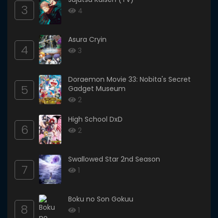
3
4
Asura Cryin
4
3
Doraemon Movie 33: Nobita's Secret
5
Gadget Museum
2
High School DxD
6
2
Swallowed Star 2nd Season
7
1
Boku no Son Gokuu
8
1