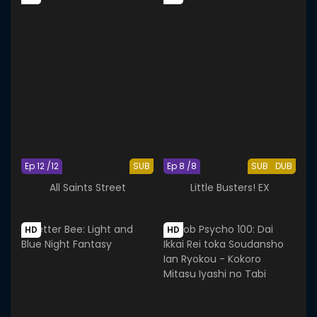
Ep 12 /12
SUB
Ep 8 /8
SUB
DUB
All Saints Street
Little Busters! EX
HD
HD