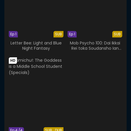
Ep 1
SUB
Ep 1
SUB
Letter Bee: Light and Blue
Mob Psycho 100: Dai Ikkai
Night Fantasy
Rei toka Soudansho Ian
Ryokou - Kokoro Mitasu
Iyashi no Tabi
HD
Ep 4 /4
SUB
DUB