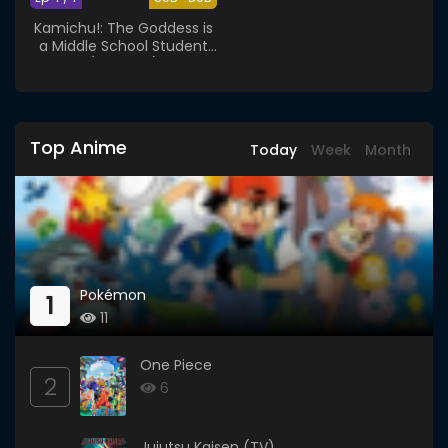
Kamichu!: The Goddess is
a Middle School Student
(Specials)
Top Anime
Today
Week
Month
Pokémon
1
11
One Piece
2
6
Jujutsu Kaisen (TV)