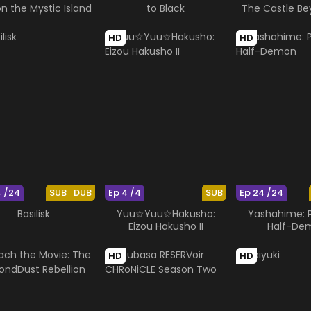
on the Mystic Island
to Black
The Castle Be
Looking G
HD
HD
4 /24
SUB
DUB
Ep 4 /4
SUB
Ep 24 /24
Basilisk
Yuu☆Yuu☆Hakusho:
Yashahime: P
Eizou Hakusho II
Half-De
HD
HD