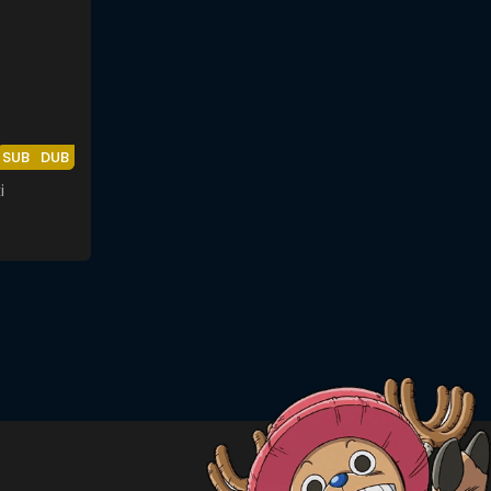
SUB
DUB
i