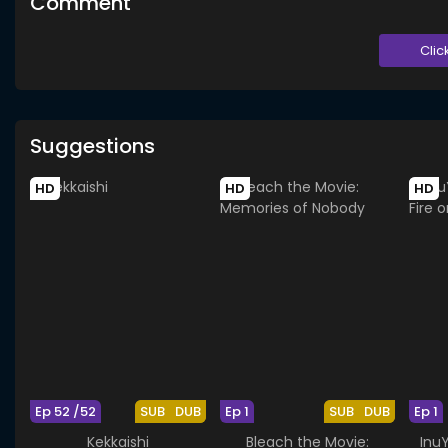
Comment
Clic
Suggestions
HD
HD
HD
Ep 52 /52
SUB
DUB
Ep 1
SUB
DUB
Ep 1
Kekkaishi
Bleach the Movie:
Inu