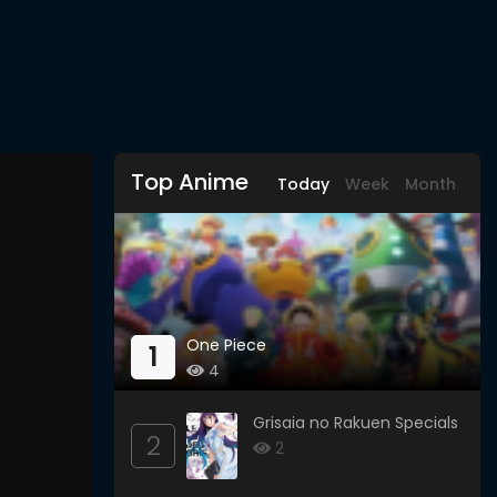
Top Anime
Today
Week
Month
One Piece
1
4
Grisaia no Rakuen Specials
2
2