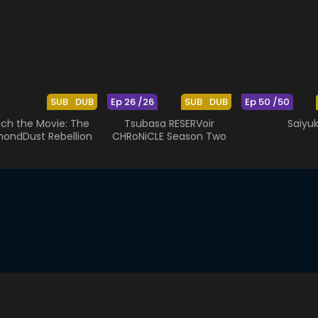
SUB
DUB
Ep 26 /26
SUB
DUB
Ep 50 /50
ach the Movie: The
Tsubasa RESERVoir
Saiyuk
ondDust Rebellion
CHRoNiCLE Season Two