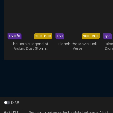
Ep 8 /8
SUB
DUB
Ep 1
SUB
DUB
Ep 1
The Heroic Legend of
Bleach the Movie: Hell
Ble
Arslan: Dust Storm
Verse
Diam
Dance
EN/JP
A-Z LIST
Searching anime order by alphabet name A to Z.