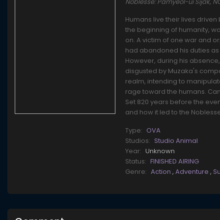
Noblesse: Pamyeol-ui Sijak, 
Humans live their lives driven
the beginning of humanity, w
on. A victim of one war and 
had abandoned his duties as l
However, during his absence
disgusted by Muzaka's compas
realm, intending to manipulat
rage toward the humans. Can 
Set 820 years before the even
and how it led to the Noblesse
Type:
OVA
Studios:
Studio Animal
Year:
Unknown
Status:
FINISHED AIRING
Genre:
Action
,
Adventure
,
S