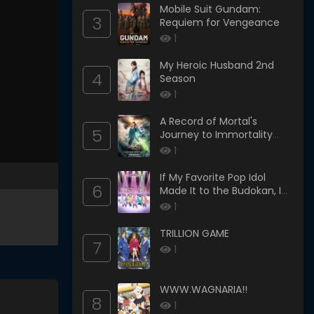
Mobile Suit Gundam:
3
Requiem for Vengeance
1
My Heroic Husband 2nd
4
Season
1
A Record of Mortal's
5
Journey to Immortality
Season 3
1
If My Favorite Pop Idol
6
Made It to the Budokan, I
Would Die
1
TRILLION GAME
7
1
WWW.WAGNARIA!!
8
1