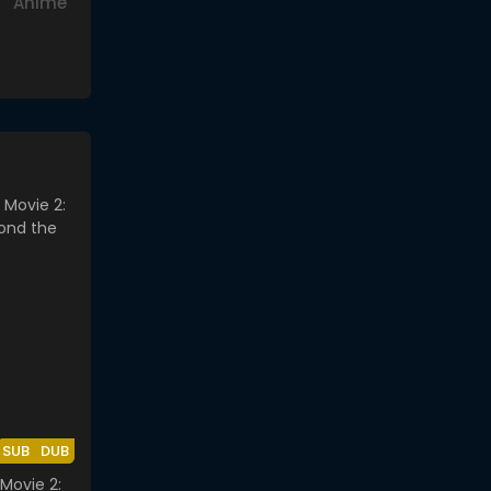
Anime
SUB
DUB
Movie 2: