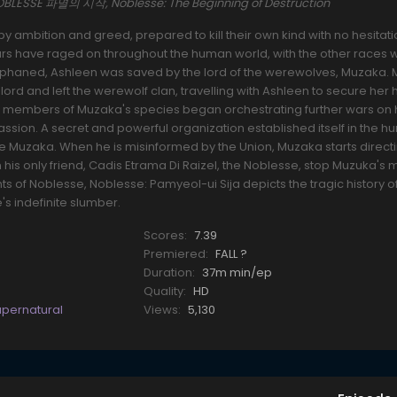
NOBLESSE 파멸의 시작, Noblesse: The Beginning of Destruction
 by ambition and greed, prepared to kill their own kind with no hesitati
ars have raged on throughout the human world, with the other races 
orphaned, Ashleen was saved by the lord of the werewolves, Muzaka.
ord and left the werewolf clan, travelling with Ashleen to secure her
, members of Muzaka's species began orchestrating further wars on
sion. A secret and powerful organization established itself in the 
e Muzaka. When he is misinformed by the Union, Muzaka starts directi
his only friend, Cadis Etrama Di Raizel, the Noblesse, stop Muzuka'
ts of Noblesse, Noblesse: Pamyeol-ui Sija depicts the tragic history 
's indefinite slumber.
Scores:
7.39
Premiered:
FALL ?
Duration:
37m min/ep
Quality:
HD
upernatural
Views:
5,130