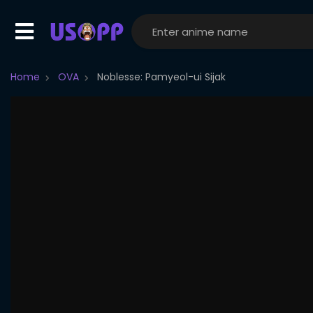
Home
OVA
Noblesse: Pamyeol-ui Sijak