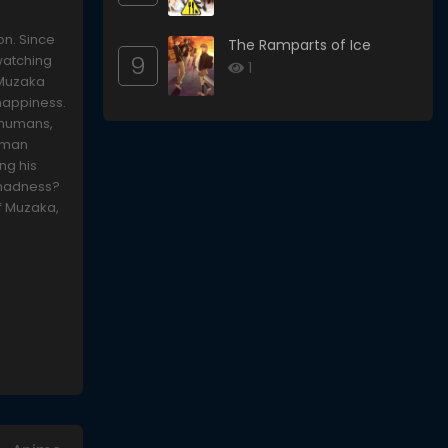
on. Since
The Ramparts of Ice
9
watching
1
 Muzaka
 happiness.
 humans,
human
ng his
s madness?
of Muzaka,