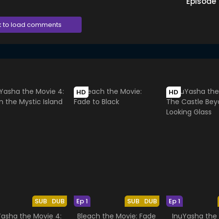
Episode
k to load comments
HD
HD
SUB
DUB
Ep 1
SUB
DUB
Ep 1
Yasha the Movie 4:
Bleach the Movie: Fade
InuYasha the 