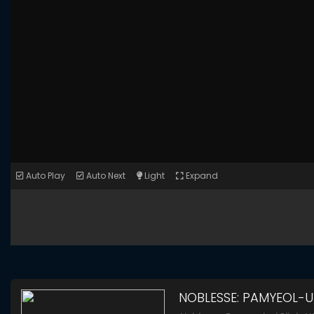
Auto Play
Auto Next
Light
Expand
NOBLESSE: PAMYEOL-UI