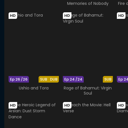
Memories of Nobody
Fire 
HD
HD
HD
Ep 26 /26
SUB
DUB
Ep 24 /24
SUB
Ep 2
Ushio and Tora
Rage of Bahamut: Virgin
Soul
HD
HD
HD