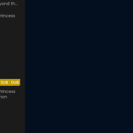
yond the
lass
SUB
DUB
rincess
mon