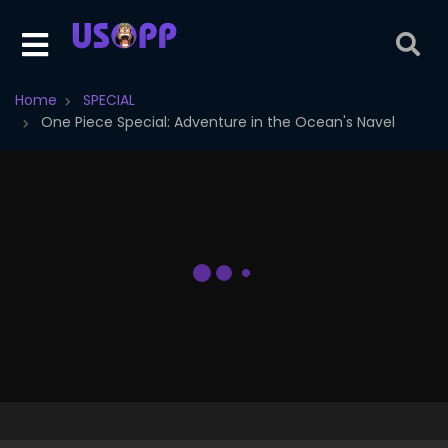
Home
SPECIAL
One Piece Special: Adventure in the Ocean's Navel