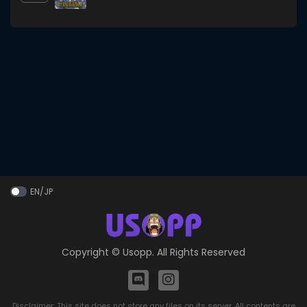
EN/JP
Copyright ©
Usopp
. All Rights Reserved
Disclaimer: This site does not store any files on its server. All contents are