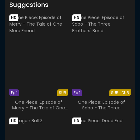
Suggestions
HD
HD
Ep 1
SUB
Ep 1
SUB
DUB
One Piece: Episode of
One Piece: Episode of
Merry - The Tale of One
Sabo - The Three
More Friend
Brothers' Bond
HD
HD