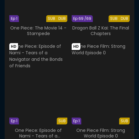
Ep 1
SUB
DUB
Ep 69 /69
SUB
DUB
One Piece: The Movie 14 -
Dragon Ball Z Kai: The Final
Stampede
Chapters
HD
HD
Ep 1
SUB
Ep 1
SUB
One Piece: Episode of
One Piece Film: Strong
Nami - Tears of a
World Episode 0