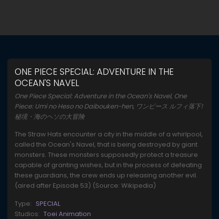
ONE PIECE SPECIAL: ADVENTURE IN THE
OCEAN'S NAVEL
One Piece Special: Adventure in the Ocean's Navel, One
Piece: Umi no Heso no Daibouken-hen, ワンピース ルフィ落下!
秘境・海のヘソの大冒険
The Straw Hats encounter a city in the middle of a whirlpool,
called the Ocean's Navel, that is being destroyed by giant
monsters. These monsters supposedly protect a treasure
capable of granting wishes, but in the process of defeating
these guardians, the crew ends up releasing another evil.
(aired after Episode 53) (Source: Wikipedia)
Type:
SPECIAL
Studios:
Toei Animation