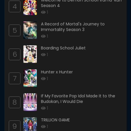
Welcome to Demon School! Iruma-kun
4
Season 4
1
A Record of Mortal's Journey to
5
Immortality Season 3
1
Boarding School Juliet
6
1
Hunter x Hunter
7
1
If My Favorite Pop Idol Made It to the
8
Budokan, I Would Die
1
TRILLION GAME
9
1