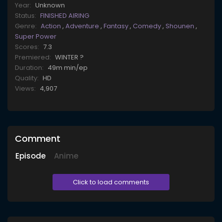
Year:
Unknown
Status:
FINISHED AIRING
Genre:
Action
,
Adventure
,
Fantasy
,
Comedy
,
Shounen
,
Super Power
Scores:
7.3
Premiered:
WINTER ?
Duration:
49m min/ep
Quality:
HD
Views:
4,907
Comment
Episode
Anime
Click to load comments