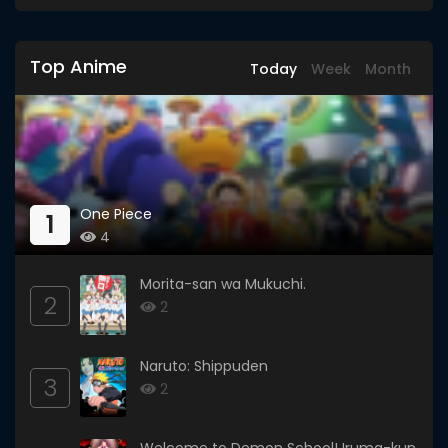
Top Anime
Today
Week
Month
One Piece
1
4
Morita-san wa Mukuchi.
2
2
Naruto: Shippuden
3
2