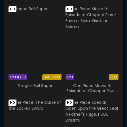
Navigator and the Bonds
of Friends
HD
HD
Ep 131 /131
SUB
DUB
Ep 1
SUB
Dragon Ball Super
One Piece Movie 9:
Episode of Chopper Plus -
Fuyu ni Saku, Kiseki no
Sakura
HD
HD