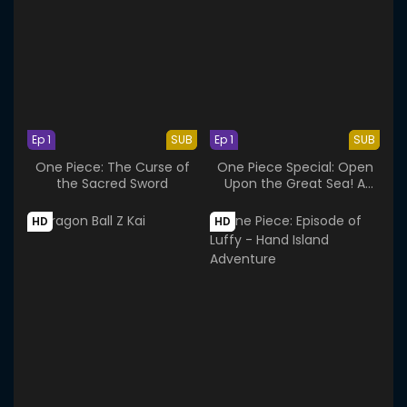
Ep 1
SUB
Ep 1
SUB
One Piece: The Curse of
One Piece Special: Open
the Sacred Sword
Upon the Great Sea! A
Father's Huge, HUGE
Dream!
HD
HD