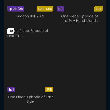
Ep 98 /98
SUB
DUB
Ep 1
SUB
Dragon Ball Z Kai
One Piece: Episode of
Luffy - Hand Island
Adventure
HD
Ep 1
SUB
One Piece: Episode of East
Blue