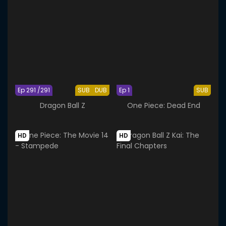
Ep 291 /291
SUB
DUB
Ep 1
SUB
Dragon Ball Z
One Piece: Dead End
HD
HD