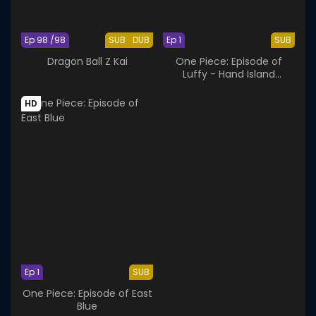
Ep 98 /98
SUB
DUB
Ep 1
SUB
Dragon Ball Z Kai
One Piece: Episode of
Luffy - Hand Island
Adventure
HD
Ep 1
SUB
One Piece: Episode of East
Blue