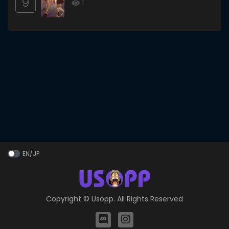
9
1
EN/JP
Copyright ©
Usopp
. All Rights Reserved