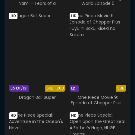
Nami - Tears of a
World Episode 0
Navigator and the Bonds
of Friends
HD
HD
Ep 131 /131
SUB
DUB
Ep 1
SUB
Dragon Ball Super
One Piece Movie 9:
Episode of Chopper Plus -
Fuyu ni Saku, Kiseki no
Sakura
HD
HD