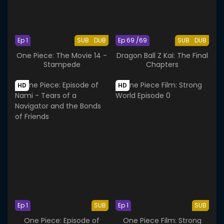
Ep 1
SUB
DUB
Ep 69 /69
SUB
DUB
One Piece: The Movie 14 -
Dragon Ball Z Kai: The Final
Stampede
Chapters
HD
HD
Ep 1
SUB
Ep 1
SUB
One Piece: Episode of
One Piece Film: Strong