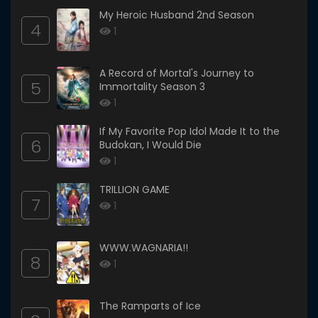
My Heroic Husband 2nd Season
4
1
A Record of Mortal's Journey to
5
Immortality Season 3
1
If My Favorite Pop Idol Made It to the
6
Budokan, I Would Die
1
TRILLION GAME
7
1
WWW.WAGNARIA!!
8
1
The Ramparts of Ice