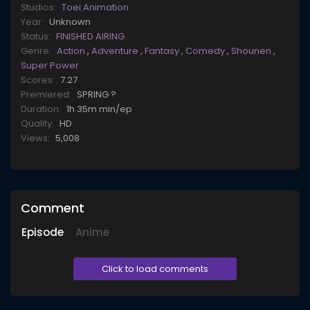
Studios:
Toei Animation
Year:
Unknown
Status:
FINISHED AIRING
Genre:
Action
,
Adventure
,
Fantasy
,
Comedy
,
Shounen
,
Super Power
Scores:
7.27
Premiered:
SPRING ?
Duration:
1h 35m min/ep
Quality:
HD
Views:
5,008
Comment
Episode
Anime
Click to load comments