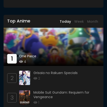
Top Anime
Today
Week
Month
One Piece
1
4
Grisaia no Rakuen Specials
2
2
Mobile Suit Gundam: Requiem for
3
Vengeance
1