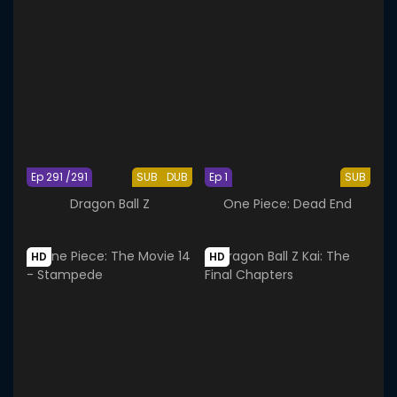
Ep 291 /291
SUB
DUB
Ep 1
SUB
Dragon Ball Z
One Piece: Dead End
HD
HD