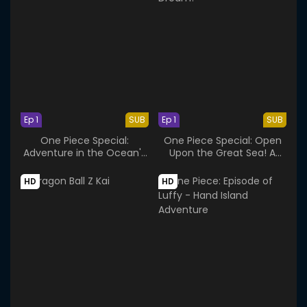
Ep 1
SUB
Ep 1
SUB
One Piece Special:
One Piece Special: Open
Adventure in the Ocean's
Upon the Great Sea! A
Navel
Father's Huge, HUGE
Dream!
HD
HD