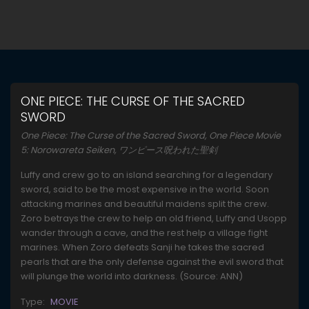
ONE PIECE: THE CURSE OF THE SACRED
SWORD
One Piece: The Curse of the Sacred Sword, One Piece Movie
5: Norowareta Seiken, ワンピース呪われた聖剣
Luffy and crew go to an island searching for a legendary
sword, said to be the most expensive in the world. Soon
attacking marines and beautiful maidens split the crew.
Zoro betrays the crew to help an old friend, Luffy and Usopp
wander through a cave, and the rest help a village fight
marines. When Zoro defeats Sanji he takes the sacred
pearls that are the only defense against the evil sword that
will plunge the world into darkness. (Source: ANN)
Type:
MOVIE