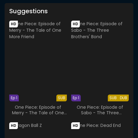
Suggestions
HD
HD
Ep 1
SUB
Ep 1
SUB
DUB
One Piece: Episode of
One Piece: Episode of
Merry - The Tale of One
Sabo - The Three
More Friend
Brothers' Bond
HD
HD