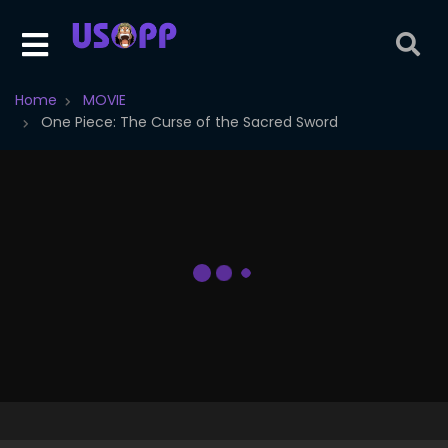
Home
MOVIE
One Piece: The Curse of the Sacred Sword