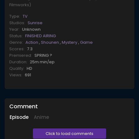
Filmworks)
Type:
TV
Studios:
Sunrise
Year:
Unknown
Status:
FINISHED AIRING
Genre:
Action
,
Shounen
,
Mystery
,
Game
Scores:
7.3
Premiered:
SPRING ?
Duration:
25m min/ep
Quality:
HD
Views:
691
Comment
Episode
Anime
Click to load comments