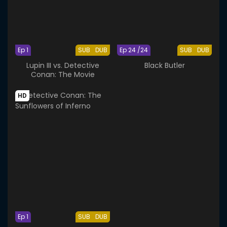
Ep 1
SUB
DUB
Ep 24 /24
SUB
DUB
Lupin III vs. Detective
Black Butler
Conan: The Movie
HD
Ep 1
SUB
DUB