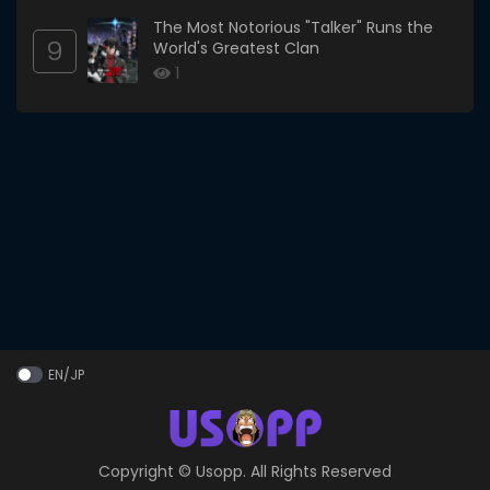
The Most Notorious "Talker" Runs the
9
World's Greatest Clan
1
EN/JP
Copyright ©
Usopp
. All Rights Reserved