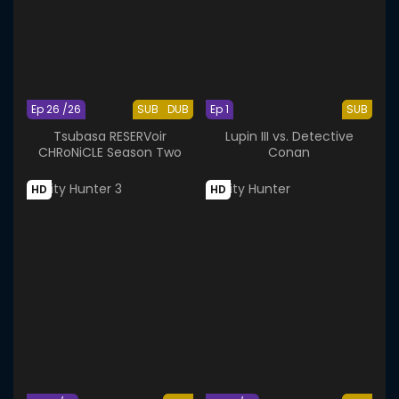
Ep 26 /26
SUB
DUB
Ep 1
SUB
Tsubasa RESERVoir
Lupin III vs. Detective
CHRoNiCLE Season Two
Conan
HD
HD