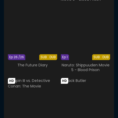
Ep 26 /26
SUB
DUB
Ep 1
SUB
DUB
The Future Diary
Naruto: Shippuuden Movie
5 - Blood Prison
HD
HD