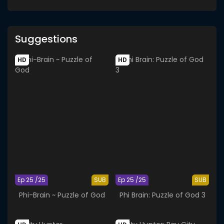
Suggestions
HD
HD
Ep 25 /25
SUB
Ep 25 /25
SUB
Phi-Brain ~ Puzzle of God
Phi Brain: Puzzle of God 3