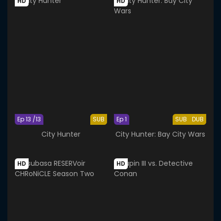
HD
HD
Ep 13 /13
SUB
Ep 1
SUB
DUB
City Hunter
City Hunter: Bay City Wars
HD
HD