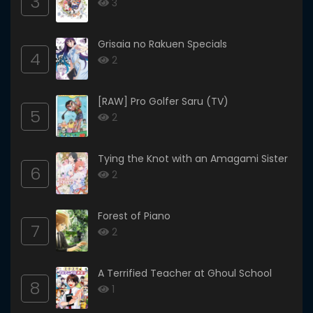
3
3
Grisaia no Rakuen Specials
4
2
[RAW] Pro Golfer Saru (TV)
5
2
Tying the Knot with an Amagami Sister
6
2
Forest of Piano
7
2
A Terrified Teacher at Ghoul School
8
1