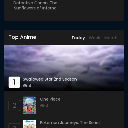
Detective Conan: The
Sunflowers of Inferno
Top Anime
Today
Week
Month
Swallowed Star 2nd Season
1
4
One Piece
2
4
Pokemon Journeys: The Series