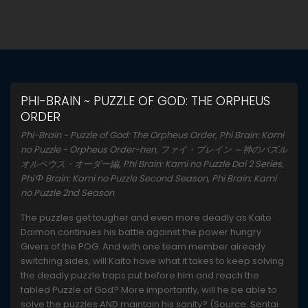
PHI-BRAIN ~ PUZZLE OF GOD: THE ORPHEUS
ORDER
Phi-Brain ~ Puzzle of God: The Orpheus Order, Phi Brain: Kami
no Puzzle - Orpheus Order-hen, ファイ・ブレイン ～神のパズル
オルペウス・オーダー編, Phi Brain: Kami no Puzzle Dai 2 Series,
Phi Φ Brain: Kami no Puzzle Second Season, Phi Brain: Kami
no Puzzle 2nd Season
The puzzles get tougher and even more deadly as Kaito
Daimon continues his battle against the power hungry
Givers of the POG. And with one team member already
switching sides, will Kaito have what it takes to keep solving
the deadly puzzle traps put before him and reach the
fabled Puzzle of God? More importantly, will he be able to
solve the puzzles AND maintain his sanity? (Source: Sentai