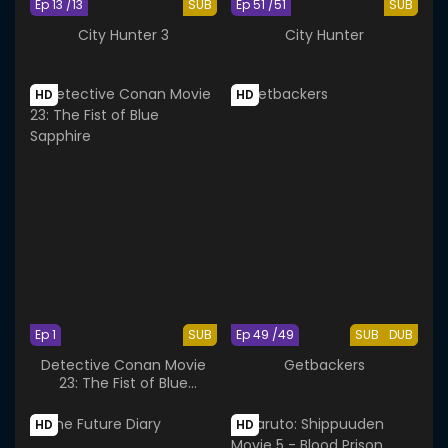
Ep 13 /13
SUB
Ep 51 /51
SUB
City Hunter 3
City Hunter
HD
HD
Ep 1
SUB
Ep 49 /49
SUB
DUB
Detective Conan Movie
Getbackers
23: The Fist of Blue
Sapphire
HD
HD