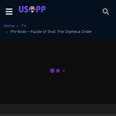
Home
TV
Phi-Brain ~ Puzzle of God: The Orpheus Order