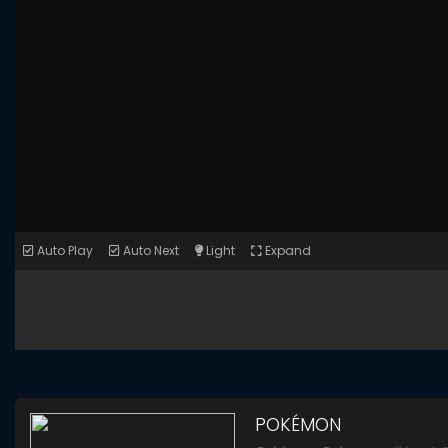
Auto Play
Auto Next
Light
Expand
POKÉMON