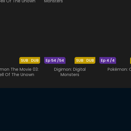
SUB
DUB
Ep 54 /54
SUB
DUB
Ep 4 /4
mon The Movie 03:
Digimon: Digital
Pokémon: O
ell Of The Unown
Monsters