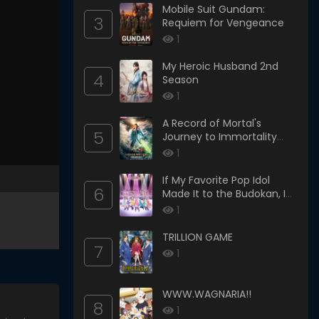
Mobile Suit Gundam:
3
Requiem for Vengeance
1
My Heroic Husband 2nd
4
Season
1
A Record of Mortal's
5
Journey to Immortality
Season 3
1
If My Favorite Pop Idol
6
Made It to the Budokan, I
Would Die
1
TRILLION GAME
7
1
WWW.WAGNARIA!!
8
1