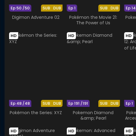
Ep 50 /50
SUB
DUB
Ep 1
SUB
DUB
Ep 14
Digimon Adventure 02
Pokémon the Movie 21:
Poke
The Power of Us
HD
HD
HD
Ep 48 /48
SUB
DUB
Ep 191 /191
SUB
DUB
Ep 1
Pokémon the Series: XYZ
Pokemon Diamond
Poke
&amp; Pearl
Arce
HD
HD
HD