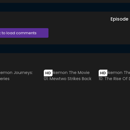
Episode
k to load comments
HD
HD