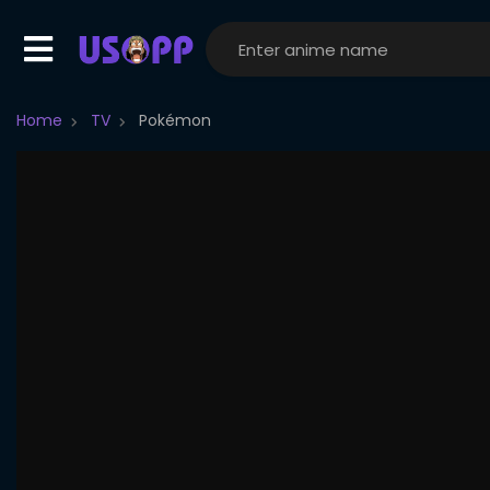
Home
TV
Pokémon