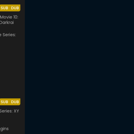
SUB
DUB
ovie 10:
Darkrai
SUB
DUB
eries: XY