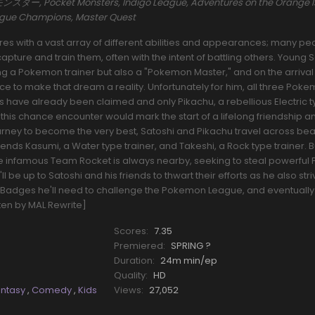
ー, Pocket Monsters, Indigo League, Adventures on the Orange I
eague Champions, Master Quest
s with a vast array of different abilities and appearances; many pe
pture and train them, often with the intent of battling others. Young 
a Pokemon trainer but also a "Pokemon Master," and on the arrival o
nce to make that dream a reality. Unfortunately for him, all three Pok
rs have already been claimed and only Pikachu, a rebellious Electric 
his chance encounter would mark the start of a lifelong friendship a
ourney to become the very best, Satoshi and Pikachu travel across beau
riends Kasumi, a Water type trainer, and Takeshi, a Rock type trainer.
he infamous Team Rocket is always nearby, seeking to steal powerfu
l be up to Satoshi and his friends to thwart their efforts as he also stri
Badges he'll need to challenge the Pokemon League, and eventually
tten by MAL Rewrite]
Scores:
7.35
Premiered:
SPRING ?
Duration:
24m min/ep
Quality:
HD
antasy
,
Comedy
,
Kids
Views:
27,052