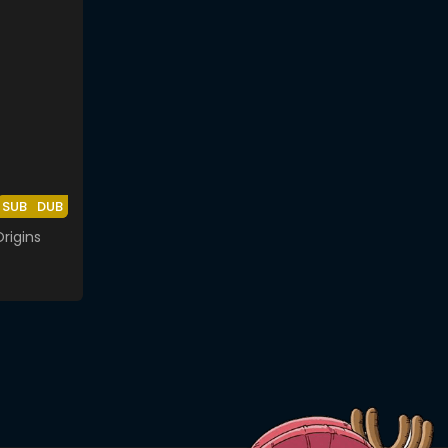
SUB
DUB
rigins