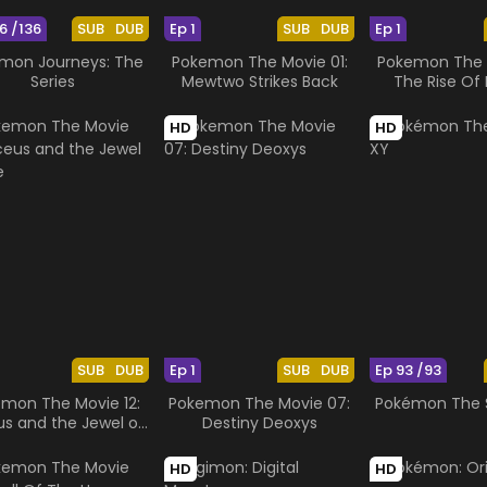
6 /136
SUB
DUB
Ep 1
SUB
DUB
Ep 1
mon Journeys: The
Pokemon The Movie 01:
Pokemon The M
Series
Mewtwo Strikes Back
The Rise Of 
HD
HD
SUB
DUB
Ep 1
SUB
DUB
Ep 93 /93
mon The Movie 12:
Pokemon The Movie 07:
Pokémon The S
us and the Jewel of
Destiny Deoxys
Life
HD
HD