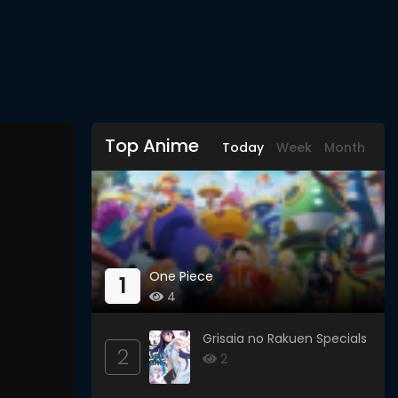
Top Anime
Today
Week
Month
One Piece
1
4
Grisaia no Rakuen Specials
2
2