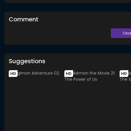
Comment
Clic
Suggestions
HD
HD
HD