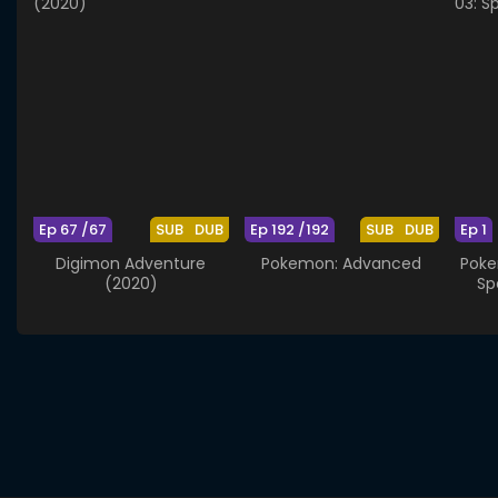
Ep 67 /67
SUB
DUB
Ep 192 /192
SUB
DUB
Ep 1
Digimon Adventure
Pokemon: Advanced
Poke
(2020)
Sp