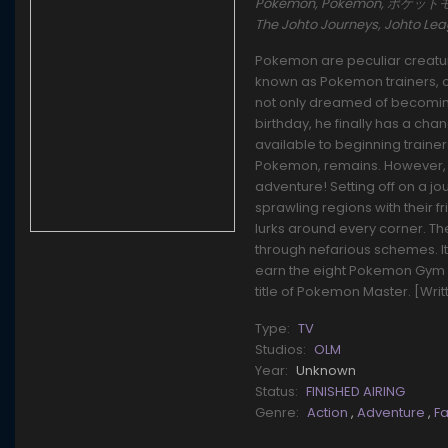
Pokémon, Pokemon, ポケットモンスタ
The Johto Journeys, Johto L
Pokemon are peculiar creature
known as Pokemon trainers, ca
not only dreamed of becoming 
birthday, he finally has a cha
available to beginning traine
Pokemon, remains. However, t
adventure! Setting off on a j
sprawling regions with their f
lurks around every corner. T
through nefarious schemes. It'l
earn the eight Pokemon Gym 
title of Pokemon Master. [Wri
Type:
TV
Studios:
OLM
Year:
Unknown
Status:
FINISHED AIRING
Genre:
Action
,
Adventure
,
F