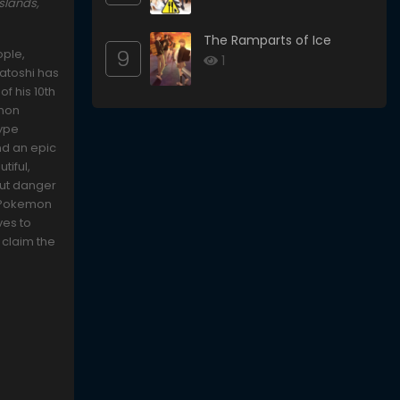
slands,
The Ramparts of Ice
9
ople,
1
Satoshi has
f his 10th
emon
type
nd an epic
tiful,
 But danger
l Pokemon
ves to
 claim the