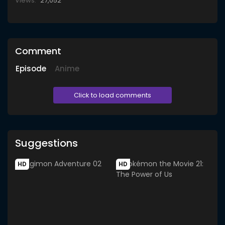
Views:
27,052
Comment
Episode
Anime
Click to load comments
Suggestions
HD
HD