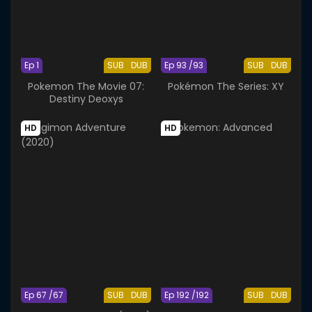
Ep 1
SUB
DUB
Ep 93 /93
SUB
DUB
Pokemon The Movie 07:
Pokémon The Series: XY
Destiny Deoxys
HD
HD
Ep 67 /67
SUB
DUB
Ep 192 /192
SUB
DUB