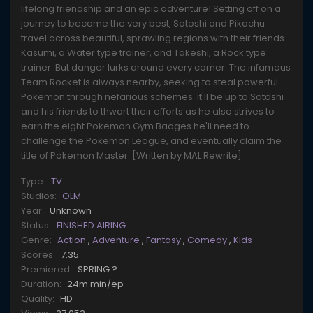
lifelong friendship and an epic adventure! Setting off on a
journey to become the very best, Satoshi and Pikachu
travel across beautiful, sprawling regions with their friends
Kasumi, a Water type trainer, and Takeshi, a Rock type
trainer. But danger lurks around every corner. The infamous
Team Rocket is always nearby, seeking to steal powerful
Pokemon through nefarious schemes. It'll be up to Satoshi
and his friends to thwart their efforts as he also strives to
earn the eight Pokemon Gym Badges he'll need to
challenge the Pokemon League, and eventually claim the
title of Pokemon Master. [Written by MAL Rewrite]
Type:
TV
Studios:
OLM
Year:
Unknown
Status:
FINISHED AIRING
Genre:
Action
,
Adventure
,
Fantasy
,
Comedy
,
Kids
Scores:
7.35
Premiered:
SPRING ?
Duration:
24m min/ep
Quality:
HD