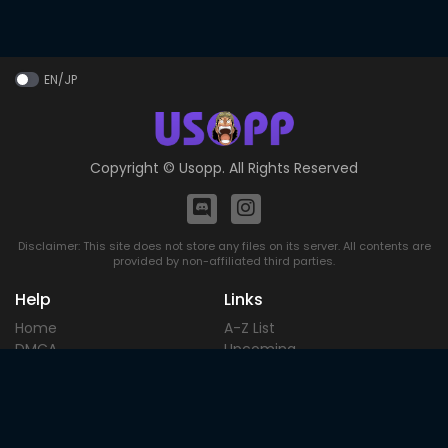
EN/JP
Copyright ©
Usopp
. All Rights Reserved
Disclaimer: This site does not store any files on its server. All contents are
provided by non-affiliated third parties.
Help
Links
Home
A-Z List
DMCA
Upcoming
Terms of
Most Popular
Use
Contact
Blog