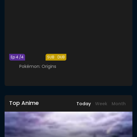
Ep 4 /4
SUB
DUB
Pokémon: Origins
Top Anime
Today
Week
Month