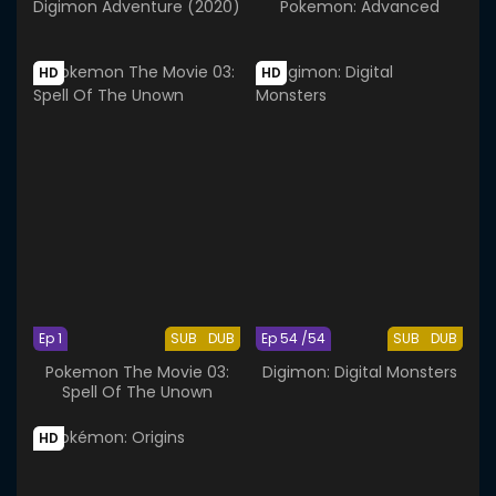
Digimon Adventure (2020)
Pokemon: Advanced
HD
HD
Ep 1
SUB
DUB
Ep 54 /54
SUB
DUB
Pokemon The Movie 03:
Digimon: Digital Monsters
Spell Of The Unown
HD