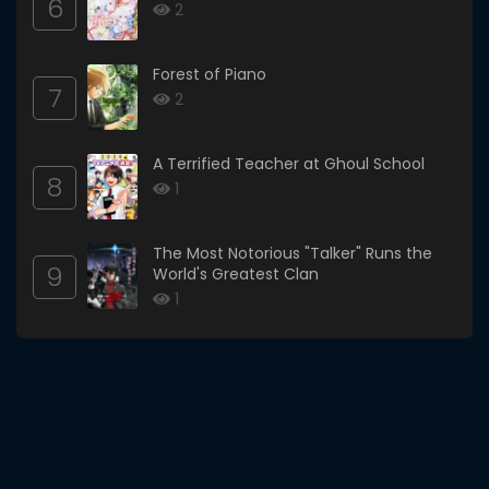
6
2
Forest of Piano
7
2
A Terrified Teacher at Ghoul School
8
1
The Most Notorious "Talker" Runs the
9
World's Greatest Clan
1