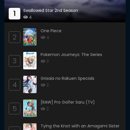
Swallowed Star 2nd Season
1
4
One Piece
2
4
Pokemon Journeys: The Series
3
3
Grisaia no Rakuen Specials
4
2
[RAW] Pro Golfer Saru (TV)
5
2
Tying the Knot with an Amagami Sister