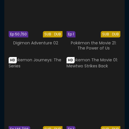
Ep 50 /50
SUB
DUB
Ep 1
SUB
DUB
Digimon Adventure 02
Pokémon the Movie 21:
The Power of Us
HD
HD