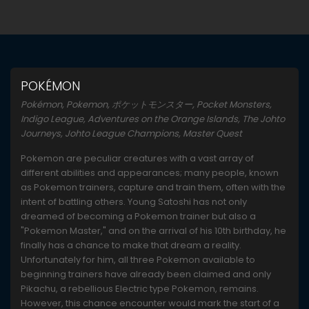
POKÉMON
Pokémon, Pokemon, ポケットモンスター, Pocket Monsters,
Indigo League, Adventures on the Orange Islands, The Johto
Journeys, Johto League Champions, Master Quest
Pokemon are peculiar creatures with a vast array of
different abilities and appearances; many people, known
as Pokemon trainers, capture and train them, often with the
intent of battling others. Young Satoshi has not only
dreamed of becoming a Pokemon trainer but also a
"Pokemon Master," and on the arrival of his 10th birthday, he
finally has a chance to make that dream a reality.
Unfortunately for him, all three Pokemon available to
beginning trainers have already been claimed and only
Pikachu, a rebellious Electric type Pokemon, remains.
However, this chance encounter would mark the start of a