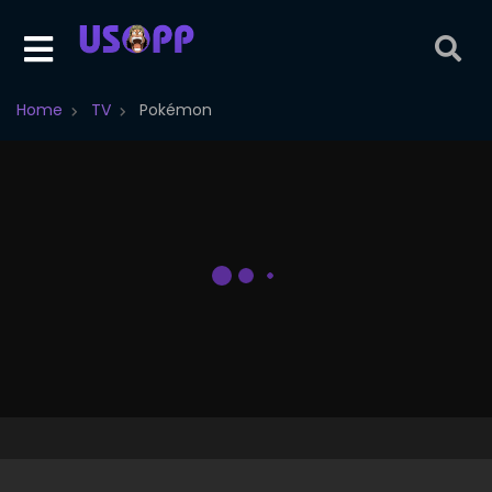
Home
TV
Pokémon