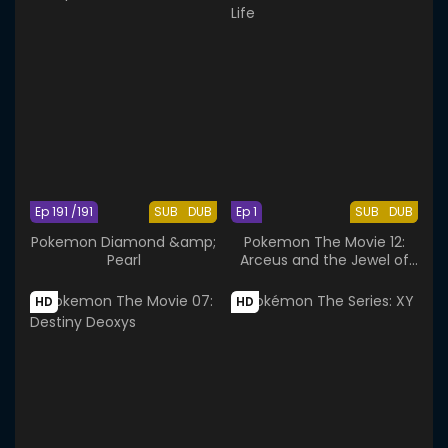
Ep 191 /191
SUB
DUB
Ep 1
SUB
DUB
Pokemon Diamond &amp;
Pokemon The Movie 12:
Pearl
Arceus and the Jewel of
Life
HD
HD