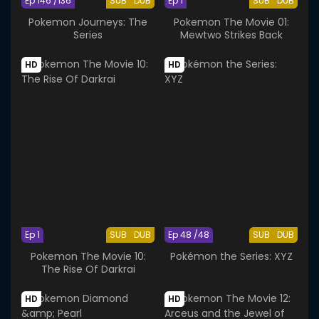
Ep 146 /136
SUB
DUB
Ep 1
SUB
DUB
Pokemon Journeys: The
Pokemon The Movie 01:
Series
Mewtwo Strikes Back
HD
HD
Ep 1
SUB
DUB
Ep 48 /48
SUB
DUB
Pokemon The Movie 10:
Pokémon the Series: XYZ
The Rise Of Darkrai
HD
HD