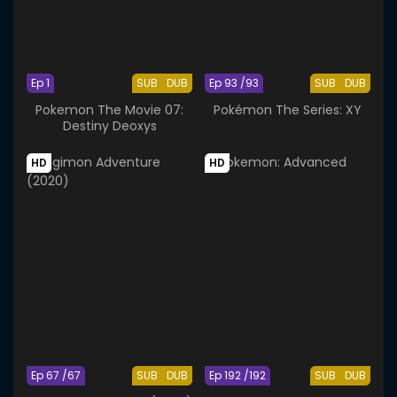
Ep 1
SUB
DUB
Ep 93 /93
SUB
DUB
Pokemon The Movie 07:
Pokémon The Series: XY
Destiny Deoxys
HD
HD
Ep 67 /67
SUB
DUB
Ep 192 /192
SUB
DUB