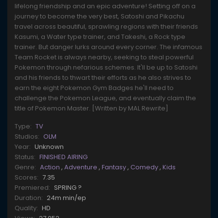
lifelong friendship and an epic adventure! Setting off on a
journey to become the very best, Satoshi and Pikachu
travel across beautiful, sprawling regions with their friends
Kasumi, a Water type trainer, and Takeshi, a Rock type
trainer. But danger lurks around every corner. The infamous
Team Rocket is always nearby, seeking to steal powerful
Pokemon through nefarious schemes. It'll be up to Satoshi
and his friends to thwart their efforts as he also strives to
earn the eight Pokemon Gym Badges he'll need to
challenge the Pokemon League, and eventually claim the
title of Pokemon Master. [Written by MAL Rewrite]
Type:
TV
Studios:
OLM
Year:
Unknown
Status:
FINISHED AIRING
Genre:
Action
,
Adventure
,
Fantasy
,
Comedy
,
Kids
Scores:
7.35
Premiered:
SPRING ?
Duration:
24m min/ep
Quality:
HD