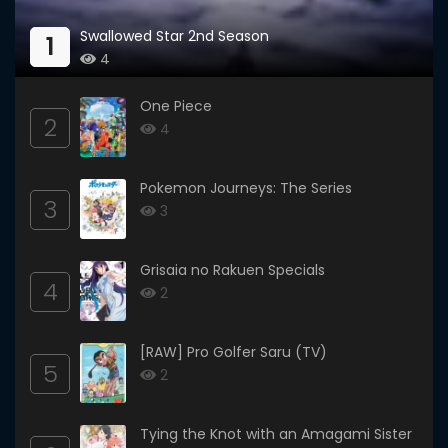
Swallowed Star 2nd Season
1
4
One Piece
2
4
Pokemon Journeys: The Series
3
3
Grisaia no Rakuen Specials
4
2
[RAW] Pro Golfer Saru (TV)
5
2
Tying the Knot with an Amagami Sister