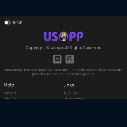
EN/JP
Copyright ©
Usopp
. All Rights Reserved
Disclaimer: This site does not store any files on its server. All contents are
provided by non-affiliated third parties.
Help
Links
Home
A-Z List
DMCA
Upcoming
Terms of
Most Popular
Use
Contact
Blog