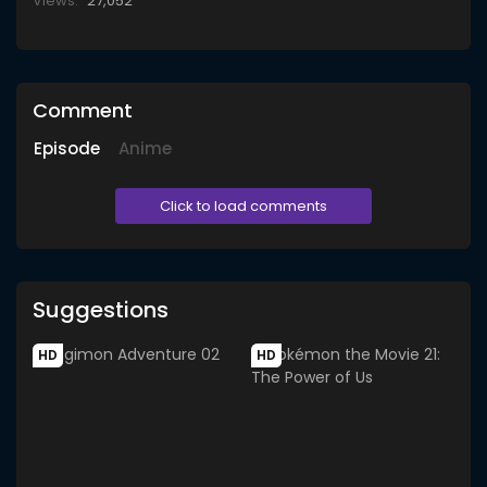
Views:
27,052
Comment
Episode
Anime
Click to load comments
Suggestions
HD
HD