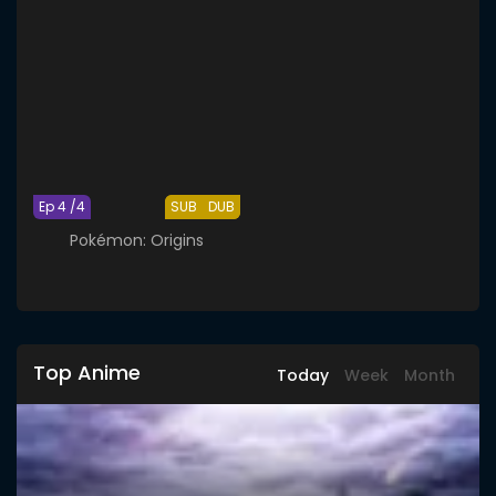
Ep 4 /4
SUB
DUB
Pokémon: Origins
Top Anime
Today
Week
Month