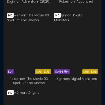
Digimon Adventure (2020)
Pokemon: Advanced
HD
HD
Ep 1
SUB
DUB
Ep 54 /54
SUB
DUB
Pokemon The Movie 03:
Digimon: Digital Monsters
Spell Of The Unown
HD