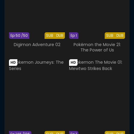
Ep 50 /50
SUB
DUB
Ep 1
SUB
DUB
Digimon Adventure 02
Pokémon the Movie 21:
The Power of Us
HD
HD