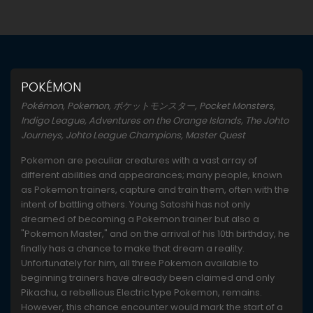
POKÉMON
Pokémon, Pokemon, ポケットモンスター, Pocket Monsters,
Indigo League, Adventures on the Orange Islands, The Johto
Journeys, Johto League Champions, Master Quest
Pokemon are peculiar creatures with a vast array of
different abilities and appearances; many people, known
as Pokemon trainers, capture and train them, often with the
intent of battling others. Young Satoshi has not only
dreamed of becoming a Pokemon trainer but also a
"Pokemon Master," and on the arrival of his 10th birthday, he
finally has a chance to make that dream a reality.
Unfortunately for him, all three Pokemon available to
beginning trainers have already been claimed and only
Pikachu, a rebellious Electric type Pokemon, remains.
However, this chance encounter would mark the start of a