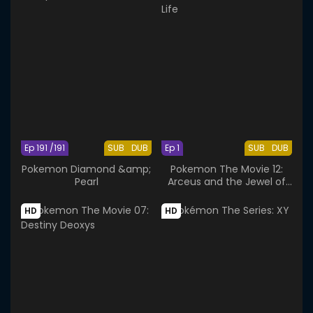
Ep 191 /191
SUB
DUB
Ep 1
SUB
DUB
Pokemon Diamond &amp;
Pokemon The Movie 12:
Pearl
Arceus and the Jewel of
Life
HD
HD