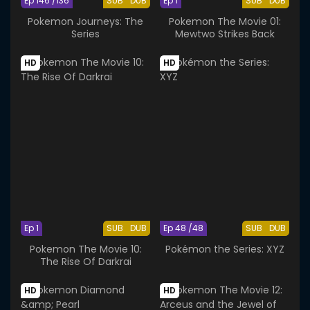
Ep 146 /136
SUB
DUB
Ep 1
SUB
DUB
Pokemon Journeys: The
Pokemon The Movie 01:
Series
Mewtwo Strikes Back
HD
HD
Ep 1
SUB
DUB
Ep 48 /48
SUB
DUB
Pokemon The Movie 10:
Pokémon the Series: XYZ
The Rise Of Darkrai
HD
HD