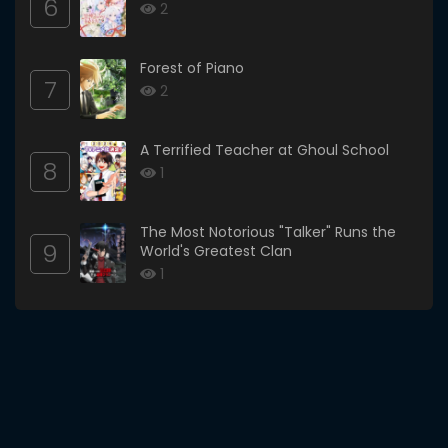
6
2
Forest of Piano
7
2
A Terrified Teacher at Ghoul School
8
1
The Most Notorious "Talker" Runs the
9
World's Greatest Clan
1