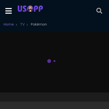
Home
TV
Pokémon