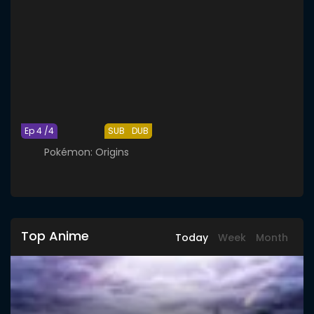
Ep 4 /4
SUB
DUB
Pokémon: Origins
Top Anime
Today
Week
Month