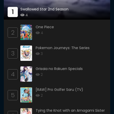
Swallowed Star 2nd Season
1
4
One Piece
2
4
Pokemon Journeys: The Series
3
3
Grisaia no Rakuen Specials
4
2
[RAW] Pro Golfer Saru (TV)
5
2
Tying the Knot with an Amagami Sister