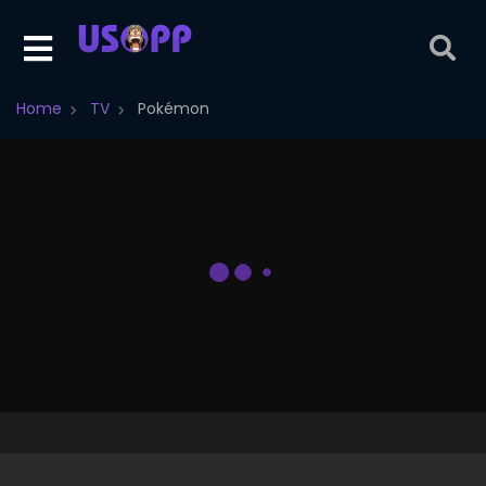
Home
TV
Pokémon