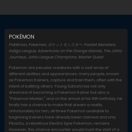
POKÉMON
Pokémon, Pokemon, ポケットモンスター, Pocket Monsters,
Indigo League, Adventures on the Orange Islands, The Johto
Journeys, Johto League Champions, Master Quest
Pokemon are peculiar creatures with a vast array of
different abilities and appearances; many people, known
as Pokemon trainers, capture and train them, often with the
intent of battling others. Young Satoshi has not only
dreamed of becoming a Pokemon trainer but also a
"Pokemon Master," and on the arrival of his 10th birthday, he
finally has a chance to make that dream a reality.
Unfortunately for him, all three Pokemon available to
beginning trainers have already been claimed and only
Pikachu, a rebellious Electric type Pokemon, remains.
However, this chance encounter would mark the start of a