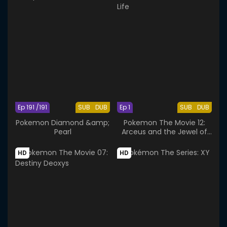
Ep 191 /191
SUB
DUB
Ep 1
SUB
DUB
Pokemon Diamond &amp;
Pokemon The Movie 12:
Pearl
Arceus and the Jewel of
Life
HD
HD