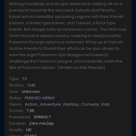
lifelong friendship and an epic adventure! Setting off on a
journey to become the very best, Satoshi and Pikachu
travel across beautiful, sprawling regions with their friends
Kasumi, a Water type trainer, and Takeshi, a Rock type
trainer. But danger lurks around every corner. The infamous
Team Rocket is always nearby, seeking to steal powerful
Pokemon through nefarious schemes. It'll be up to Satoshi
and his friends to thwart their efforts as he also strives to
earn the eight Pokemon Gym Badges he'll need to
challenge the Pokemon League, and eventually claim the
title of Pokemon Master. [Written by MAL Rewrite]
Type:
TV
Studios:
OLM
Year:
Unknown
Status:
FINISHED AIRING
Genre:
Action
,
Adventure
,
Fantasy
,
Comedy
,
Kids
Scores:
7.35
Premiered:
SPRING ?
Duration:
24m min/ep
Quality:
HD