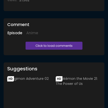
Views:
27,052
Comment
Episode
Anime
Click to load comments
Suggestions
HD
HD