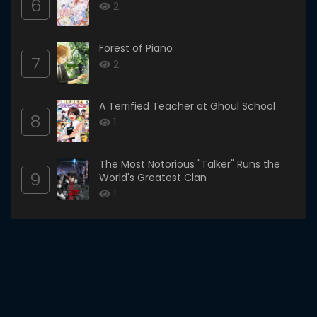
6
2
Forest of Piano
7
2
A Terrified Teacher at Ghoul School
8
1
The Most Notorious "Talker" Runs the
9
World's Greatest Clan
1