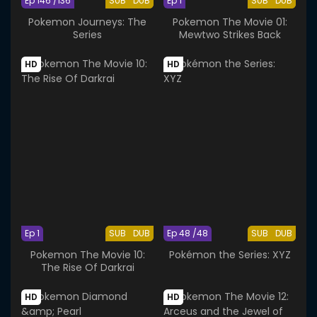
Ep 146 /136
SUB
DUB
Ep 1
SUB
DUB
Pokemon Journeys: The
Pokemon The Movie 01:
Series
Mewtwo Strikes Back
HD
HD
Ep 1
SUB
DUB
Ep 48 /48
SUB
DUB
Pokemon The Movie 10:
Pokémon the Series: XYZ
The Rise Of Darkrai
HD
HD