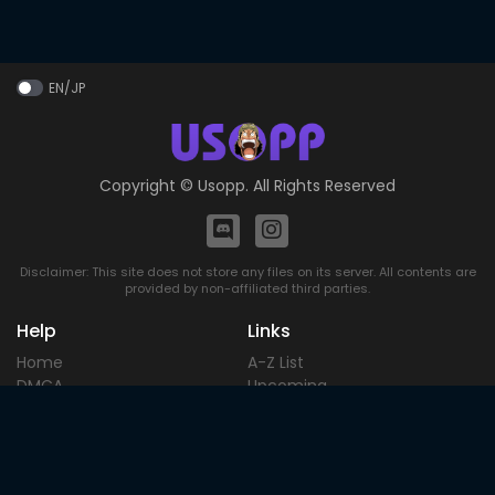
EN/JP
Copyright ©
Usopp
. All Rights Reserved
Disclaimer: This site does not store any files on its server. All contents are
provided by non-affiliated third parties.
Help
Links
Home
A-Z List
DMCA
Upcoming
Terms of
Most Popular
Use
Contact
Blog