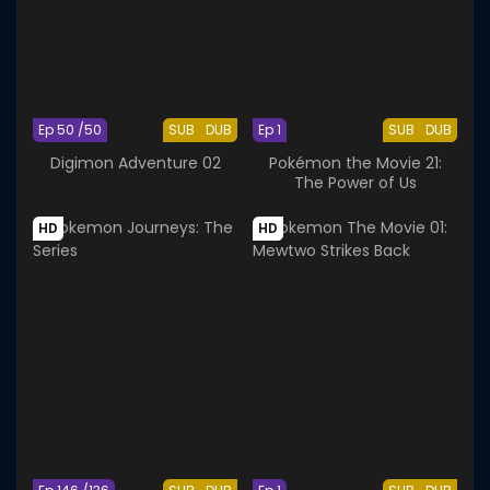
Ep 50 /50
SUB
DUB
Ep 1
SUB
DUB
Digimon Adventure 02
Pokémon the Movie 21:
The Power of Us
HD
HD