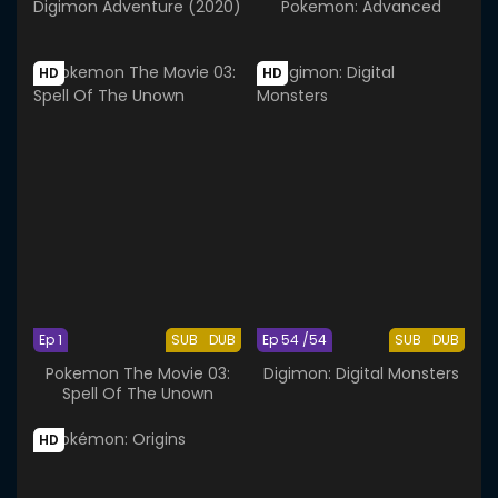
Digimon Adventure (2020)
Pokemon: Advanced
HD
HD
Ep 1
SUB
DUB
Ep 54 /54
SUB
DUB
Pokemon The Movie 03:
Digimon: Digital Monsters
Spell Of The Unown
HD