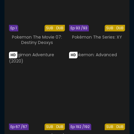
Ep 1
SUB
DUB
Ep 93 /93
SUB
DUB
Pokemon The Movie 07:
Pokémon The Series: XY
Destiny Deoxys
HD
HD
Ep 67 /67
SUB
DUB
Ep 192 /192
SUB
DUB