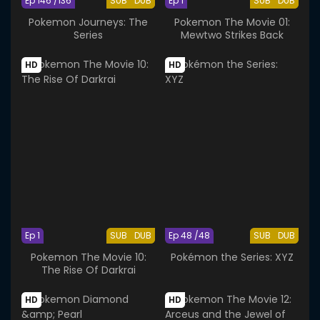
Ep 146 /136
SUB
DUB
Ep 1
SUB
DUB
Pokemon Journeys: The
Pokemon The Movie 01:
Series
Mewtwo Strikes Back
HD
HD
Ep 1
SUB
DUB
Ep 48 /48
SUB
DUB
Pokemon The Movie 10:
Pokémon the Series: XYZ
The Rise Of Darkrai
HD
HD