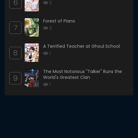
6
2
Forest of Piano
7
2
A Terrified Teacher at Ghoul School
8
1
The Most Notorious "Talker" Runs the
9
World's Greatest Clan
1