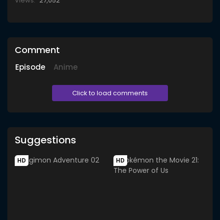
Views:
27,052
Comment
Episode
Anime
Click to load comments
Suggestions
HD
HD