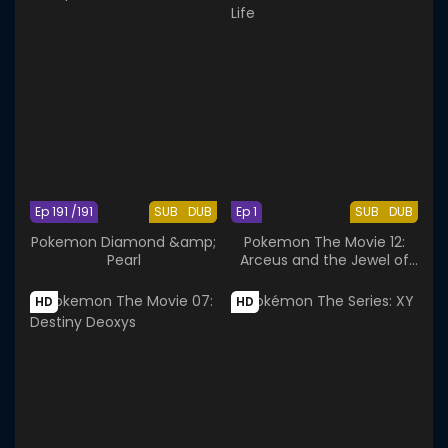
Ep 191 /191
SUB
DUB
Ep 1
SUB
DUB
Pokemon Diamond &amp;
Pokemon The Movie 12:
Pearl
Arceus and the Jewel of
Life
HD
HD