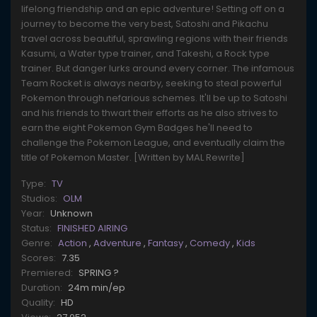
lifelong friendship and an epic adventure! Setting off on a
journey to become the very best, Satoshi and Pikachu
travel across beautiful, sprawling regions with their friends
Kasumi, a Water type trainer, and Takeshi, a Rock type
trainer. But danger lurks around every corner. The infamous
Team Rocket is always nearby, seeking to steal powerful
Pokemon through nefarious schemes. It'll be up to Satoshi
and his friends to thwart their efforts as he also strives to
earn the eight Pokemon Gym Badges he'll need to
challenge the Pokemon League, and eventually claim the
title of Pokemon Master. [Written by MAL Rewrite]
Type:
TV
Studios:
OLM
Year:
Unknown
Status:
FINISHED AIRING
Genre:
Action
,
Adventure
,
Fantasy
,
Comedy
,
Kids
Scores:
7.35
Premiered:
SPRING ?
Duration:
24m min/ep
Quality:
HD