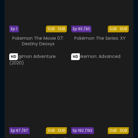
Ep 1
SUB
DUB
Ep 93 /93
SUB
DUB
Pokemon The Movie 07:
Pokémon The Series: XY
Destiny Deoxys
HD
HD
Ep 67 /67
SUB
DUB
Ep 192 /192
SUB
DUB