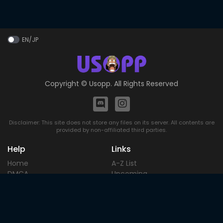
EN/JP
Copyright ©
Usopp
. All Rights Reserved
Disclaimer: This site does not store any files on its server. All contents are
provided by non-affiliated third parties.
Help
Links
Home
A-Z List
DMCA
Upcoming
Terms of
Most Popular
Use
Contact
Blog