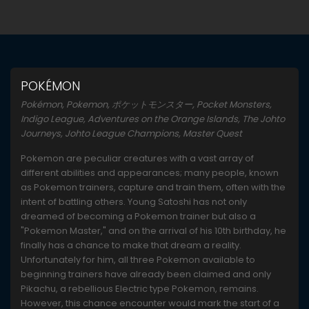
POKÉMON
Pokémon, Pokemon, ポケットモンスター, Pocket Monsters,
Indigo League, Adventures on the Orange Islands, The Johto
Journeys, Johto League Champions, Master Quest
Pokemon are peculiar creatures with a vast array of
different abilities and appearances; many people, known
as Pokemon trainers, capture and train them, often with the
intent of battling others. Young Satoshi has not only
dreamed of becoming a Pokemon trainer but also a
"Pokemon Master," and on the arrival of his 10th birthday, he
finally has a chance to make that dream a reality.
Unfortunately for him, all three Pokemon available to
beginning trainers have already been claimed and only
Pikachu, a rebellious Electric type Pokemon, remains.
However, this chance encounter would mark the start of a