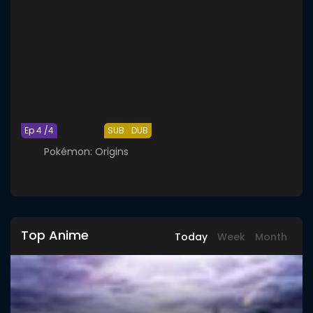
Ep 4 /4
SUB
DUB
Pokémon: Origins
Top Anime
Today
Week
Month