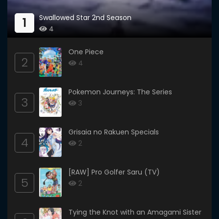
Swallowed Star 2nd Season
1
4
One Piece
2
4
Pokemon Journeys: The Series
3
3
Grisaia no Rakuen Specials
4
2
[RAW] Pro Golfer Saru (TV)
5
2
Tying the Knot with an Amagami Sister