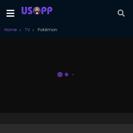
Home
TV
Pokémon