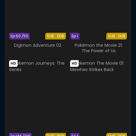
Ep 50 /50
SUB
DUB
Ep 1
SUB
DUB
Digimon Adventure 02
Pokémon the Movie 21:
The Power of Us
HD
HD