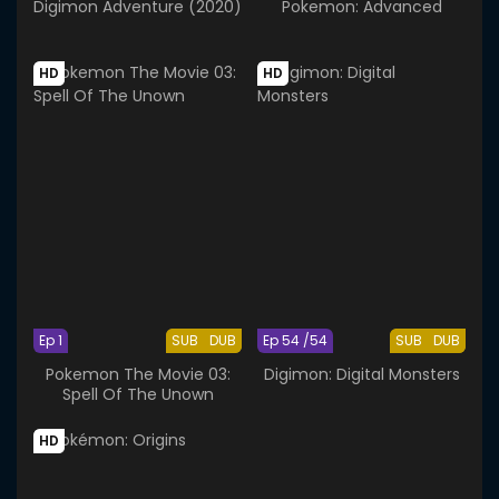
Digimon Adventure (2020)
Pokemon: Advanced
HD
HD
Ep 1
SUB
DUB
Ep 54 /54
SUB
DUB
Pokemon The Movie 03:
Digimon: Digital Monsters
Spell Of The Unown
HD