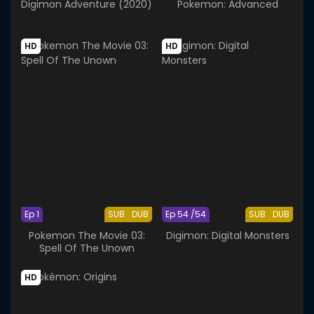
Digimon Adventure (2020)
Pokemon: Advanced
HD
HD
Ep 1
SUB
DUB
Ep 54 /54
SUB
DUB
Pokemon The Movie 03:
Digimon: Digital Monsters
Spell Of The Unown
HD