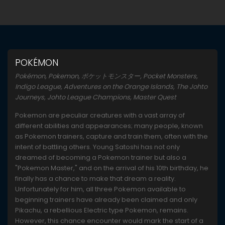
POKÉMON
Pokémon, Pokemon, ポケットモンスター, Pocket Monsters,
Indigo League, Adventures on the Orange Islands, The Johto
Journeys, Johto League Champions, Master Quest
Pokemon are peculiar creatures with a vast array of
different abilities and appearances; many people, known
as Pokemon trainers, capture and train them, often with the
intent of battling others. Young Satoshi has not only
dreamed of becoming a Pokemon trainer but also a
"Pokemon Master," and on the arrival of his 10th birthday, he
finally has a chance to make that dream a reality.
Unfortunately for him, all three Pokemon available to
beginning trainers have already been claimed and only
Pikachu, a rebellious Electric type Pokemon, remains.
However, this chance encounter would mark the start of a