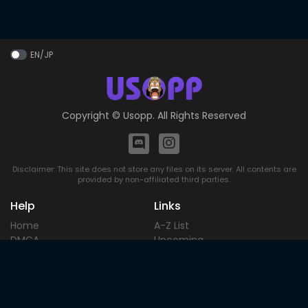
EN/JP
Copyright ©
Usopp
. All Rights Reserved
Disclaimer: This site does not store any files on its server. All contents are
provided by non-affiliated third parties.
Help
Links
Home
A-Z List
DMCA
Upcoming
Terms of
Most Popular
Use
Contact
Blog