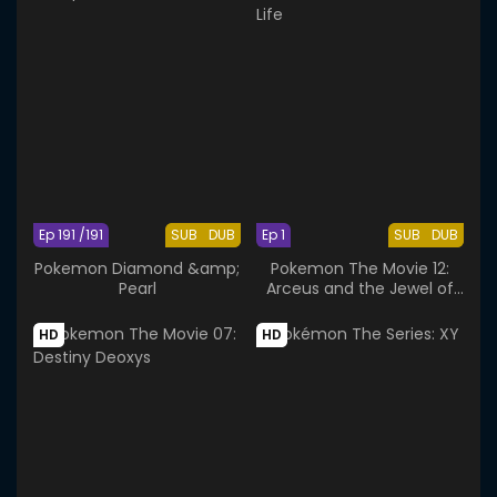
Ep 191 /191
SUB
DUB
Ep 1
SUB
DUB
Pokemon Diamond &amp;
Pokemon The Movie 12:
Pearl
Arceus and the Jewel of
Life
HD
HD