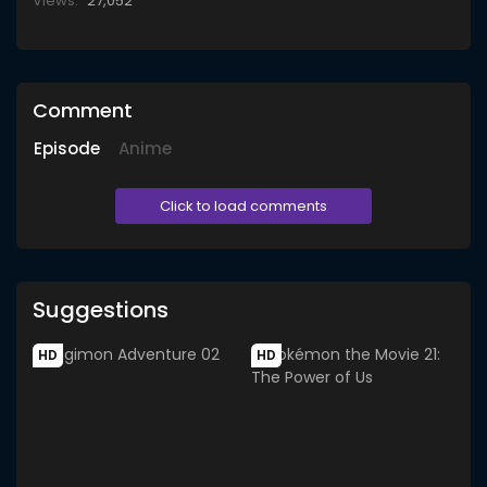
Views:
27,052
Comment
Episode
Anime
Click to load comments
Suggestions
HD
HD