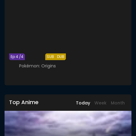
Ep 4 /4
SUB
DUB
Pokémon: Origins
Top Anime
Today
Week
Month