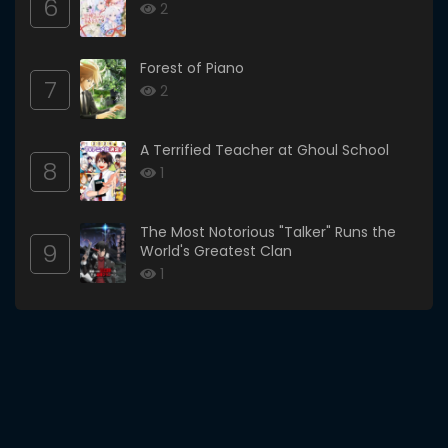
6
2
Forest of Piano
7
2
A Terrified Teacher at Ghoul School
8
1
The Most Notorious "Talker" Runs the
9
World's Greatest Clan
1