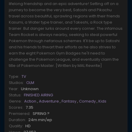
lifelong friendship and an epic adventure! Setting off on a
journey to become the very best, Satoshi and Pikachu
travel across beautiful, sprawling regions with their friends
Kasumi, a Water type trainer, and Takeshi, a Rock type
trainer. But danger lurks around every corner. The infamous
Team Rocket is always nearby, seeking to steal powerful
Pokemon through nefarious schemes. It'll be up to Satoshi
and his friends to thwart their efforts as he also strives to
earn the eight Pokemon Gym Badges he'll need to
challenge the Pokemon League, and eventually claim the
title of Pokemon Master. [Written by MAL Rewrite]
Type:
TV
Studios:
OLM
Year:
Unknown
Status:
FINISHED AIRING
Genre:
Action
,
Adventure
,
Fantasy
,
Comedy
,
Kids
Scores:
7.35
Premiered:
SPRING ?
Duration:
24m min/ep
Quality:
HD