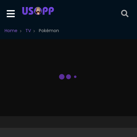
Home
TV
Pokémon