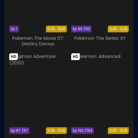
Ep 1
SUB
DUB
Ep 93 /93
SUB
DUB
Pokemon The Movie 07:
Pokémon The Series: XY
Destiny Deoxys
HD
HD
Ep 67 /67
SUB
DUB
Ep 192 /192
SUB
DUB