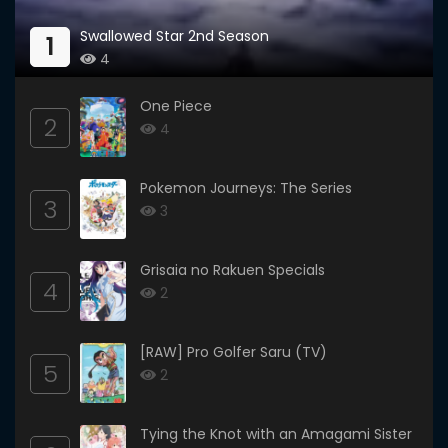
Swallowed Star 2nd Season
1
4
One Piece
2
4
Pokemon Journeys: The Series
3
3
Grisaia no Rakuen Specials
4
2
[RAW] Pro Golfer Saru (TV)
5
2
Tying the Knot with an Amagami Sister