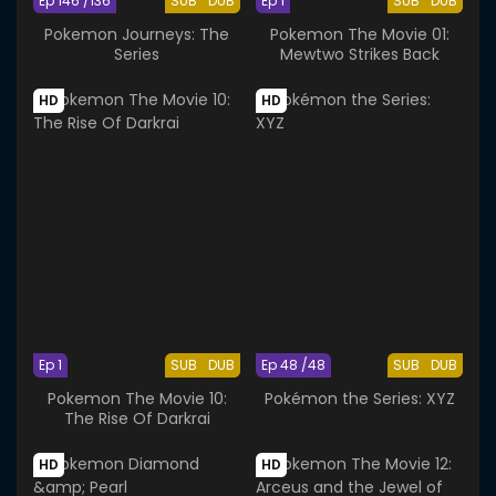
Ep 146 /136
SUB
DUB
Ep 1
SUB
DUB
Pokemon Journeys: The
Pokemon The Movie 01:
Series
Mewtwo Strikes Back
HD
HD
Ep 1
SUB
DUB
Ep 48 /48
SUB
DUB
Pokemon The Movie 10:
Pokémon the Series: XYZ
The Rise Of Darkrai
HD
HD