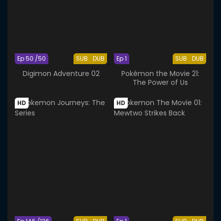
Ep 50 /50
SUB
DUB
Ep 1
SUB
DUB
Digimon Adventure 02
Pokémon the Movie 21:
The Power of Us
HD
HD