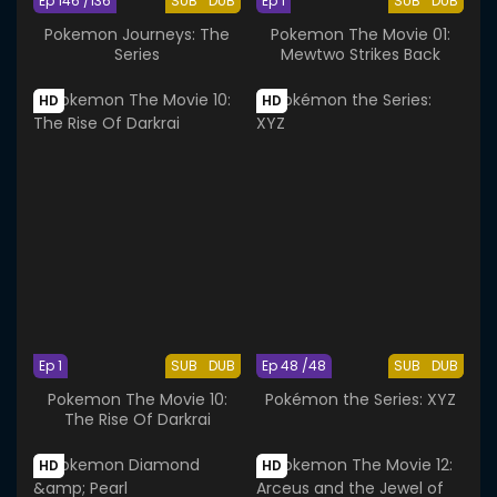
Ep 146 /136
SUB
DUB
Ep 1
SUB
DUB
Pokemon Journeys: The
Pokemon The Movie 01:
Series
Mewtwo Strikes Back
HD
HD
Ep 1
SUB
DUB
Ep 48 /48
SUB
DUB
Pokemon The Movie 10:
Pokémon the Series: XYZ
The Rise Of Darkrai
HD
HD