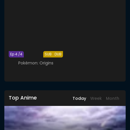
Ep 4 /4
SUB
DUB
Pokémon: Origins
Top Anime
Today
Week
Month