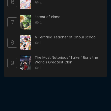
6
2
Forest of Piano
7
2
A Terrified Teacher at Ghoul School
8
1
The Most Notorious "Talker" Runs the
9
World's Greatest Clan
1