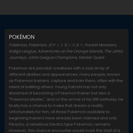
POKÉMON
Pokémon, Pokemon, ポケットモンスター, Pocket Monsters,
Indigo League, Adventures on the Orange Islands, The Johto
Journeys, Johto League Champions, Master Quest
Pokemon are peculiar creatures with a vast array of
different abilities and appearances; many people, known
as Pokemon trainers, capture and train them, often with the
intent of battling others. Young Satoshi has not only
dreamed of becoming a Pokemon trainer but also a
"Pokemon Master," and on the arrival of his 10th birthday, he
finally has a chance to make that dream a reality.
Unfortunately for him, all three Pokemon available to
beginning trainers have already been claimed and only
Pikachu, a rebellious Electric type Pokemon, remains.
However, this chance encounter would mark the start of a