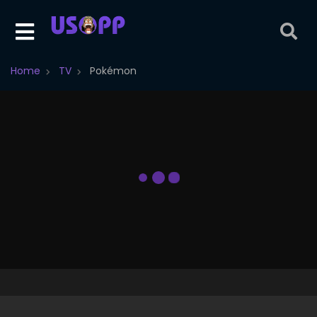
Home
TV
Pokémon