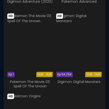
Digimon Adventure (2020)
Pokemon: Advanced
HD
HD
Ep 1
SUB
DUB
Ep 54 /54
SUB
DUB
Pokemon The Movie 03:
Digimon: Digital Monsters
Spell Of The Unown
HD