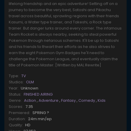
lifelong friendship and an epic adventure! Setting off on a
journey to become the very best, Satoshi and Pikachu
travel across beautiful, sprawling regions with their friends
Kasumi, a Water type trainer, and Takeshi, a Rock type
trainer. But danger lurks around every corner. The infamous
Team Rocket is always nearby, seeking to steal powerful
Pokemon through nefarious schemes. It'll be up to Satoshi
and his friends to thwart their efforts as he also strives to
earn the eight Pokemon Gym Badges he'll need to
challenge the Pokemon League, and eventually claim the
title of Pokemon Master. [Written by MAL Rewrite]
Type:
TV
Studios:
OLM
Year:
Unknown
Status:
FINISHED AIRING
Genre:
Action
,
Adventure
,
Fantasy
,
Comedy
,
Kids
Scores:
7.35
Premiered:
SPRING ?
Duration:
24m min/ep
Quality:
HD