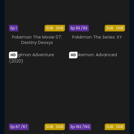
Ep 1
SUB
DUB
Ep 93 /93
SUB
DUB
Pokemon The Movie 07:
Pokémon The Series: XY
Destiny Deoxys
HD
HD
Ep 67 /67
SUB
DUB
Ep 192 /192
SUB
DUB