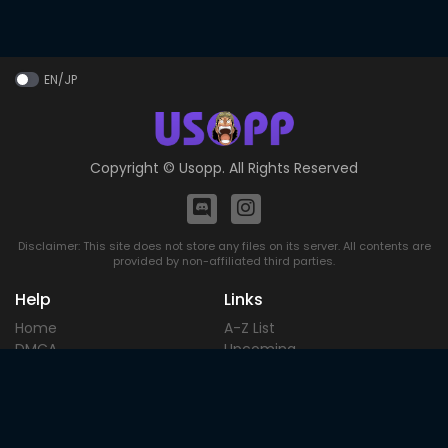
EN/JP
Copyright ©
Usopp
. All Rights Reserved
Disclaimer: This site does not store any files on its server. All contents are
provided by non-affiliated third parties.
Help
Links
Home
A-Z List
DMCA
Upcoming
Terms of
Most Popular
Use
Contact
Blog