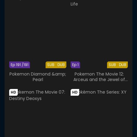
Ep 191 /191
SUB
DUB
Ep 1
SUB
DUB
Pokemon Diamond &amp;
Pokemon The Movie 12:
Pearl
Arceus and the Jewel of
Life
HD
HD