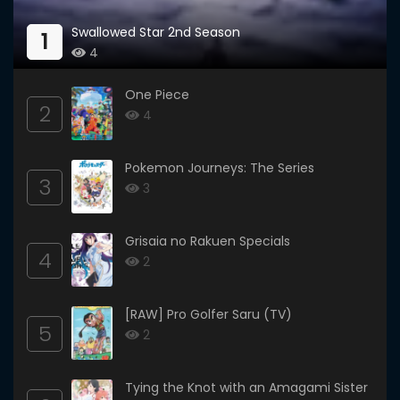
Swallowed Star 2nd Season
1
4
One Piece
2
4
Pokemon Journeys: The Series
3
3
Grisaia no Rakuen Specials
4
2
[RAW] Pro Golfer Saru (TV)
5
2
Tying the Knot with an Amagami Sister