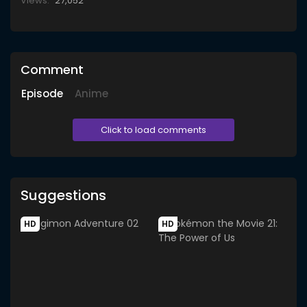
Views:
27,052
Comment
Episode
Anime
Click to load comments
Suggestions
HD
HD