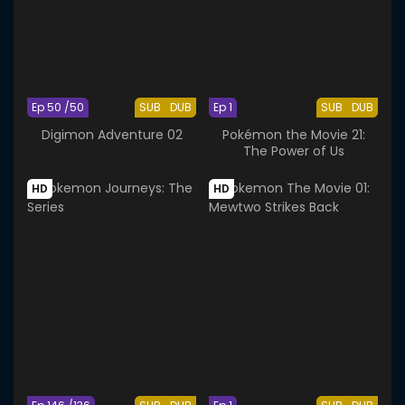
Ep 50 /50
SUB
DUB
Ep 1
SUB
DUB
Digimon Adventure 02
Pokémon the Movie 21:
The Power of Us
HD
HD