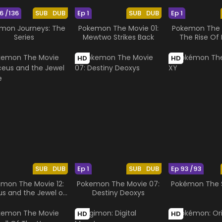
6 /136
SUB
DUB
Ep 1
SUB
DUB
Ep 1
mon Journeys: The
Pokemon The Movie 01:
Pokemon The M
Series
Mewtwo Strikes Back
The Rise Of 
HD
HD
SUB
DUB
Ep 1
SUB
DUB
Ep 93 /93
mon The Movie 12:
Pokemon The Movie 07:
Pokémon The S
us and the Jewel of
Destiny Deoxys
Life
HD
HD