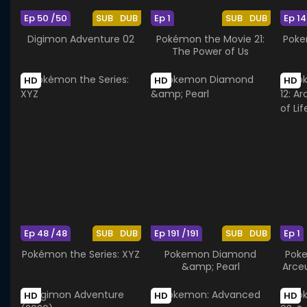
Ep 50 /50
SUB
DUB
Ep 1
SUB
DUB
Ep 14
Digimon Adventure 02
Pokémon the Movie 21:
Poke
The Power of Us
HD
HD
HD
Ep 48 /48
SUB
DUB
Ep 191 /191
SUB
DUB
Ep 1
Pokémon the Series: XYZ
Pokemon Diamond
Poke
&amp; Pearl
Arce
HD
HD
HD