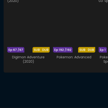
Ep 67 /67
SUB
DUB
Ep 192 /192
SUB
DUB
Ep 1
Digimon Adventure
Pokemon: Advanced
Poke
(2020)
Sp