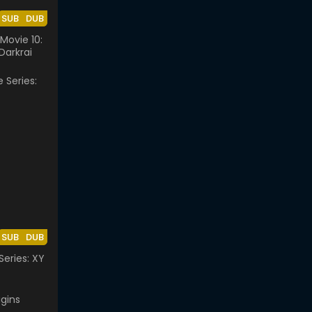
SUB
DUB
ovie 10:
Darkrai
SUB
DUB
eries: XY