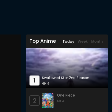
Top Anime
Today
Week
Month
Swallowed Star 2nd Season
1
4
One Piece
2
4