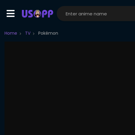
Home
TV
Pokémon