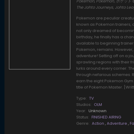
Pokémon, Pokemon, ポケットモンスタ
The Johto Journeys, Johto L
Pokemon are peculiar creature
known as Pokemon trainers, ca
not only dreamed of becoming 
birthday, he finally has a cha
available to beginning traine
Pokemon, remains. However, t
adventure! Setting off on a j
sprawling regions with their f
lurks around every corner. T
through nefarious schemes. It'l
earn the eight Pokemon Gym 
title of Pokemon Master. [Wri
Type:
TV
Studios:
OLM
Year:
Unknown
Status:
FINISHED AIRING
Genre:
Action
,
Adventure
,
F