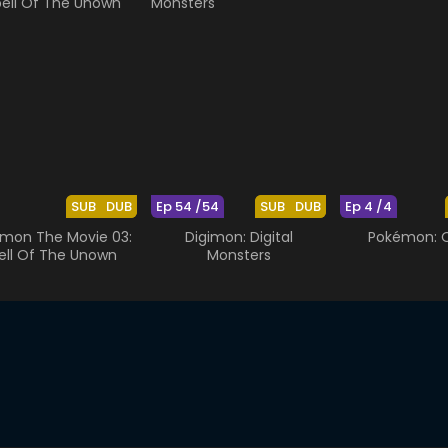
SUB
DUB
Ep 54 /54
SUB
DUB
Ep 4 /4
mon The Movie 03:
Digimon: Digital
Pokémon: O
ell Of The Unown
Monsters