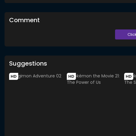
Comment
Clic
Suggestions
HD
HD
HD