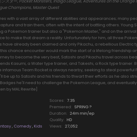
ー, Pocket Monsters, Indigo League, Adventures on the Orange I
eague Champions, Master Quest
s with a vast array of different abilities and appearances; many pe
pture and train them, often with the intent of battling others. Young 
a Pokemon trainer but also a "Pokemon Master," and on the arrival o
nce to make that dream a reality. Unfortunately for him, all three Pok
rs have already been claimed and only Pikachu, a rebellious Electric 
his chance encounter would mark the start of a lifelong friendship a
ourney to become the very best, Satoshi and Pikachu travel across beau
riends Kasumi, a Water type trainer, and Takeshi, a Rock type trainer.
he infamous Team Rocket is always nearby, seeking to steal powerfu
l be up to Satoshi and his friends to thwart their efforts as he also stri
Badges he'll need to challenge the Pokemon League, and eventually
tten by MAL Rewrite]
Scores:
7.35
Premiered:
SPRING ?
Duration:
24m min/ep
Quality:
HD
antasy
,
Comedy
,
Kids
Views:
27,052