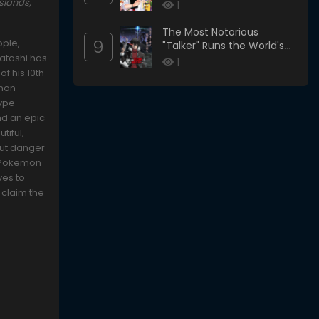
slands,
1
The Most Notorious
9
ople,
"Talker" Runs the World's
Satoshi has
Greatest Clan
1
f his 10th
emon
type
nd an epic
tiful,
 But danger
l Pokemon
ves to
 claim the