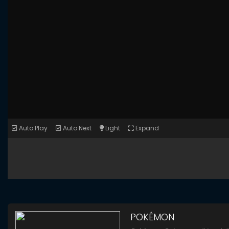
Auto Play
Auto Next
Light
Expand
POKÉMON