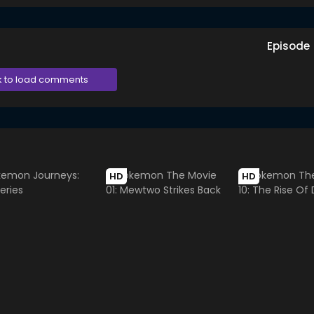
Episode
k to load comments
HD
HD