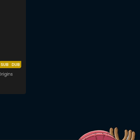
SUB
DUB
rigins