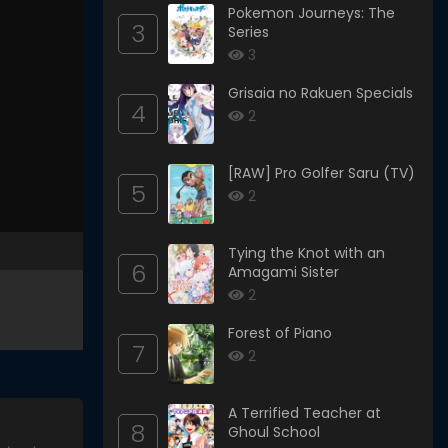
Pokemon Journeys: The
3
Series
3
Grisaia no Rakuen Specials
4
2
[RAW] Pro Golfer Saru (TV)
5
2
Tying the Knot with an
6
Amagami Sister
2
Forest of Piano
7
2
A Terrified Teacher at
8
Ghoul School